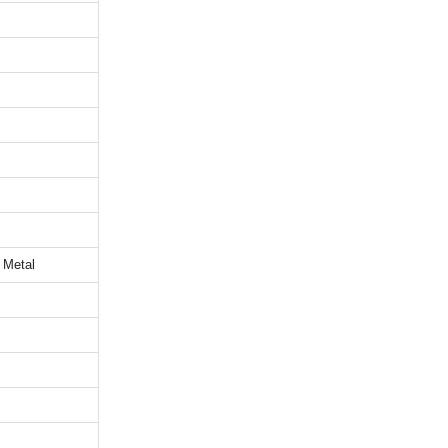
 Metal