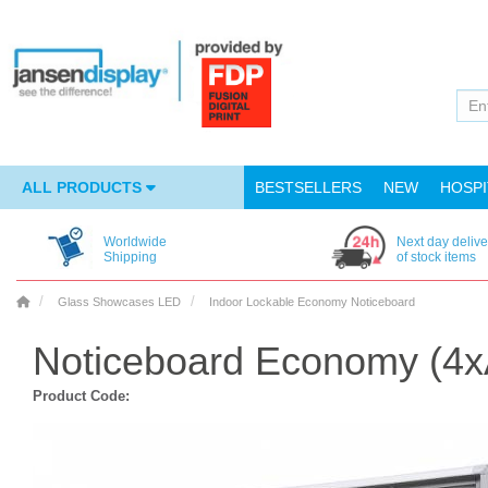
ALL PRODUCTS
BESTSELLERS
NEW
HOSPI
Worldwide
Next day delive
Shipping
of stock items
Glass Showcases LED
Indoor Lockable Economy Noticeboard
Noticeboard Economy (4x
Product Code: