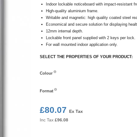
Indoor lockable noticeboard with impact-resistant fr
High-quality aluminium frame.
Writable and magnetic: high quality coated steel r
Economical and secure solution for displaying healt
12mm internal depth.
Lockable front panel supplied with 2 keys per lock.
For wall mounted indoor application only.
SELECT THE PROPERTIES OF YOUR PRODUCT:
Colour
Colour
Format
Format
£80.07
Ex Tax
Inc Tax
£
96.08