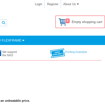
Login
Register
About Us
0
Empty shopping cart
M FLEXFRAME
We support
Printing Available
the NHS
 an unbeatable price.