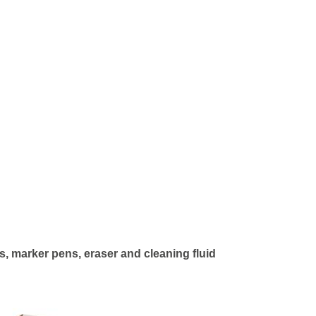
, marker pens, eraser and cleaning fluid