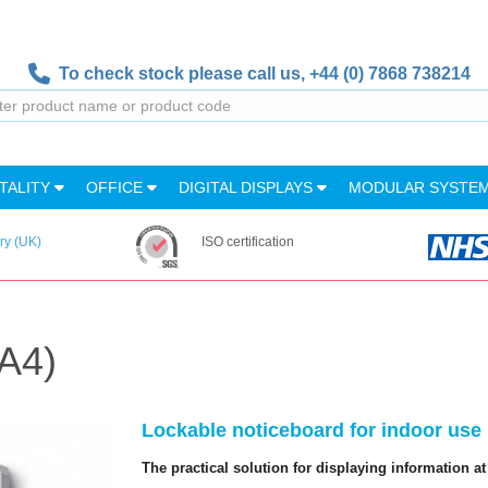
To check stock please call us,
+44 (0) 7868 738214
TALITY
OFFICE
DIGITAL DISPLAYS
MODULAR SYSTE
ry (UK)
ISO certification
A4)
Lockable noticeboard for indoor use
The practical solution for displaying information at