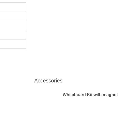
Accessories
Whiteboard Kit with magnets