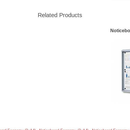
Related Products
Noticebo