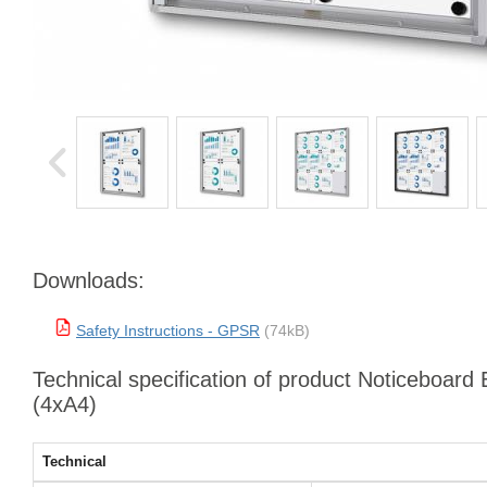
Downloads:
Safety Instructions - GPSR
(74kB)
Technical specification of product Noticeboar
(4xA4)
Technical