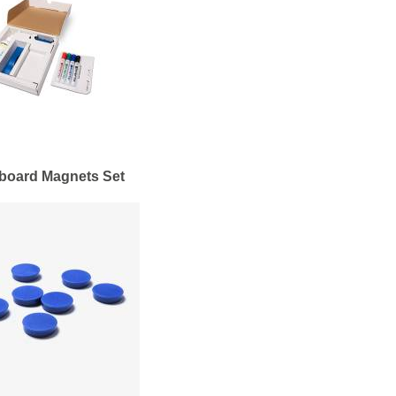
board Magnets Set