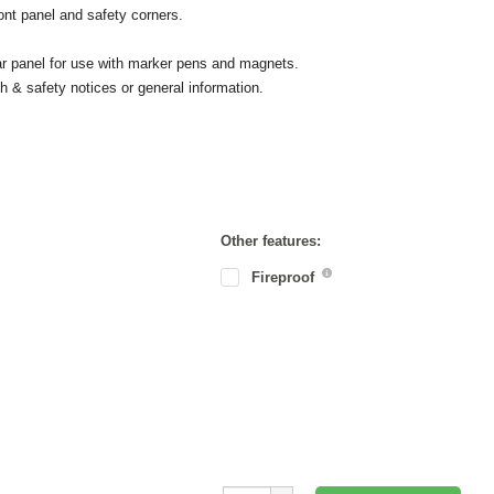
ont panel and safety corners.
ear panel for use with marker pens and magnets.
h & safety notices or general information.
Other features:
Fireproof