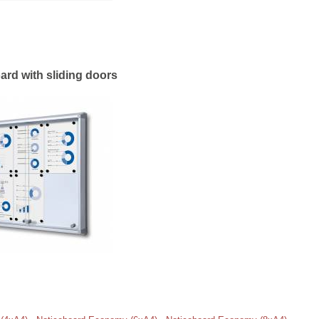
ard with sliding doors