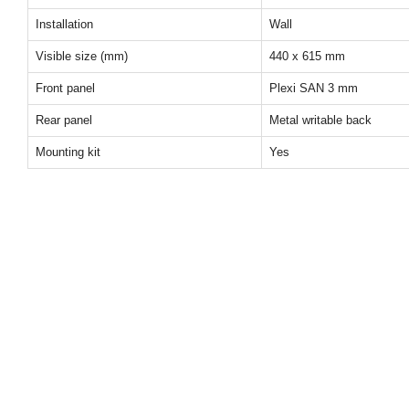
Installation
Wall
Visible size (mm)
440 x 615 mm
Front panel
Plexi SAN 3 mm
Rear panel
Metal writable back
Mounting kit
Yes