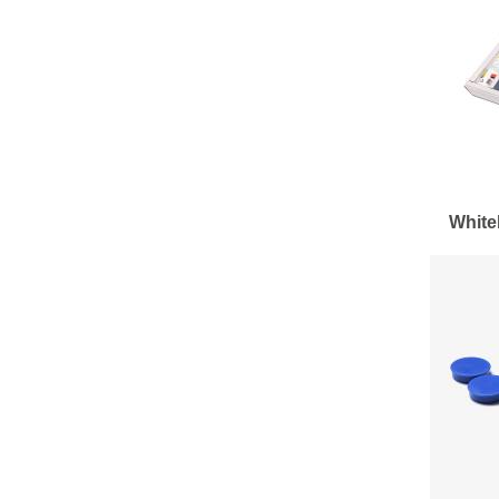
White