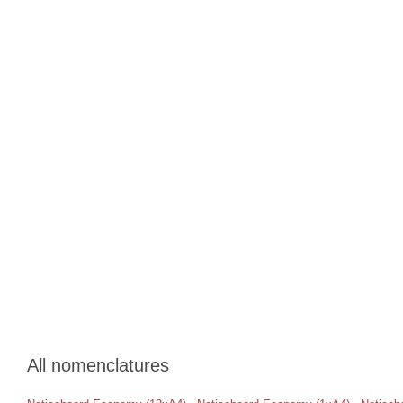
All nomenclatures