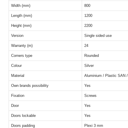
Width (mm)
800
Length (mm)
1200
Height (mm)
2200
Version
Single sided use
Warranty (m)
24
Corners type
Rounded
Colour
Silver
Material
Aluminium / Plastic SAN /
Own brands possibility
Yes
Fixation
Screws
Door
Yes
Doors lockable
Yes
Doors padding
Plexi 3 mm