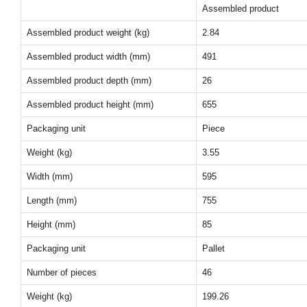
Assembled product
Assembled product weight (kg)
2.84
Assembled product width (mm)
491
Assembled product depth (mm)
26
Assembled product height (mm)
655
Packaging unit
Piece
Weight (kg)
3.55
Width (mm)
595
Length (mm)
755
Height (mm)
85
Packaging unit
Pallet
Number of pieces
46
Weight (kg)
199.26