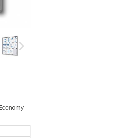
d Economy