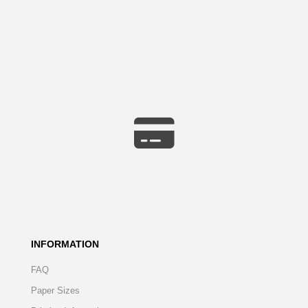
INFORMATION
FAQ
Paper Sizes