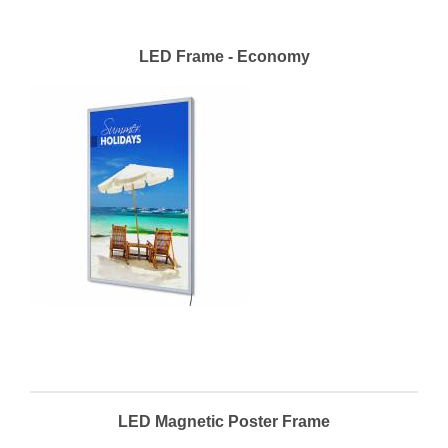
LED Frame - Economy
LED Magnetic Poster Frame