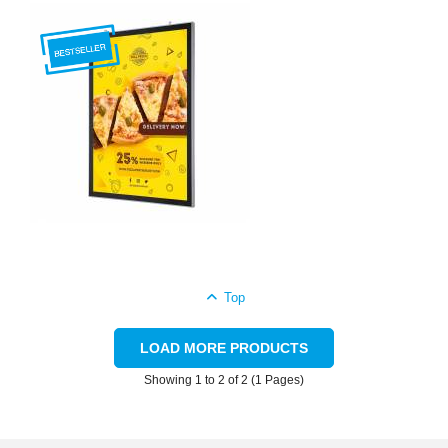
Top
LOAD MORE PRODUCTS
Showing 1 to 2 of 2 (1 Pages)