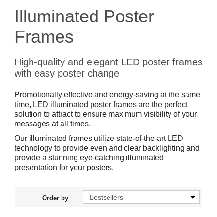
Illuminated Poster
Frames
High-quality and elegant LED poster frames
with easy poster change
Promotionally effective and energy-saving at the same
time, LED illuminated poster frames are the perfect
solution to attract to ensure maximum visibility of your
messages at all times.
Our illuminated frames utilize state-of-the-art LED
technology to provide even and clear backlighting and
provide a stunning eye-catching illuminated
presentation for your posters.
Order by