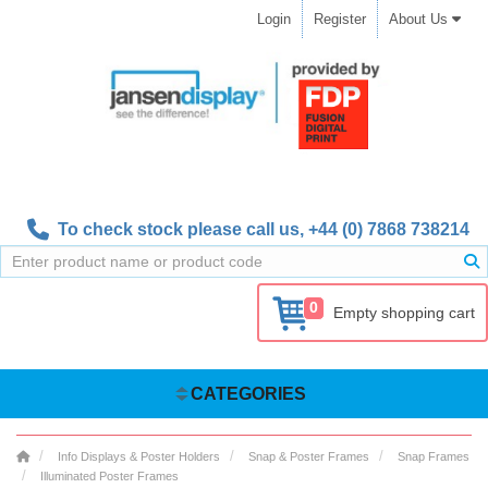
Login
Register
About Us
To check stock please call us,
+44 (0) 7868 738214
0
Empty shopping cart
CATEGORIES
Info Displays & Poster Holders
Snap & Poster Frames
Snap Frames
Illuminated Poster Frames