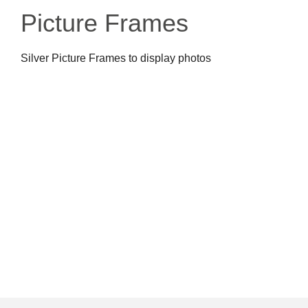
Picture Frames
Silver Picture Frames to display photos