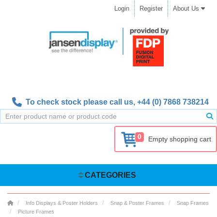
Login
Register
About Us
To check stock please call us,
+44 (0) 7868 738214
0
Empty shopping cart
CATEGORIES
Info Displays & Poster Holders
Snap & Poster Frames
Snap Frames
Picture Frames