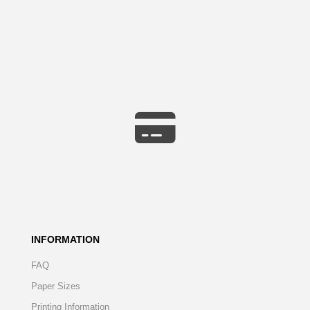
INFORMATION
FAQ
Paper Sizes
Printing Information