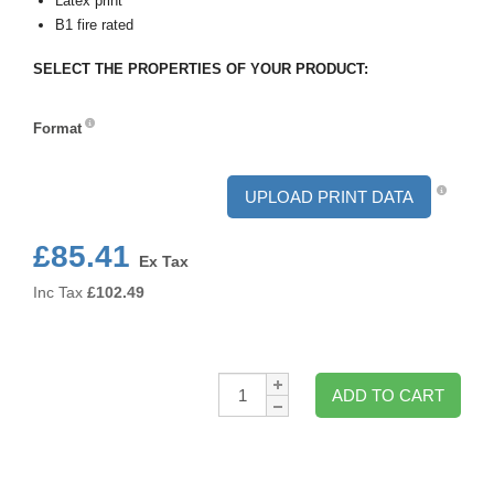
Latex print
B1 fire rated
SELECT THE PROPERTIES OF YOUR PRODUCT:
Format
Format
UPLOAD PRINT DATA
£85.41
Ex Tax
Inc Tax
£
102.49
Qty:
ADD TO CART