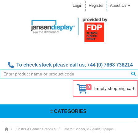
Login
Register
About Us
To check stock please call us,
+44 (0) 7868 738214
0
Empty shopping cart
CATEGORIES
Poster & Banner Graphics
Poster Banner, 265g/m2, Opaque