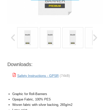
Downloads:
Safety Instructions - GPSR
(74kB)
Graphic for Roll-Banners
Opaque Fabric, 100% PES
Woven fabric with silver backing, 265g/m2