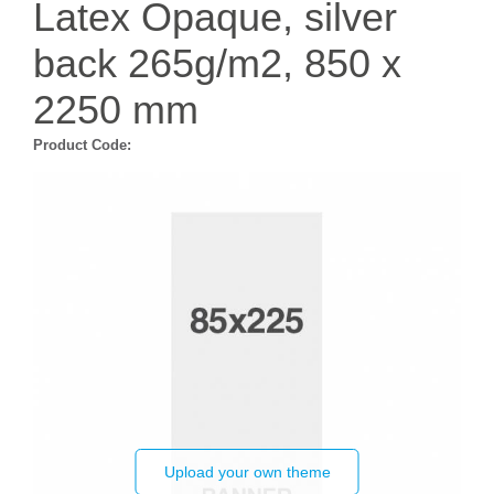
Latex Opaque, silver
back 265g/m2, 850 x
2250 mm
Product Code:
Upload your own theme