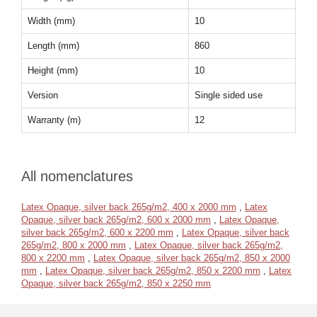
Width (mm)
10
Length (mm)
860
Height (mm)
10
Version
Single sided use
Warranty (m)
12
All nomenclatures
Latex Opaque, silver back 265g/m2, 400 x 2000 mm
,
Latex
Opaque, silver back 265g/m2, 600 x 2000 mm
,
Latex Opaque,
silver back 265g/m2, 600 x 2200 mm
,
Latex Opaque, silver back
265g/m2, 800 x 2000 mm
,
Latex Opaque, silver back 265g/m2,
800 x 2200 mm
,
Latex Opaque, silver back 265g/m2, 850 x 2000
mm
,
Latex Opaque, silver back 265g/m2, 850 x 2200 mm
,
Latex
Opaque, silver back 265g/m2, 850 x 2250 mm