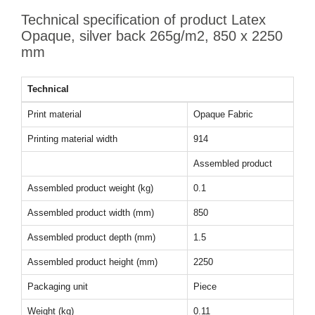
Technical specification of product Latex
Opaque, silver back 265g/m2, 850 x 2250
mm
Technical
Print material
Opaque Fabric
Printing material width
914
Assembled product
Assembled product weight (kg)
0.1
Assembled product width (mm)
850
Assembled product depth (mm)
1.5
Assembled product height (mm)
2250
Packaging unit
Piece
Weight (kg)
0.11