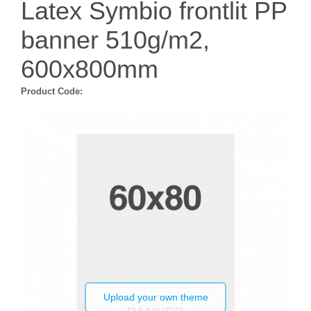
Latex Symbio frontlit PP
banner 510g/m2,
600x800mm
Product Code:
Upload your own theme