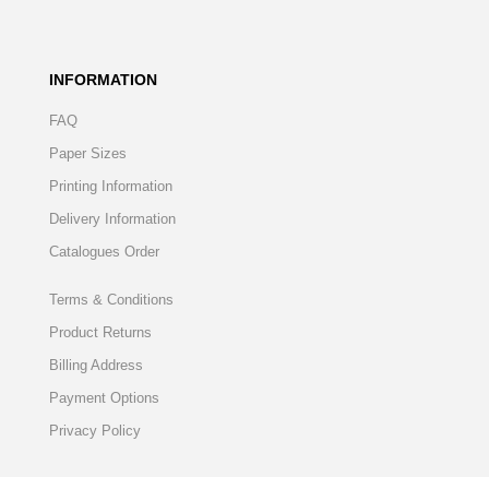
INFORMATION
FAQ
Paper Sizes
Printing Information
Delivery Information
Catalogues Order
Terms & Conditions
Product Returns
Billing Address
Payment Options
Privacy Policy