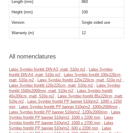
Length (mm)
860
Height (mm)
100
Version
Single sided use
Warranty (m)
12
All nomenclatures
Latex Symbio frontlit DIN A3, matt, 510g m2
,
Latex Symbio
frontlit DIN A4, matt, 510g m2
,
Latex Symbio frontlit 100x220cm,
matt, 510g m2
,
Latex Symbio frontlit 120x220cm, matt, 510g m2
,
Latex Symbio frontlit 120x225cm, matt, 510g m2
,
Latex Symbio
frontlit 1500x2000mm, matt, 510g m2
,
Latex Symbio frontlit
40x200cm, matt, 510g m2
,
Latex Symbio frontlit 85x220cm, matt,
510g m2
,
Latex Symbio frontlit PP banner 510g/m2, 1000 x 2250
mm
,
Latex Symbio frontlit PP banner 510g/m2, 1000x2000mm
,
Latex Symbio frontlit PP banner 510g/m2, 1200x2000mm
,
Latex
Symbio frontlit PP banner 510g/m2, 1500 x 2200 mm
,
Latex
Symbio frontlit PP banner 510g/m2, 1500 x 2700 mm
,
Latex
Symbio frontlit PP banner 510g/m2, 600 x 2200 mm
,
Latex