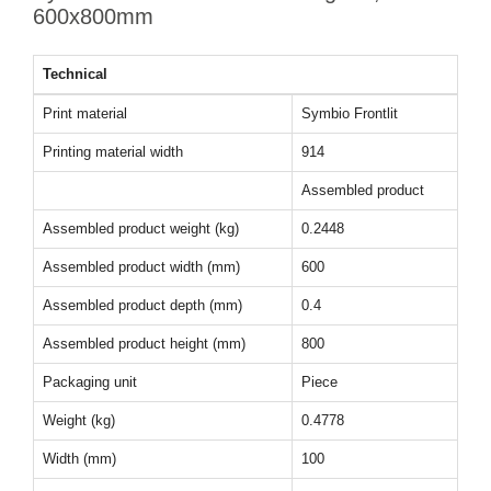
600x800mm
Technical
Print material
Symbio Frontlit
Printing material width
914
Assembled product
Assembled product weight (kg)
0.2448
Assembled product width (mm)
600
Assembled product depth (mm)
0.4
Assembled product height (mm)
800
Packaging unit
Piece
Weight (kg)
0.4778
Width (mm)
100