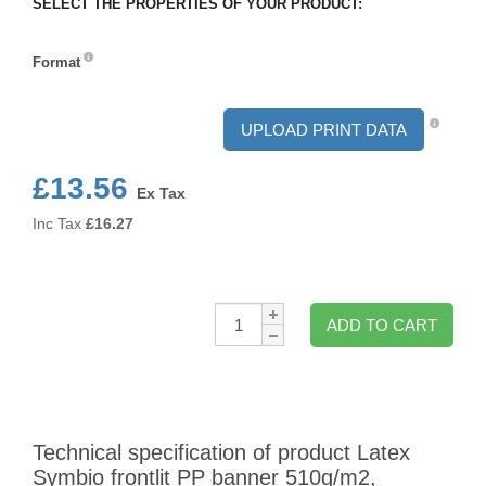
SELECT THE PROPERTIES OF YOUR PRODUCT:
Format
Format
UPLOAD PRINT DATA
£13.56
Ex Tax
Inc Tax
£
16.27
Qty:
ADD TO CART
Technical specification of product Latex
Symbio frontlit PP banner 510g/m2,