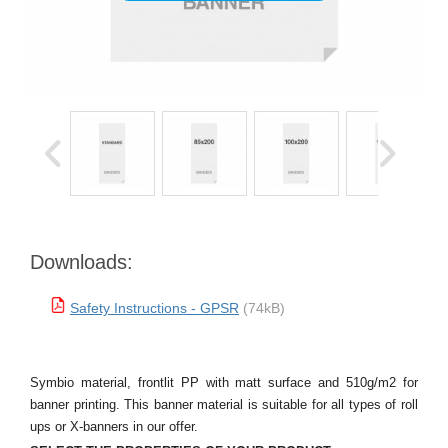
Downloads:
Safety Instructions - GPSR
(74kB)
Symbio material, frontlit PP with matt surface and 510g/m2 for
banner printing. This banner material is suitable for all types of roll
ups or X-banners in our offer.