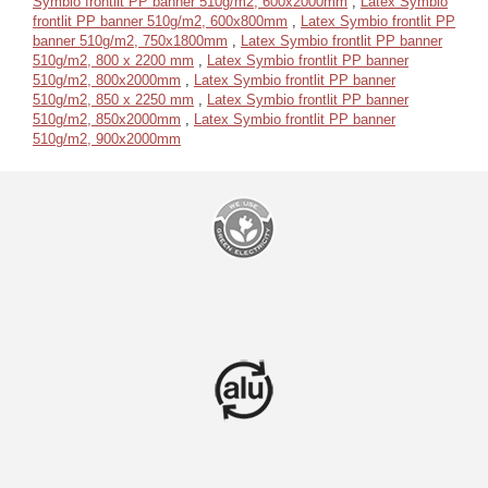
Symbio frontlit PP banner 510g/m2, 600x2000mm
,
Latex Symbio
frontlit PP banner 510g/m2, 600x800mm
,
Latex Symbio frontlit PP
banner 510g/m2, 750x1800mm
,
Latex Symbio frontlit PP banner
510g/m2, 800 x 2200 mm
,
Latex Symbio frontlit PP banner
510g/m2, 800x2000mm
,
Latex Symbio frontlit PP banner
510g/m2, 850 x 2250 mm
,
Latex Symbio frontlit PP banner
510g/m2, 850x2000mm
,
Latex Symbio frontlit PP banner
510g/m2, 900x2000mm