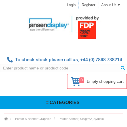
Login
Register
About Us
To check stock please call us,
+44 (0) 7868 738214
0
Empty shopping cart
CATEGORIES
Poster & Banner Graphics
Poster Banner, 510g/m2, Symbio