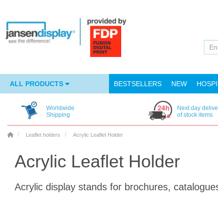
ALL PRODUCTS
BESTSELLERS
NEW
HOSPI
Worldwide
Next day delive
Shipping
of stock items
Leaflet holders
Acrylic Leaflet Holder
Acrylic Leaflet Holder
Acrylic display stands for brochures, catalogue