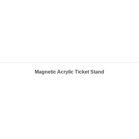
Magnetic Acrylic Ticket Stand