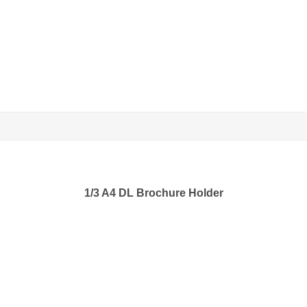
1/3 A4 DL Brochure Holder