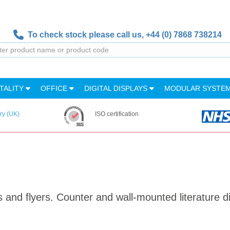
To check stock please call us,
+44 (0) 7868 738214
TALITY
OFFICE
DIGITAL DISPLAYS
MODULAR SYSTE
ry (UK)
ISO certification
s and flyers. Counter and wall-mounted literature d