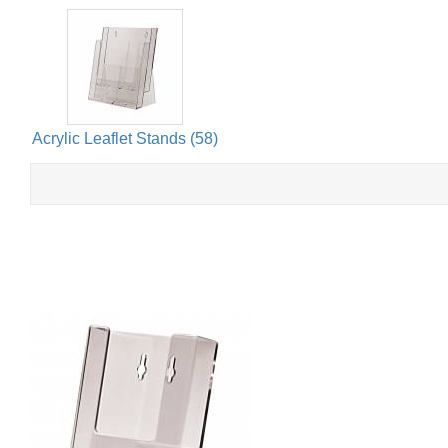
Acrylic Leaflet Stands (58)