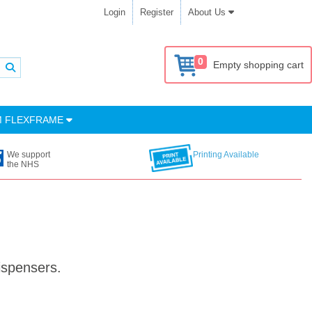
Login
Register
About Us
0
Empty shopping cart
M FLEXFRAME
We support
Printing Available
the NHS
ispensers.