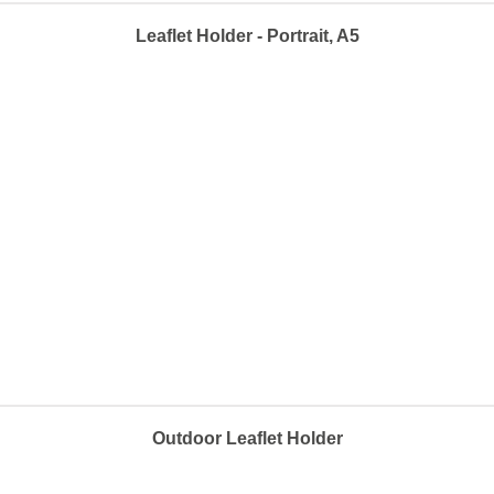
Leaflet Holder - Portrait, A5
Outdoor Leaflet Holder