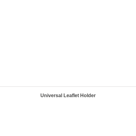
Universal Leaflet Holder