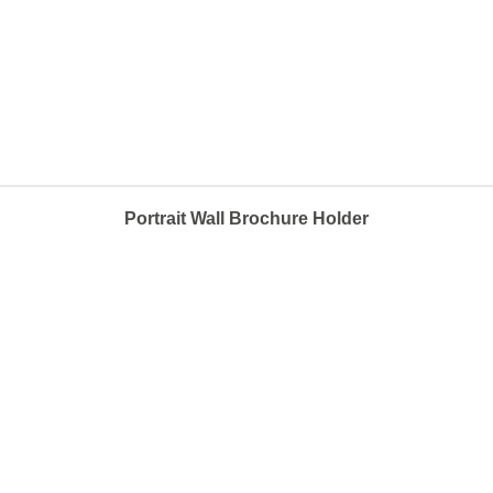
Portrait Wall Brochure Holder