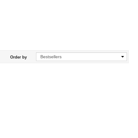
Order by