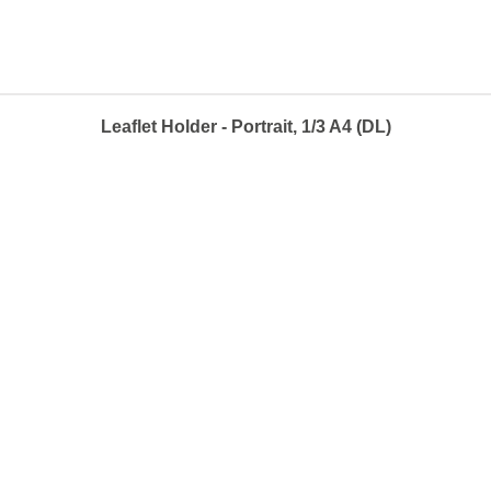
Leaflet Holder - Portrait, 1/3 A4 (DL)