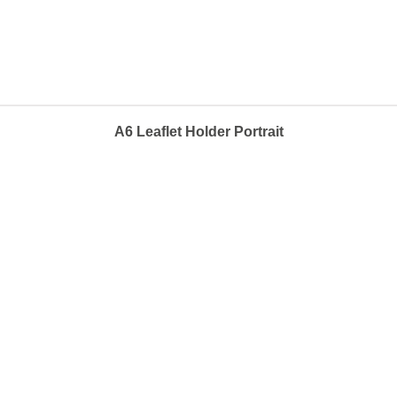
A6 Leaflet Holder Portrait