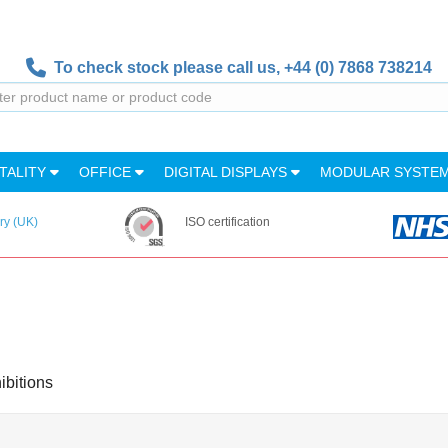
To check stock please call us,
+44 (0) 7868 738214
TALITY
OFFICE
DIGITAL DISPLAYS
MODULAR SYSTE
ry (UK)
ISO certification
ibitions