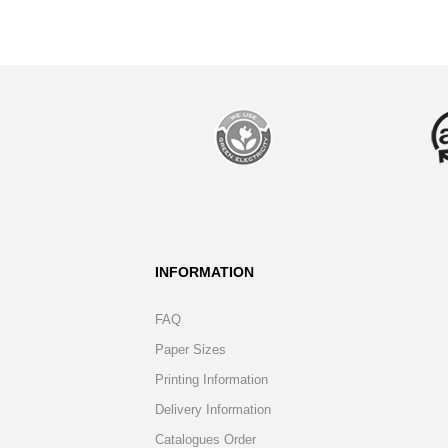
INFORMATION
FAQ
Paper Sizes
Printing Information
Delivery Information
Catalogues Order