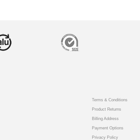
Terms & Conditions
Product Returns
Billing Address
Payment Options
Privacy Policy