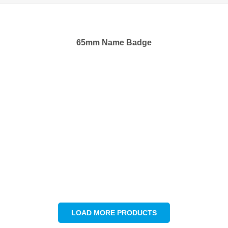
65mm Name Badge
LOAD MORE PRODUCTS