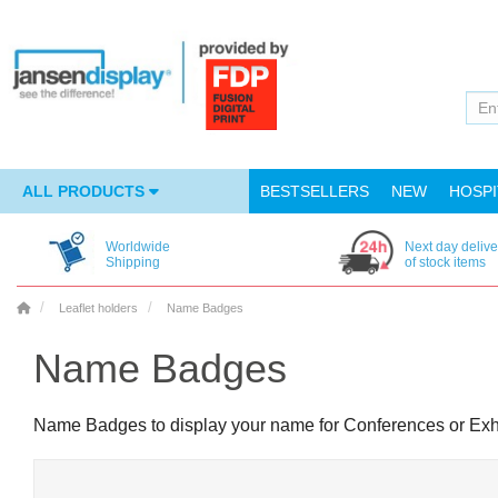
ALL PRODUCTS
BESTSELLERS
NEW
HOSPI
Worldwide
Next day delive
Shipping
of stock items
Leaflet holders
Name Badges
Name Badges
Name Badges to display your name for Conferences or Exh