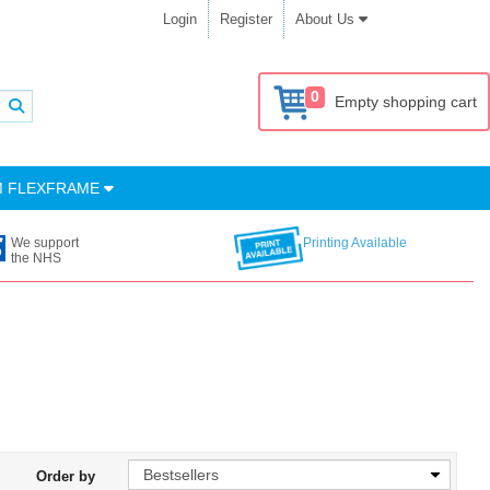
Login
Register
About Us
0
Empty shopping cart
M FLEXFRAME
We support
Printing Available
the NHS
Order by