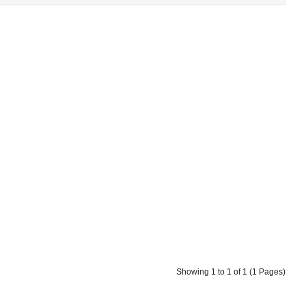
Showing 1 to 1 of 1 (1 Pages)