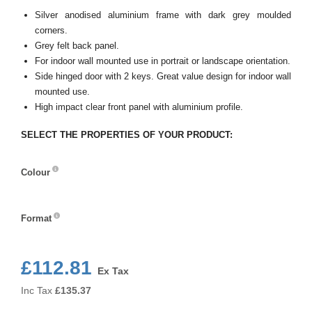
Silver anodised aluminium frame with dark grey moulded
corners.
Grey felt back panel.
For indoor wall mounted use in portrait or landscape orientation.
Side hinged door with 2 keys. Great value design for indoor wall
mounted use.
High impact clear front panel with aluminium profile.
SELECT THE PROPERTIES OF YOUR PRODUCT:
Colour
Colour
Format
Format
£112.81
Ex Tax
Inc Tax
£
135.37