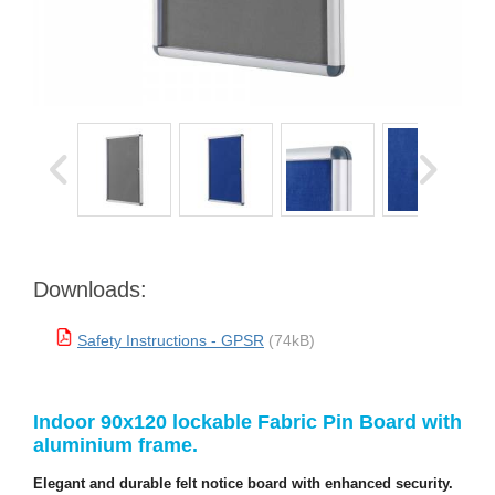
Downloads:
Safety Instructions - GPSR
(74kB)
Indoor 90x120 lockable Fabric Pin Board with
aluminium frame.
Elegant and durable felt notice board with enhanced security.