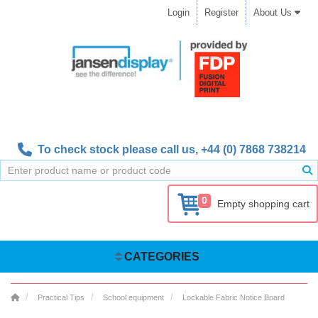
Login
Register
About Us
To check stock please call us,
+44 (0) 7868 738214
0
Empty shopping cart
CATEGORIES
Practical Tips
School equipment
Lockable Fabric Notice Board