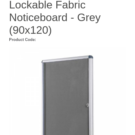
Lockable Fabric
Noticeboard - Grey
(90x120)
Product Code: