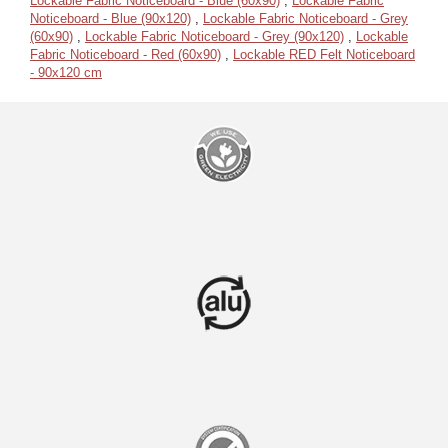
Lockable Fabric Noticeboard - Blue (60x90)
,
Lockable Fabric
Noticeboard - Blue (90x120)
,
Lockable Fabric Noticeboard - Grey
(60x90)
,
Lockable Fabric Noticeboard - Grey (90x120)
,
Lockable
Fabric Noticeboard - Red (60x90)
,
Lockable RED Felt Noticeboard
- 90x120 cm