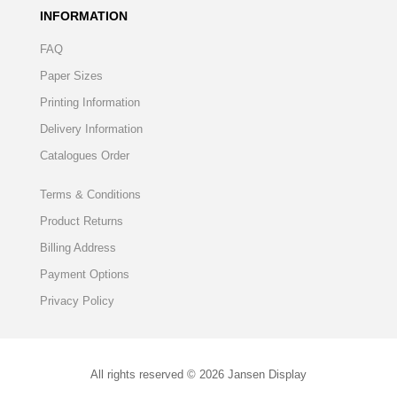
INFORMATION
FAQ
Paper Sizes
Printing Information
Delivery Information
Catalogues Order
Terms & Conditions
Product Returns
Billing Address
Payment Options
Privacy Policy
All rights reserved © 2026 Jansen Display