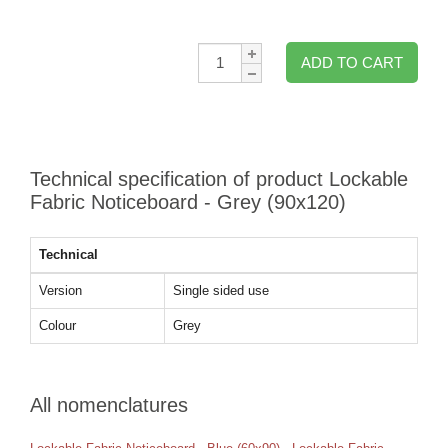
Qty:
ADD TO CART
Technical specification of product Lockable
Fabric Noticeboard - Grey (90x120)
Technical
Version
Single sided use
Colour
Grey
All nomenclatures