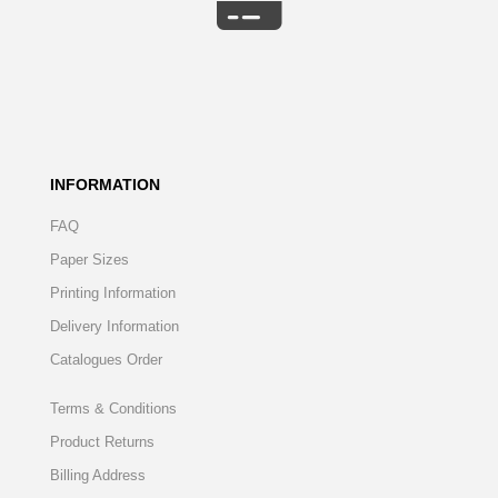
INFORMATION
FAQ
Paper Sizes
Printing Information
Delivery Information
Catalogues Order
Terms & Conditions
Product Returns
Billing Address