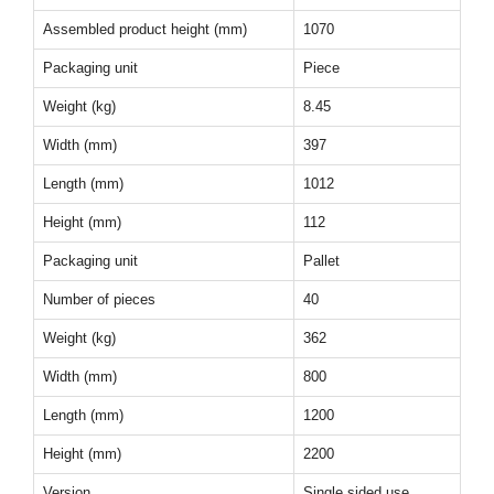
Assembled product height (mm)
1070
Packaging unit
Piece
Weight (kg)
8.45
Width (mm)
397
Length (mm)
1012
Height (mm)
112
Packaging unit
Pallet
Number of pieces
40
Weight (kg)
362
Width (mm)
800
Length (mm)
1200
Height (mm)
2200
Version
Single sided use