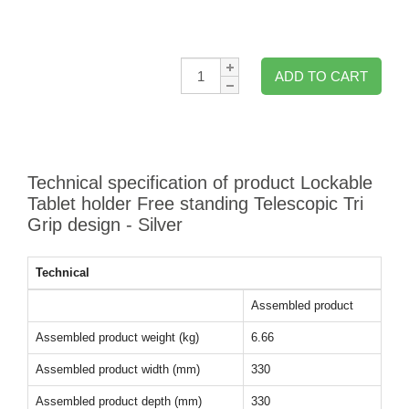
Qty:
ADD TO CART
Technical specification of product Lockable
Tablet holder Free standing Telescopic Tri
Grip design - Silver
Technical
Assembled product
Assembled product weight (kg)
6.66
Assembled product width (mm)
330
Assembled product depth (mm)
330