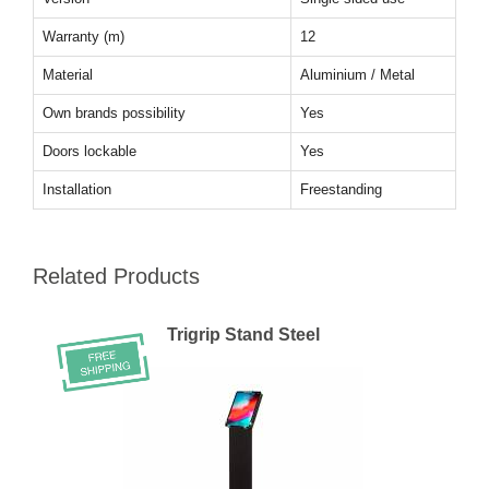
Warranty (m)
12
Material
Aluminium / Metal
Own brands possibility
Yes
Doors lockable
Yes
Installation
Freestanding
Related Products
Trigrip Stand Steel