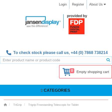
Login
Register
About Us
To check stock please call us,
+44 (0) 7868 738214
0
Empty shopping cart
CATEGORIES
TriGrip
Trigrip Freestanding Telescopic for Tablet