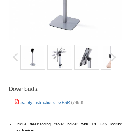
Downloads:
Safety Instructions - GPSR
(74kB)
Unique freestanding tablet holder with Tri Grip locking
mechanism