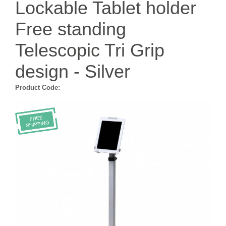
Lockable Tablet holder
Free standing
Telescopic Tri Grip
design - Silver
Product Code: