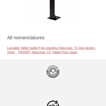
All nomenclatures
Lockable Tablet holder Free standing Telescopic Tri Grip design -
Silver
,
TRIGRIP Telescopic 13" Tablet Floor stand