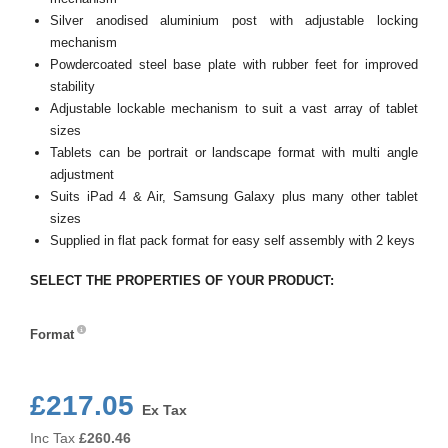
Silver anodised aluminium post with adjustable locking
mechanism
Powdercoated steel base plate with rubber feet for improved
stability
Adjustable lockable mechanism to suit a vast array of tablet
sizes
Tablets can be portrait or landscape format with multi angle
adjustment
Suits iPad 4 & Air, Samsung Galaxy plus many other tablet
sizes
Supplied in flat pack format for easy self assembly with 2 keys
SELECT THE PROPERTIES OF YOUR PRODUCT:
Format
Format
£217.05
Ex Tax
Inc Tax
£
260.46