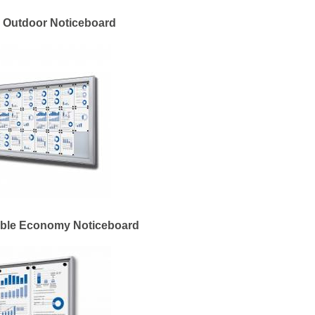
 Outdoor Noticeboard
able Economy Noticeboard