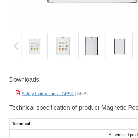
Downloads:
Safety Instructions - GPSR
(74kB)
Technical specification of product Magnetic Po
Technical
Assembled prod