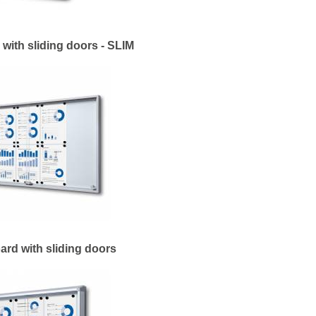
with sliding doors - SLIM
ard with sliding doors