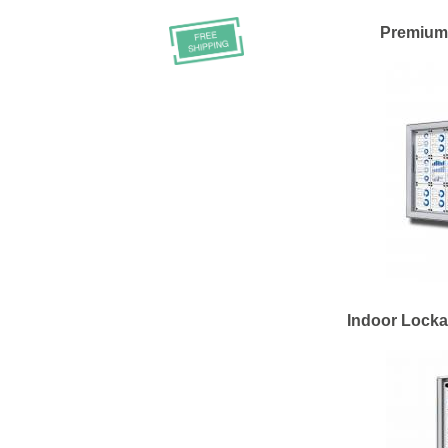
Premium
Indoor Lock