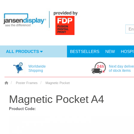
ALL PRODUCTS
BESTSELLERS
NEW
HOSPI
Worldwide
Next day delive
Shipping
of stock items
Poster Frames
Magnetic Pocket
Magnetic Pocket A4
Product Code: