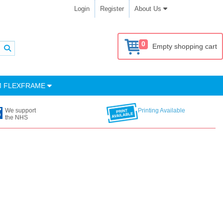
Login
Register
About Us
0
Empty shopping cart
M FLEXFRAME
We support
Printing Available
the NHS