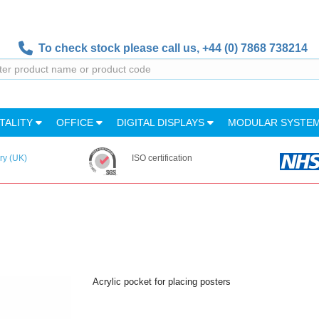
To check stock please call us,
+44 (0) 7868 738214
TALITY
OFFICE
DIGITAL DISPLAYS
MODULAR SYSTE
ry (UK)
ISO certification
Acrylic pocket for placing posters