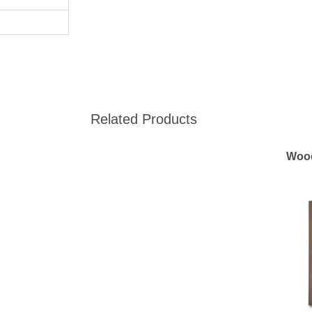
Related Products
Woo