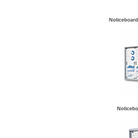
Noticeboard 
Noticebo