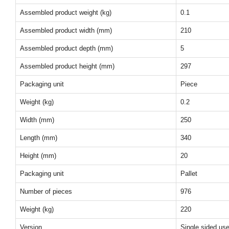
Assembled product weight (kg)
0.1
Assembled product width (mm)
210
Assembled product depth (mm)
5
Assembled product height (mm)
297
Packaging unit
Piece
Weight (kg)
0.2
Width (mm)
250
Length (mm)
340
Height (mm)
20
Packaging unit
Pallet
Number of pieces
976
Weight (kg)
220
Version
Single sided us