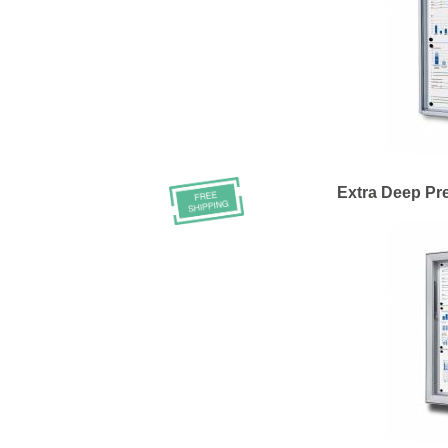
Extra Deep Pr