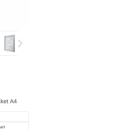
cket A4
uct