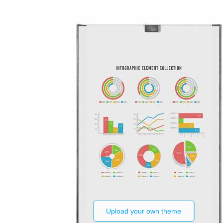
Upload your own theme