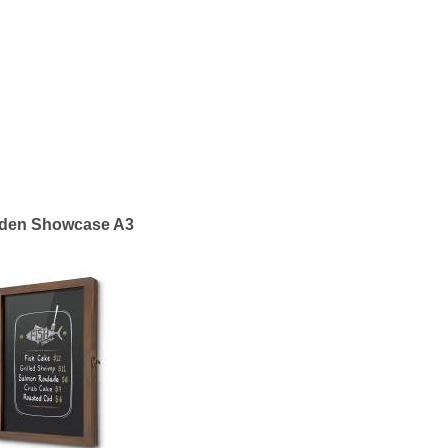
den Showcase A3