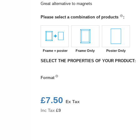
Great alternative to magnets
Please select a combination of products
:
Frame + poster
Frame Only
Poster Only
SELECT THE PROPERTIES OF YOUR PRODUCT:
Format
Format
£7.50
Ex Tax
Inc Tax
£
9