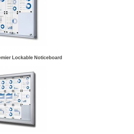
emier Lockable Noticeboard