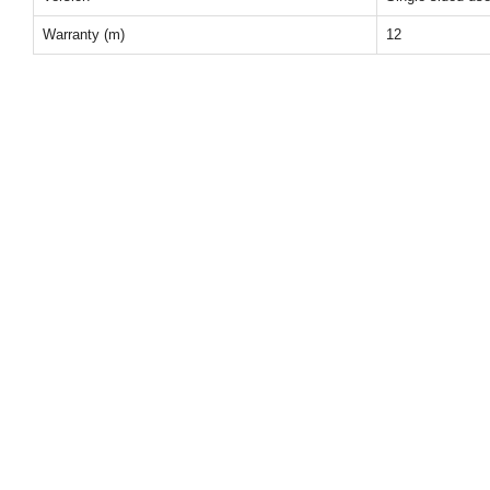
Warranty (m)
12