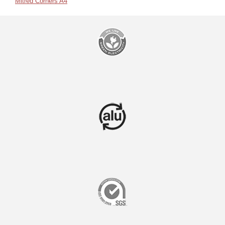
Mitred Corners A4