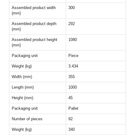
Assembled product width
300
(mm)
Assembled product depth
292
(mm)
Assembled product height
1080
(mm)
Packaging unit
Piece
Weight (kg)
3.434
Width (mm)
355
Length (mm)
1000
Height (mm)
45
Packaging unit
Pallet
Number of pieces
92
Weight (kg)
340