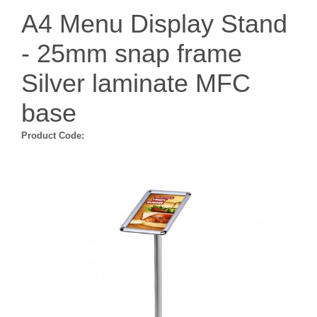
A4 Menu Display Stand
- 25mm snap frame
Silver laminate MFC
base
Product Code: