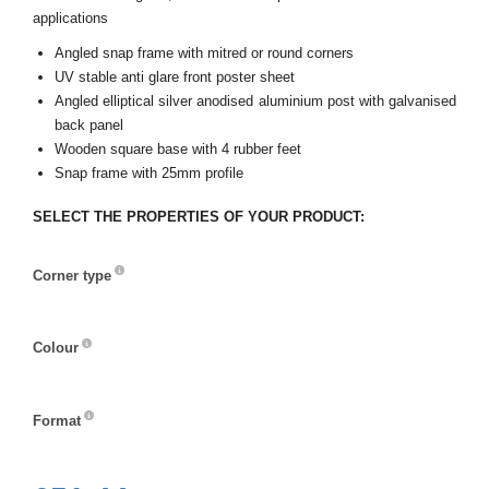
applications
Angled snap frame with mitred or round corners
UV stable anti glare front poster sheet
Angled elliptical silver anodised aluminium post with galvanised
back panel
Wooden square base with 4 rubber feet
Snap frame with 25mm profile
SELECT THE PROPERTIES OF YOUR PRODUCT:
Corner type
Corner
type
Colour
Colour
Format
Format