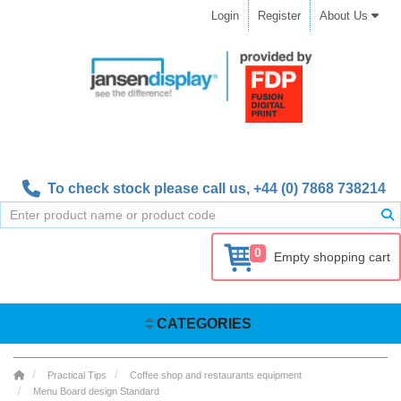
Login
Register
About Us
To check stock please call us,
+44 (0) 7868 738214
0
Empty shopping cart
CATEGORIES
Practical Tips
Coffee shop and restaurants equipment
Menu Board design Standard