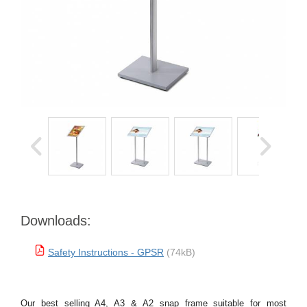
Downloads:
Safety Instructions - GPSR
(74kB)
Our best selling A4, A3 & A2 snap frame suitable for most