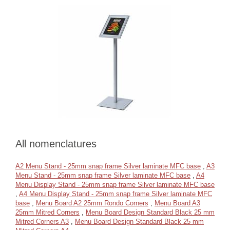
All nomenclatures
A2 Menu Stand - 25mm snap frame Silver laminate MFC base
,
A3
Menu Stand - 25mm snap frame Silver laminate MFC base
,
A4
Menu Display Stand - 25mm snap frame Silver laminate MFC base
,
A4 Menu Display Stand - 25mm snap frame Silver laminate MFC
base
,
Menu Board A2 25mm Rondo Corners
,
Menu Board A3
25mm Mitred Corners
,
Menu Board Design Standard Black 25 mm
Mitred Corners A3
,
Menu Board Design Standard Black 25 mm