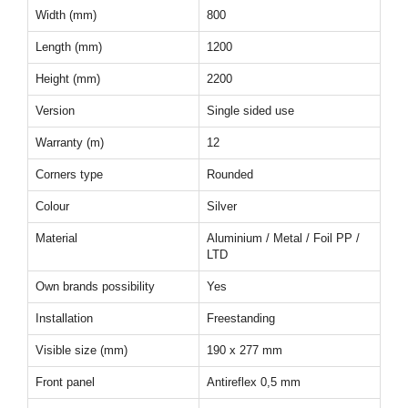
Width (mm)
800
Length (mm)
1200
Height (mm)
2200
Version
Single sided use
Warranty (m)
12
Corners type
Rounded
Colour
Silver
Material
Aluminium / Metal / Foil PP /
LTD
Own brands possibility
Yes
Installation
Freestanding
Visible size (mm)
190 x 277 mm
Front panel
Antireflex 0,5 mm