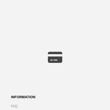
INFORMATION
FAQ