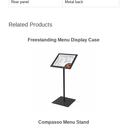
Rear panel
Metal back
Related Products
Freestanding Menu Display Case
Compasso Menu Stand