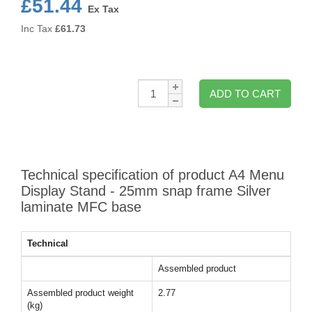
£51.44
Ex Tax
Inc Tax
£
61.73
Qty:
ADD TO CART
Technical specification of product A4 Menu
Display Stand - 25mm snap frame Silver
laminate MFC base
Technical
Assembled product
Assembled product weight
2.77
(kg)