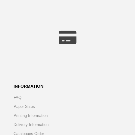
INFORMATION
FAQ
Paper Sizes
Printing Information
Delivery Information
Catalogues Order