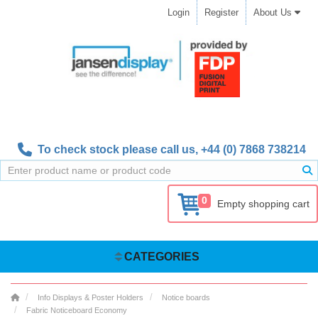
Login
Register
About Us
To check stock please call us,
+44 (0) 7868 738214
0
Empty shopping cart
CATEGORIES
Info Displays & Poster Holders
Notice boards
Fabric Noticeboard Economy