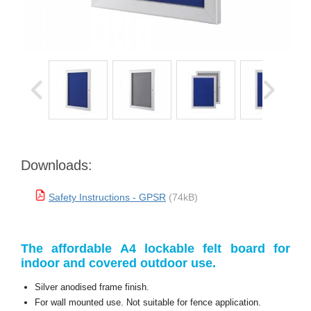
Downloads:
Safety Instructions - GPSR
(74kB)
The affordable A4 lockable felt board for
indoor and covered outdoor use.
Silver anodised frame finish.
For wall mounted use. Not suitable for fence application.