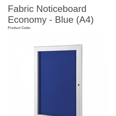
Fabric Noticeboard
Economy - Blue (A4)
Product Code: