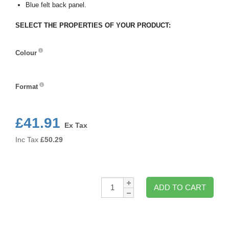
Blue felt back panel.
SELECT THE PROPERTIES OF YOUR PRODUCT:
Colour
Colour
Format
Format
£41.91
Ex Tax
Inc Tax
£
50.29
Qty:
ADD TO CART