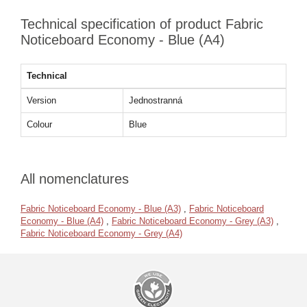
Technical specification of product Fabric
Noticeboard Economy - Blue (A4)
Technical
Version
Jednostranná
Colour
Blue
All nomenclatures
Fabric Noticeboard Economy - Blue (A3)
,
Fabric Noticeboard
Economy - Blue (A4)
,
Fabric Noticeboard Economy - Grey (A3)
,
Fabric Noticeboard Economy - Grey (A4)