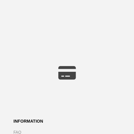
INFORMATION
FAQ