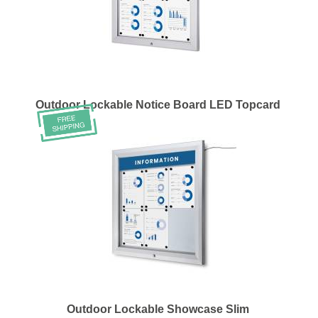
Outdoor Lockable Notice Board LED Topcard
Outdoor Lockable Showcase Slim