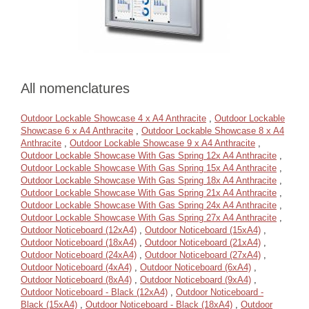
All nomenclatures
Outdoor Lockable Showcase 4 x A4 Anthracite
,
Outdoor Lockable
Showcase 6 x A4 Anthracite
,
Outdoor Lockable Showcase 8 x A4
Anthracite
,
Outdoor Lockable Showcase 9 x A4 Anthracite
,
Outdoor Lockable Showcase With Gas Spring 12x A4 Anthracite
,
Outdoor Lockable Showcase With Gas Spring 15x A4 Anthracite
,
Outdoor Lockable Showcase With Gas Spring 18x A4 Anthracite
,
Outdoor Lockable Showcase With Gas Spring 21x A4 Anthracite
,
Outdoor Lockable Showcase With Gas Spring 24x A4 Anthracite
,
Outdoor Lockable Showcase With Gas Spring 27x A4 Anthracite
,
Outdoor Noticeboard (12xA4)
,
Outdoor Noticeboard (15xA4)
,
Outdoor Noticeboard (18xA4)
,
Outdoor Noticeboard (21xA4)
,
Outdoor Noticeboard (24xA4)
,
Outdoor Noticeboard (27xA4)
,
Outdoor Noticeboard (4xA4)
,
Outdoor Noticeboard (6xA4)
,
Outdoor Noticeboard (8xA4)
,
Outdoor Noticeboard (9xA4)
,
Outdoor Noticeboard - Black (12xA4)
,
Outdoor Noticeboard -
Black (15xA4)
,
Outdoor Noticeboard - Black (18xA4)
,
Outdoor