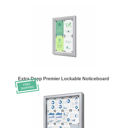
Extra Deep Premier Lockable Noticeboard