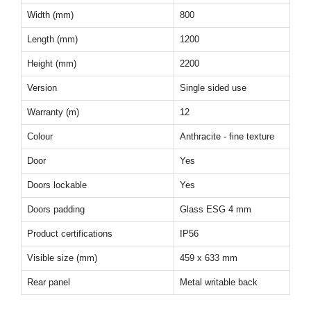
Width (mm)
800
Length (mm)
1200
Height (mm)
2200
Version
Single sided use
Warranty (m)
12
Colour
Anthracite - fine texture
Door
Yes
Doors lockable
Yes
Doors padding
Glass ESG 4 mm
Product certifications
IP56
Visible size (mm)
459 x 633 mm
Rear panel
Metal writable back