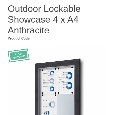
Outdoor Lockable
Showcase 4 x A4
Anthracite
Product Code: