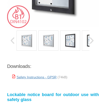
Downloads:
Safety Instructions - GPSR
(74kB)
Lockable notice board for outdoor use with
safety glass