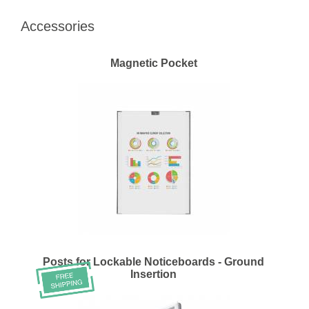
Accessories
Magnetic Pocket
Posts for Lockable Noticeboards - Ground
Insertion