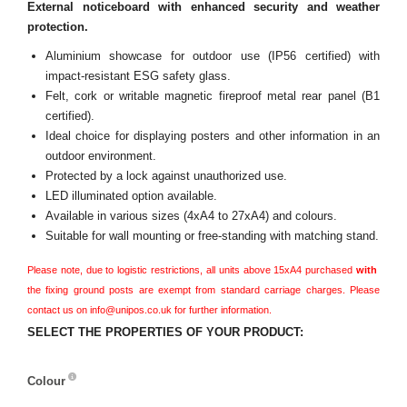
External noticeboard with enhanced security and weather
protection.
Aluminium showcase for outdoor use (IP56 certified) with
impact-resistant ESG safety glass.
Felt, cork or writable magnetic fireproof metal rear panel (B1
certified).
Ideal choice for displaying posters and other information in an
outdoor environment.
Protected by a lock against unauthorized use.
LED illuminated option available.
Available in various sizes (4xA4 to 27xA4) and colours.
Suitable for wall mounting or free-standing with matching stand.
Please note, due to logistic restrictions, all units above 15xA4 purchased
with
the fixing ground posts are exempt from standard carriage charges. Please
contact us on info@unipos.co.uk for further information.
SELECT THE PROPERTIES OF YOUR PRODUCT:
Colour