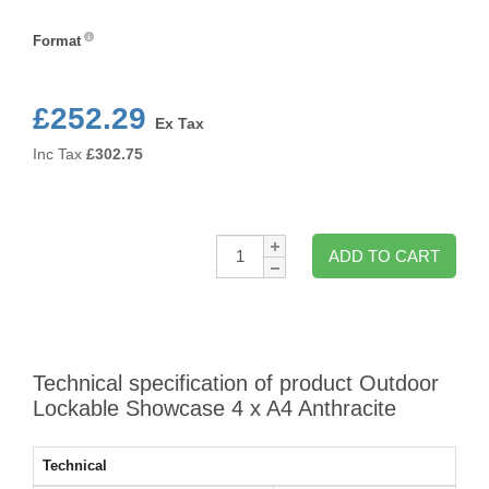
Colour
Format
Format
£252.29
Ex Tax
Inc Tax
£
302.75
Qty:
ADD TO CART
Technical specification of product Outdoor
Lockable Showcase 4 x A4 Anthracite
Technical