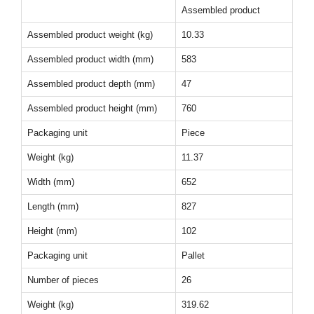
Assembled product
Assembled product weight (kg)
10.33
Assembled product width (mm)
583
Assembled product depth (mm)
47
Assembled product height (mm)
760
Packaging unit
Piece
Weight (kg)
11.37
Width (mm)
652
Length (mm)
827
Height (mm)
102
Packaging unit
Pallet
Number of pieces
26
Weight (kg)
319.62