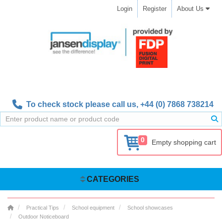
Login
Register
About Us
To check stock please call us,
+44 (0) 7868 738214
0
Empty shopping cart
CATEGORIES
Practical Tips
School equipment
School showcases
Outdoor Noticeboard