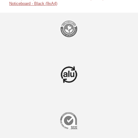
Noticeboard - Black (9xA4)