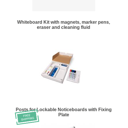
Whiteboard Kit with magnets, marker pens,
eraser and cleaning fluid
Posts for Lockable Noticeboards with Fixing
Plate