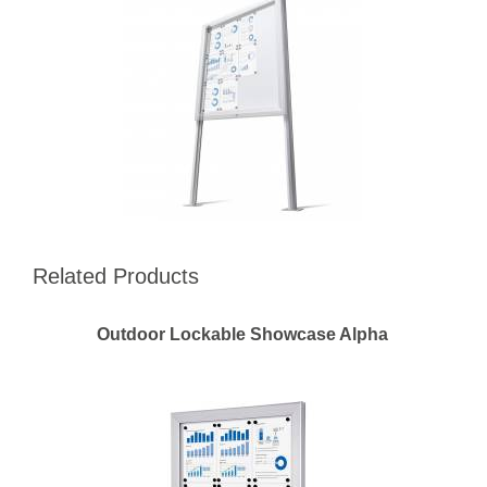
Related Products
Outdoor Lockable Showcase Alpha