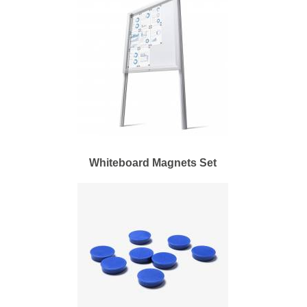
Whiteboard Magnets Set