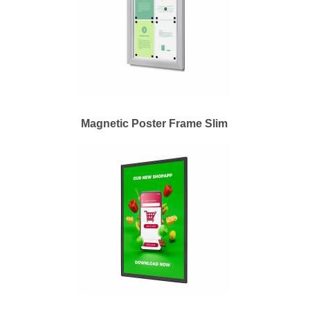
Magnetic Poster Frame Slim