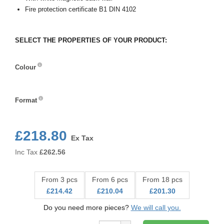
Fire protection certificate B1 DIN 4102
SELECT THE PROPERTIES OF YOUR PRODUCT:
Colour
Colour
Format
Format
£218.80
Ex Tax
Inc Tax
£
262.56
From 3 pcs
From 6 pcs
From 18 pcs
£214.42
£210.04
£201.30
Do you need more pieces?
We will call you.