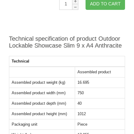
Qty:
ADD TO CART
Technical specification of product Outdoor
Lockable Showcase Slim 9 x A4 Anthracite
Technical
Assembled product
Assembled product weight (kg)
16.695
Assembled product width (mm)
750
Assembled product depth (mm)
40
Assembled product height (mm)
1012
Packaging unit
Piece