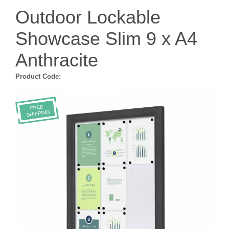
Outdoor Lockable
Showcase Slim 9 x A4
Anthracite
Product Code: