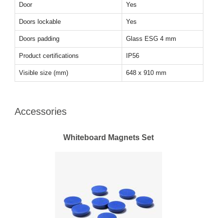
Door
Yes
Doors lockable
Yes
Doors padding
Glass ESG 4 mm
Product certifications
IP56
Visible size (mm)
648 x 910 mm
Accessories
Whiteboard Magnets Set