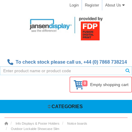
Login
Register
About Us
To check stock please call us,
+44 (0) 7868 738214
0
Empty shopping cart
CATEGORIES
Info Displays & Poster Holders
Notice boards
Outdoor Lockable Showcase Slim