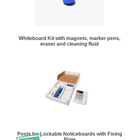
Whiteboard Kit with magnets, marker pens,
eraser and cleaning fluid
Posts for Lockable Noticeboards with Fixing
Plate