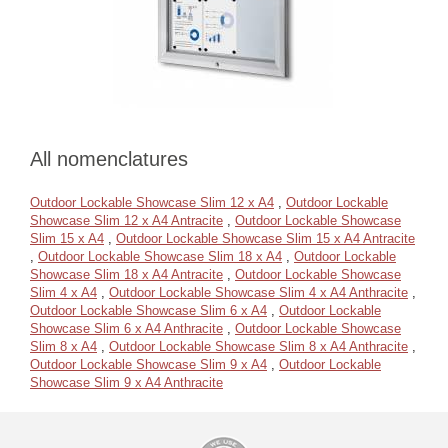
All nomenclatures
Outdoor Lockable Showcase Slim 12 x A4
,
Outdoor Lockable
Showcase Slim 12 x A4 Antracite
,
Outdoor Lockable Showcase
Slim 15 x A4
,
Outdoor Lockable Showcase Slim 15 x A4 Antracite
,
Outdoor Lockable Showcase Slim 18 x A4
,
Outdoor Lockable
Showcase Slim 18 x A4 Antracite
,
Outdoor Lockable Showcase
Slim 4 x A4
,
Outdoor Lockable Showcase Slim 4 x A4 Anthracite
,
Outdoor Lockable Showcase Slim 6 x A4
,
Outdoor Lockable
Showcase Slim 6 x A4 Anthracite
,
Outdoor Lockable Showcase
Slim 8 x A4
,
Outdoor Lockable Showcase Slim 8 x A4 Anthracite
,
Outdoor Lockable Showcase Slim 9 x A4
,
Outdoor Lockable
Showcase Slim 9 x A4 Anthracite