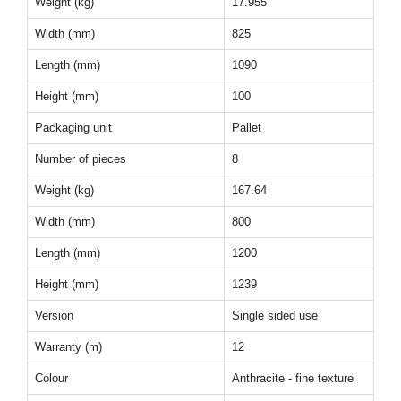
Weight (kg)
17.955
Width (mm)
825
Length (mm)
1090
Height (mm)
100
Packaging unit
Pallet
Number of pieces
8
Weight (kg)
167.64
Width (mm)
800
Length (mm)
1200
Height (mm)
1239
Version
Single sided use
Warranty (m)
12
Colour
Anthracite - fine texture