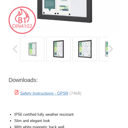
Downloads:
Safety Instructions - GPSR
(74kB)
IP56 certified fully weather resistant
Slim and elegant look
With white magnetic back wall