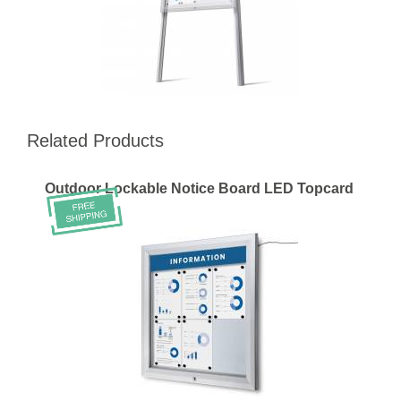
Related Products
Outdoor Lockable Notice Board LED Topcard