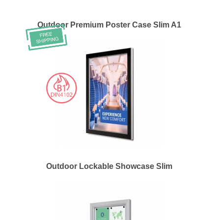
Outdoor Premium Poster Case Slim A1
Outdoor Lockable Showcase Slim