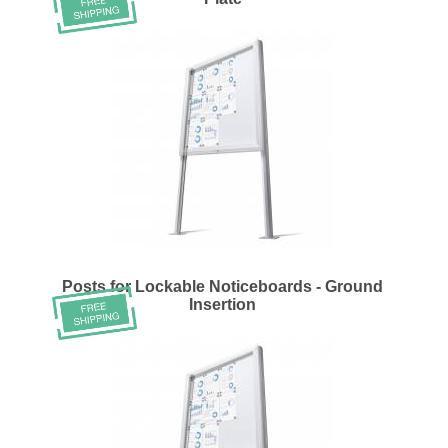
Posts for Lockable Noticeboards - Ground
Insertion