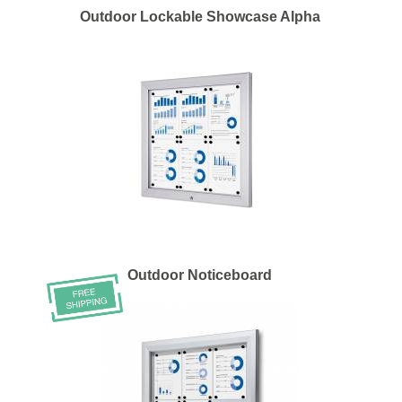
Outdoor Lockable Showcase Alpha
Outdoor Noticeboard