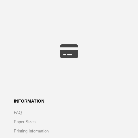
INFORMATION
FAQ
Paper Sizes
Printing Information