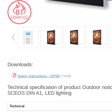
Downloads:
Safety Instructions - GPSR
(74kB)
Technical specification of product Outdoor noti
SCEOS DIN A1, LED lighting
Technical