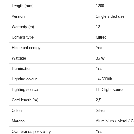
Length (mm)
1200
Version
Single sided use
Warranty (m)
12
Corners type
Mitred
Electrical energy
Yes
Wattage
36 W
Illumination
Yes
Lighting colour
+/- 5000K
Lighting source
LED light source
Cord length (m)
2,5
Colour
Silver
Material
Aluminium / Metal / G
Own brands possibility
Yes