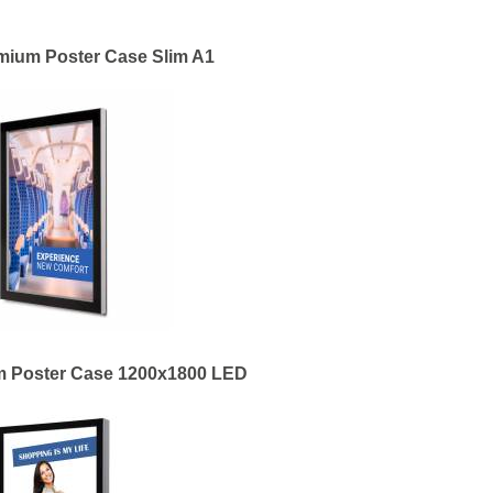
mium Poster Case Slim A1
m Poster Case 1200x1800 LED