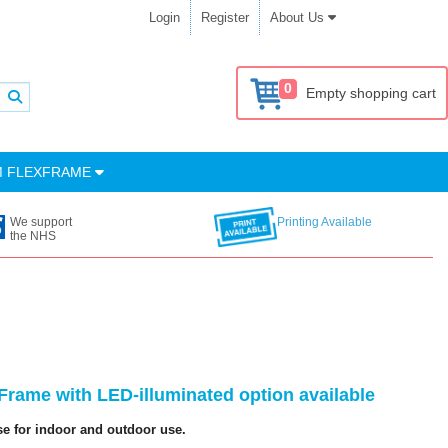
Login
Register
About Us
0
Empty shopping cart
M FLEXFRAME
We support
Printing Available
the NHS
rame with LED-illuminated option available
se for indoor and outdoor use.