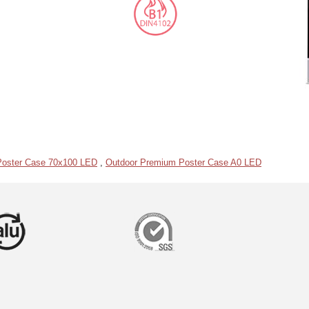
Poster Case 70x100 LED
,
Outdoor Premium Poster Case A0 LED