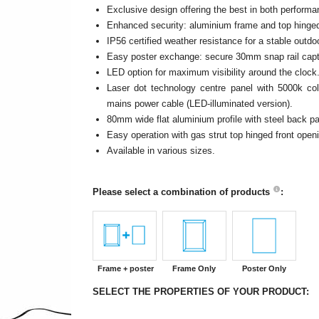
Exclusive design offering the best in both performa
Enhanced security: aluminium frame and top hinged
IP56 certified weather resistance for a stable outd
Easy poster exchange: secure 30mm snap rail captur
LED option for maximum visibility around the clock
Laser dot technology centre panel with 5000k col
mains power cable (LED-illuminated version).
80mm wide flat aluminium profile with steel back pa
Easy operation with gas strut top hinged front open
Available in various sizes.
Please select a combination of products
:
Frame + poster
Frame Only
Poster Only
SELECT THE PROPERTIES OF YOUR PRODUCT: