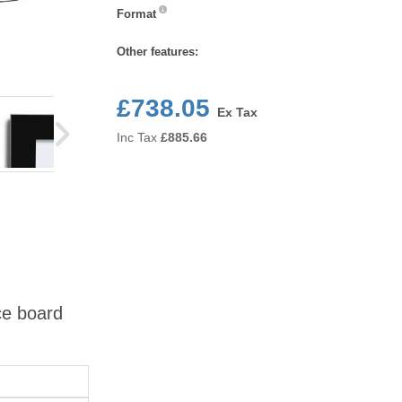
Format
Format
Other features:
£738.05
Ex Tax
Inc Tax
£
885.66
ce board