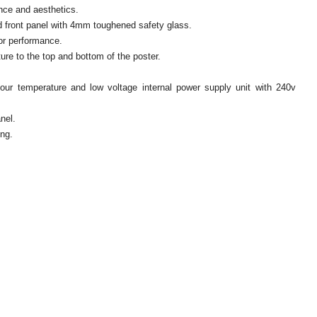
nce and aesthetics.
 front panel with 4mm toughened safety glass.
oor performance.
e to the top and bottom of the poster.
.
our temperature and low voltage internal power supply unit with 240v
nel.
ing.