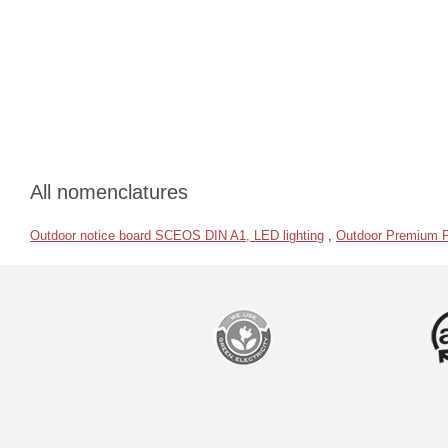
All nomenclatures
Outdoor notice board SCEOS DIN A1, LED lighting
,
Outdoor Premium 