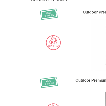
Outdoor Pre
Outdoor Premiu