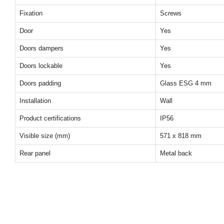
Fixation
Screws
Door
Yes
Doors dampers
Yes
Doors lockable
Yes
Doors padding
Glass ESG 4 mm
Installation
Wall
Product certifications
IP56
Visible size (mm)
571 x 818 mm
Rear panel
Metal back