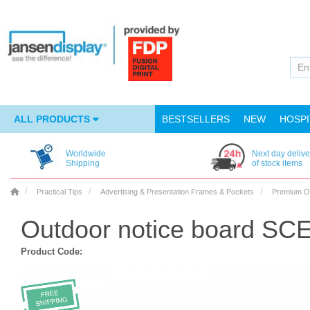
ALL PRODUCTS
BESTSELLERS
NEW
HOSPI
Worldwide
Next day delive
Shipping
of stock items
Practical Tips
Advertising & Presentation Frames & Pockets
Premium O
Outdoor notice board SCE
Product Code: