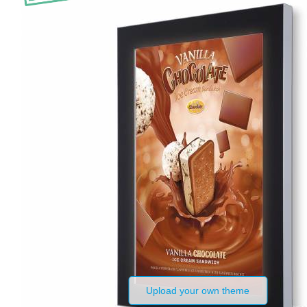
Upload your own theme