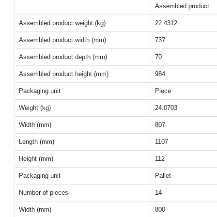
Assembled product
Assembled product weight (kg)
22.4312
Assembled product width (mm)
737
Assembled product depth (mm)
70
Assembled product height (mm)
984
Packaging unit
Piece
Weight (kg)
24.0703
Width (mm)
807
Length (mm)
1107
Height (mm)
112
Packaging unit
Pallet
Number of pieces
14
Width (mm)
800