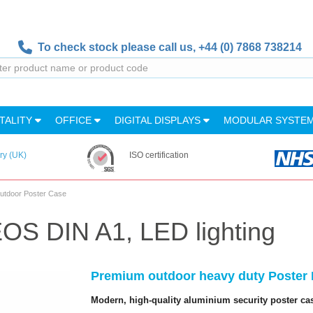
To check stock please call us,
+44 (0) 7868 738214
TALITY
OFFICE
DIGITAL DISPLAYS
MODULAR SYSTE
ry (UK)
ISO certification
utdoor Poster Case
OS DIN A1, LED lighting
Premium outdoor heavy duty Poster F
Modern, high-quality aluminium security poster ca