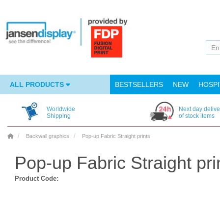
ALL PRODUCTS
BESTSELLERS
NEW
HOSPI
Worldwide
Next day delive
Shipping
of stock items
Backwall graphics
Pop-up Fabric Straight prints
Pop-up Fabric Straight pri
Product Code: