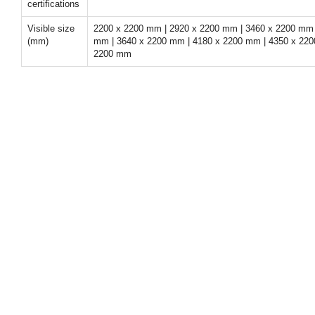
certifications
Visible size
2200 x 2200 mm | 2920 x 2200 mm | 3460 x 2200 mm 
(mm)
mm | 3640 x 2200 mm | 4180 x 2200 mm | 4350 x 220
2200 mm