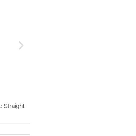
c Straight