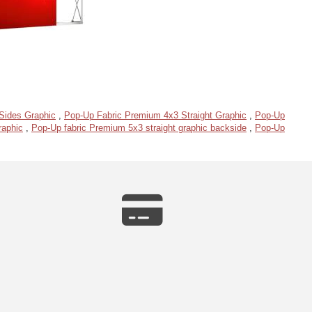
Sides Graphic
,
Pop-Up Fabric Premium 4x3 Straight Graphic
,
Pop-Up
raphic
,
Pop-Up fabric Premium 5x3 straight graphic backside
,
Pop-Up