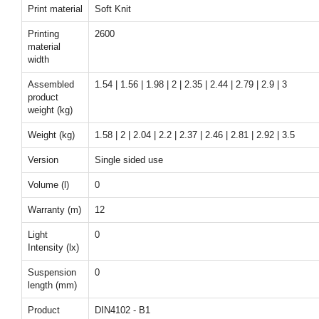
Print material
Soft Knit
Printing
2600
material
width
Assembled
1.54 | 1.56 | 1.98 | 2 | 2.35 | 2.44 | 2.79 | 2.9 | 3
product
weight (kg)
Weight (kg)
1.58 | 2 | 2.04 | 2.2 | 2.37 | 2.46 | 2.81 | 2.92 | 3.5
Version
Single sided use
Volume (l)
0
Warranty (m)
12
Light
0
Intensity (lx)
Suspension
0
length (mm)
Product
DIN4102 - B1