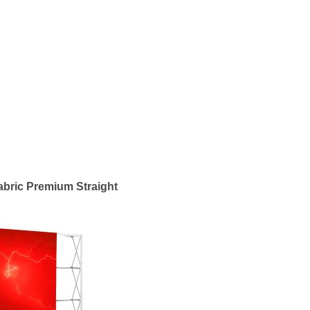
bric Premium Straight