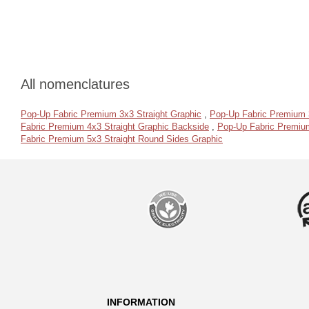
All nomenclatures
Pop-Up Fabric Premium 3x3 Straight Graphic
,
Pop-Up Fabric Premium 
Fabric Premium 4x3 Straight Graphic Backside
,
Pop-Up Fabric Premium
Fabric Premium 5x3 Straight Round Sides Graphic
INFORMATION