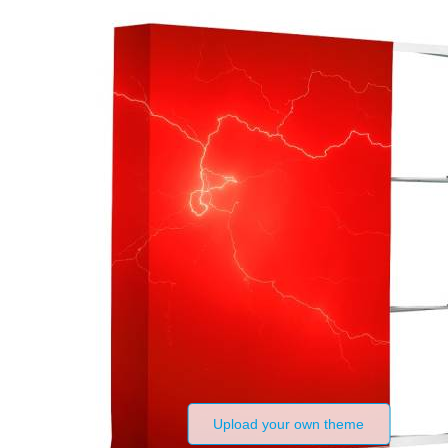
Upload your own theme