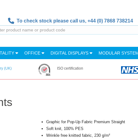
To check stock please call us,
+44 (0) 7868 738214
TALITY
OFFICE
DIGITAL DISPLAYS
MODULAR SYSTE
ry (UK)
ISO certification
nts
Graphic for Pop-Up Fabric Premium Straight
Soft knit, 100% PES
Wrinkle free knitted fabric, 230 g/m²