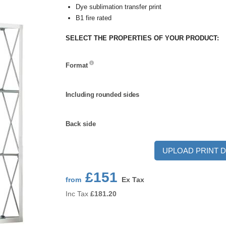
Dye sublimation transfer print
B1 fire rated
SELECT THE PROPERTIES OF YOUR PRODUCT:
Format
Format
Including
Including rounded sides
rounded
sides
Back
Back side
side
UPLOAD PRINT D
£151
from
Ex Tax
Inc Tax
£
181.20