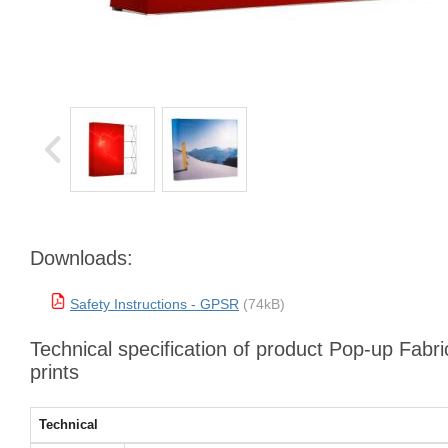
Downloads:
Safety Instructions - GPSR
(74kB)
Technical specification of product Pop-up Fabri
prints
Technical