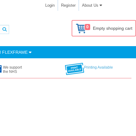
Login
Register
About Us
0
Empty shopping cart
M FLEXFRAME
We support
Printing Available
the NHS