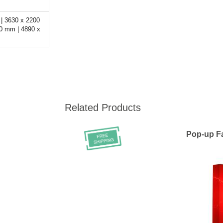
| 3630 x 2200
0 mm | 4890 x
Related Products
Pop-up Fa