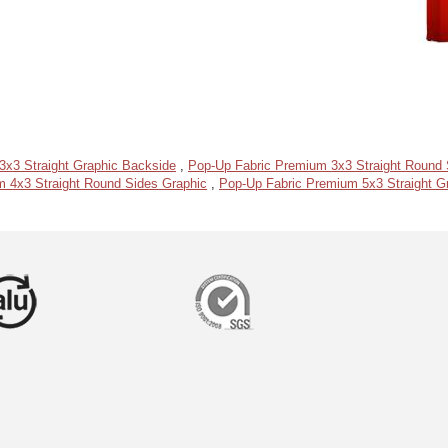
3x3 Straight Graphic Backside
,
Pop-Up Fabric Premium 3x3 Straight Round 
 4x3 Straight Round Sides Graphic
,
Pop-Up Fabric Premium 5x3 Straight G