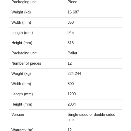
Packaging unit
Piece
Weight (kg)
16.687
Width (mm)
350
Length (mm)
945
Height (mm)
315
Packaging unit
Pallet
Number of pieces
12
Weight (kg)
224.244
Width (mm)
800
Length (mm)
1200
Height (mm)
2034
Version
Single-sided or double-sided
use
Warranty (m)
12