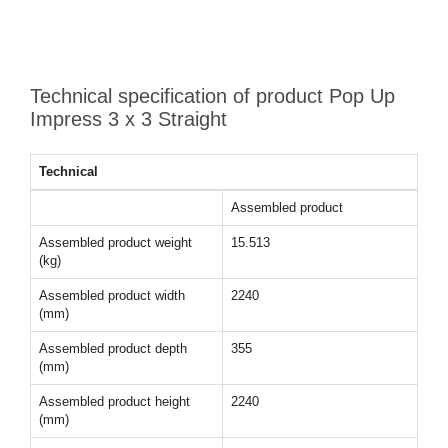
Technical specification of product Pop Up
Impress 3 x 3 Straight
Technical
Assembled product
Assembled product weight
15.513
(kg)
Assembled product width
2240
(mm)
Assembled product depth
355
(mm)
Assembled product height
2240
(mm)