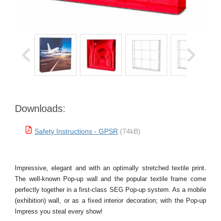
Downloads:
Safety Instructions - GPSR
(74kB)
Impressive, elegant and with an optimally stretched textile print.
The well-known Pop-up wall and the popular textile frame come
perfectly together in a first-class SEG Pop-up system. As a mobile
(exhibition) wall, or as a fixed interior decoration; with the Pop-up
Impress you steal every show!