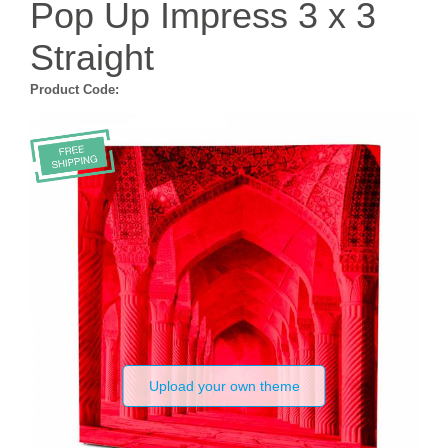
Pop Up Impress 3 x 3
Straight
Product Code:
Upload your own theme