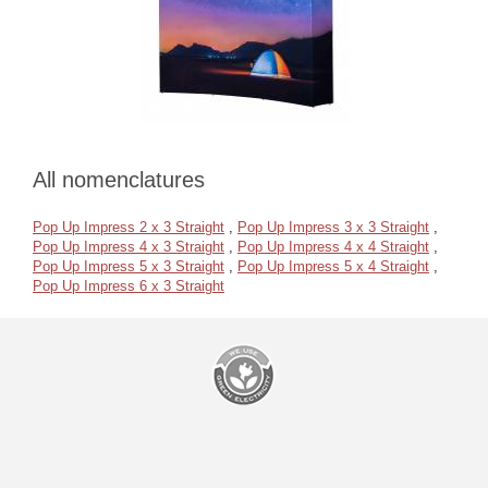
All nomenclatures
Pop Up Impress 2 x 3 Straight
,
Pop Up Impress 3 x 3 Straight
,
Pop Up Impress 4 x 3 Straight
,
Pop Up Impress 4 x 4 Straight
,
Pop Up Impress 5 x 3 Straight
,
Pop Up Impress 5 x 4 Straight
,
Pop Up Impress 6 x 3 Straight