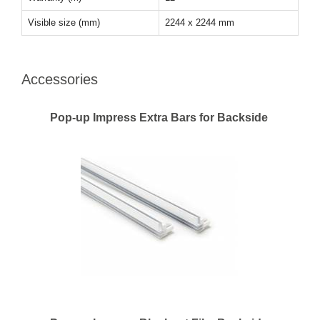
Visible size (mm)
2244 x 2244 mm
Accessories
Pop-up Impress Extra Bars for Backside