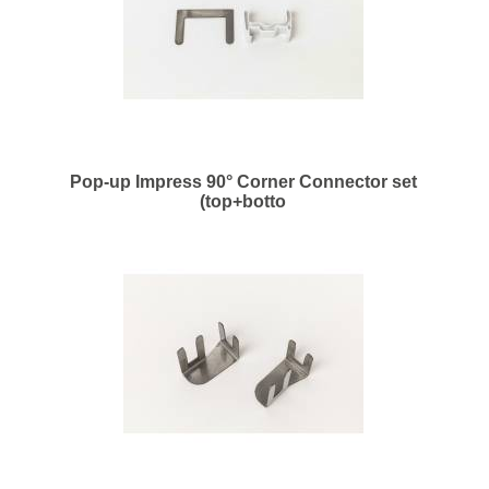
Pop-up Impress 90° Corner Connector set
(top+botto