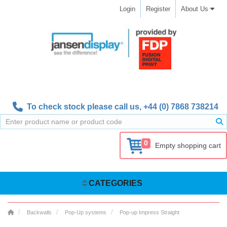
Login
Register
About Us
To check stock please call us,
+44 (0) 7868 738214
0
Empty shopping cart
CATEGORIES
Backwalls
Pop-Up systems
Pop-up Impress Straight