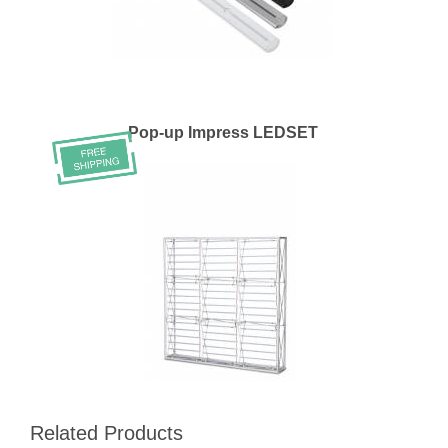
Pop-up Impress LEDSET
Related Products