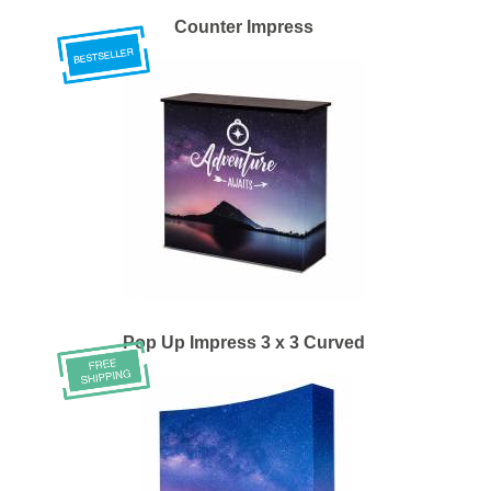
Counter Impress
Pop Up Impress 3 x 3 Curved