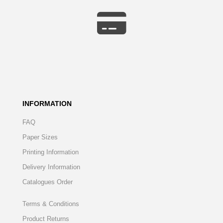
INFORMATION
FAQ
Paper Sizes
Printing Information
Delivery Information
Catalogues Order
Terms & Conditions
Product Returns