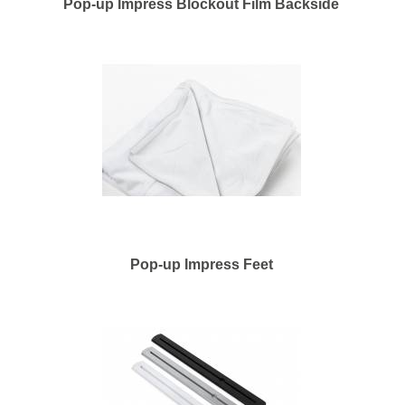
Pop-up Impress Blockout Film Backside
Pop-up Impress Feet