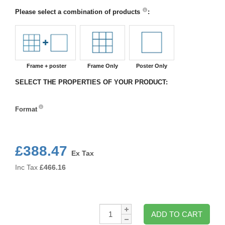
Please select a combination of products
:
Frame + poster
Frame Only
Poster Only
SELECT THE PROPERTIES OF YOUR PRODUCT:
Format
Format
£388.47
Ex Tax
Inc Tax
£
466.16
Qty:
ADD TO CART