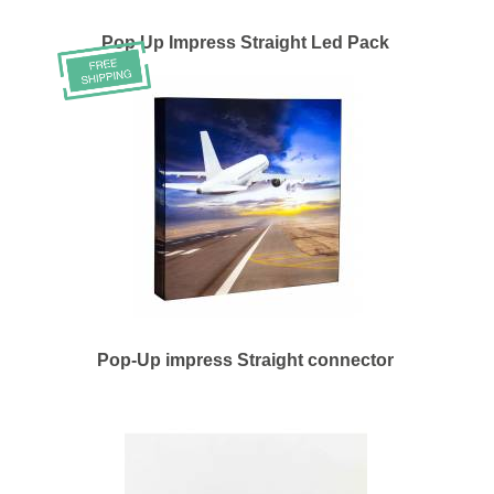
Pop Up Impress Straight Led Pack
Pop-Up impress Straight connector