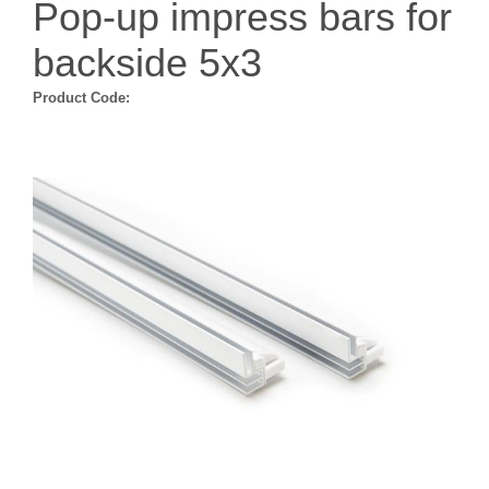
Pop-up impress bars for
backside 5x3
Product Code: