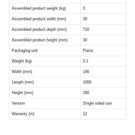
Assembled product weight (kg)
3
Assembled product width (mm)
30
Assembled product depth (mm)
710
Assembled product height (mm)
30
Packaging unit
Piece
Weight (kg)
3.1
Width (mm)
190
Length (mm)
1000
Height (mm)
190
Version
Single sided use
Warranty (m)
12