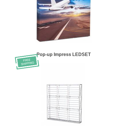
Pop-up Impress LEDSET