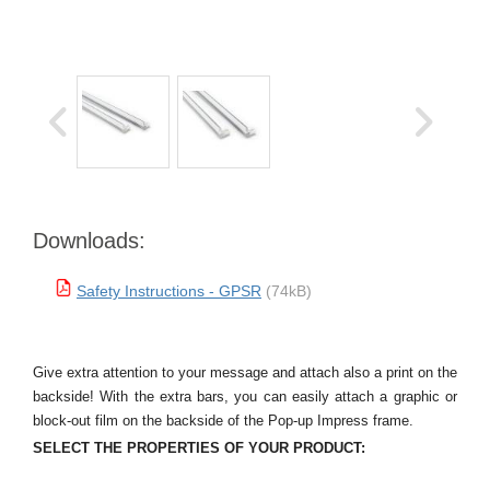
Downloads:
Safety Instructions - GPSR
(74kB)
Give extra attention to your message and attach also a print on the
backside! With the extra bars, you can easily attach a graphic or
block-out film on the backside of the Pop-up Impress frame.
SELECT THE PROPERTIES OF YOUR PRODUCT: