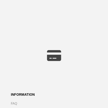
INFORMATION
FAQ