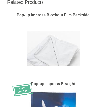
Related Products
Pop-up Impress Blockout Film Backside
Pop-up Impress Straight