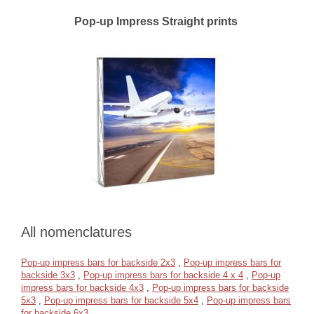
Pop-up Impress Straight prints
All nomenclatures
Pop-up impress bars for backside 2x3
,
Pop-up impress bars for
backside 3x3
,
Pop-up impress bars for backside 4 x 4
,
Pop-up
impress bars for backside 4x3
,
Pop-up impress bars for backside
5x3
,
Pop-up impress bars for backside 5x4
,
Pop-up impress bars
for backside 6x3