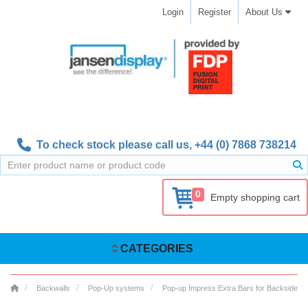
Login
Register
About Us
To check stock please call us,
+44 (0) 7868 738214
0
Empty shopping cart
CATEGORIES
Backwalls
Pop-Up systems
Pop-up Impress Extra Bars for Backside