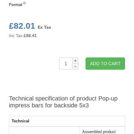
Format
Format
£82.01
Ex Tax
Inc Tax
£
98.41
Qty:
ADD TO CART
Technical specification of product Pop-up
impress bars for backside 5x3
Technical
Assembled product