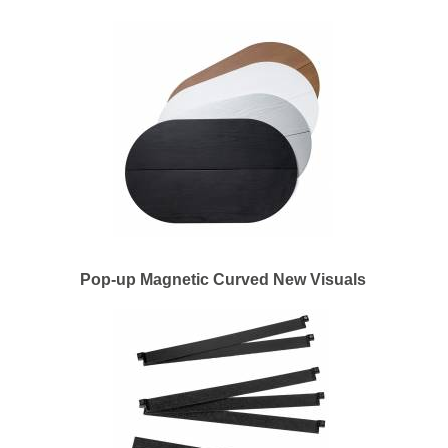
Pop-up Magnetic Curved New Visuals