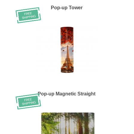
Pop-up Tower
Pop-up Magnetic Straight