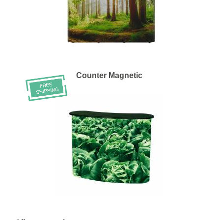
Counter Magnetic