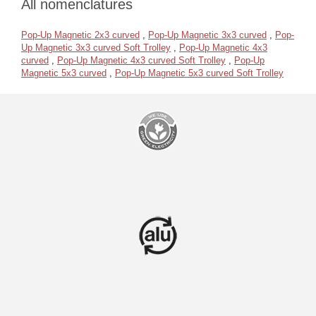
All nomenclatures
Pop-Up Magnetic 2x3 curved
,
Pop-Up Magnetic 3x3 curved
,
Pop-
Up Magnetic 3x3 curved Soft Trolley
,
Pop-Up Magnetic 4x3
curved
,
Pop-Up Magnetic 4x3 curved Soft Trolley
,
Pop-Up
Magnetic 5x3 curved
,
Pop-Up Magnetic 5x3 curved Soft Trolley