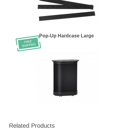
Pop-Up Hardcase Large
Related Products