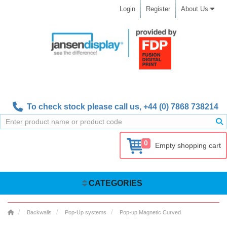
Login
Register
About Us
To check stock please call us,
+44 (0) 7868 738214
0
Empty shopping cart
CATEGORIES
Backwalls
Pop-Up systems
Pop-up Magnetic Curved