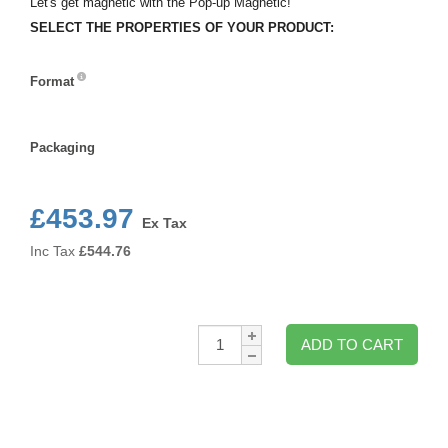
Let's get magnetic with the Pop-up Magnetic!
SELECT THE PROPERTIES OF YOUR PRODUCT:
Format
Format
Packaging
Packaging
£453.97
Ex Tax
Inc Tax
£
544.76
Qty:
ADD TO CART