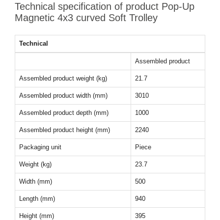
Technical specification of product Pop-Up
Magnetic 4x3 curved Soft Trolley
Technical
Assembled product
Assembled product weight (kg)
21.7
Assembled product width (mm)
3010
Assembled product depth (mm)
1000
Assembled product height (mm)
2240
Packaging unit
Piece
Weight (kg)
23.7
Width (mm)
500
Length (mm)
940
Height (mm)
395