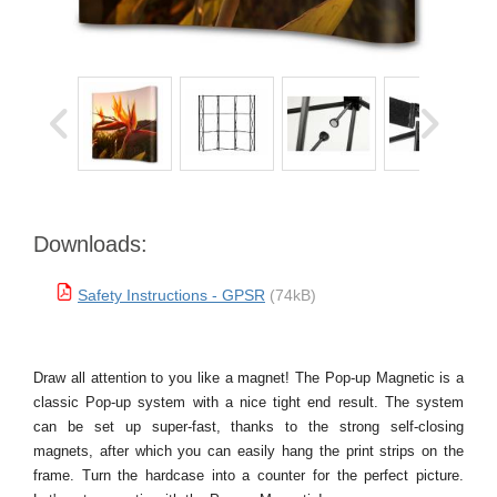
Downloads:
Safety Instructions - GPSR
(74kB)
Draw all attention to you like a magnet! The Pop-up Magnetic is a
classic Pop-up system with a nice tight end result. The system
can be set up super-fast, thanks to the strong self-closing
magnets, after which you can easily hang the print strips on the
frame. Turn the hardcase into a counter for the perfect picture.