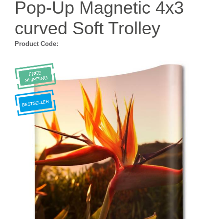
Pop-Up Magnetic 4x3
curved Soft Trolley
Product Code: