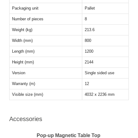
Packaging unit
Pallet
Number of pieces
8
Weight (kg)
213.6
Width (mm)
800
Length (mm)
1200
Height (mm)
2144
Version
Single sided use
Warranty (m)
12
Visible size (mm)
4032 x 2236 mm
Accessories
Pop-up Magnetic Table Top