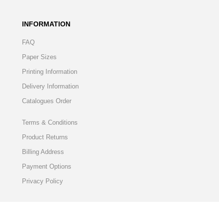
INFORMATION
FAQ
Paper Sizes
Printing Information
Delivery Information
Catalogues Order
Terms & Conditions
Product Returns
Billing Address
Payment Options
Privacy Policy