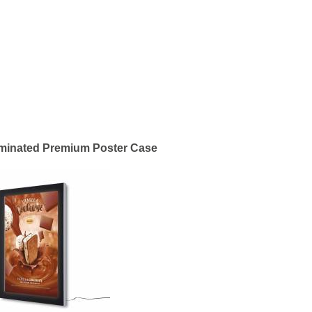
uminated Premium Poster Case