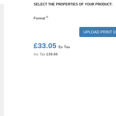
SELECT THE PROPERTIES OF YOUR PRODUCT:
Format
Format
UPLOAD PRINT D
£33.05
Ex Tax
Inc Tax
£
39.66