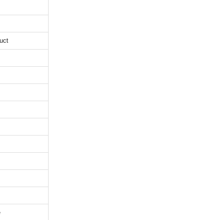
uct
e