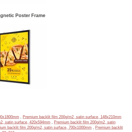
gnetic Poster Frame
1200x1800mm
,
Premium backlit film 200g/m2, satin surface, 148x210mm
m2, satin surface, 420x594mm
,
Premium backlit film 200g/m2, satin
ium backlit film 200g/m2, satin surface, 700x1000mm
,
Premium backlit