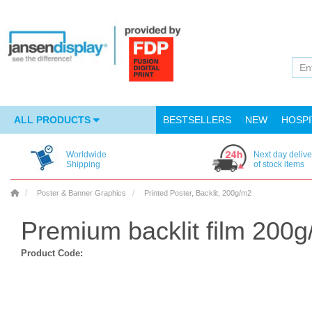
ALL PRODUCTS
BESTSELLERS
NEW
HOSPI
Worldwide
Next day delive
Shipping
of stock items
Poster & Banner Graphics
Printed Poster, Backlit, 200g/m2
Premium backlit film 200
Product Code: