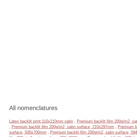
All nomenclatures
Latex backlit print 110x210mm satin
,
Premium backlit film 200g/m2, s
,
Premium backlit film 200g/m2, satin surface, 210x297mm
,
Premium ba
surface, 500x700mm
,
Premium backlit film 200g/m2, satin surface, 