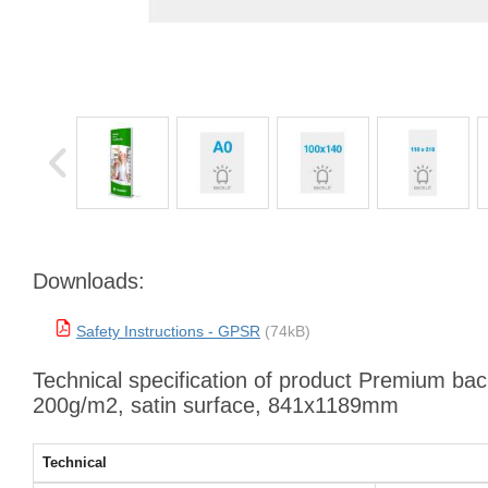
Downloads:
Safety Instructions - GPSR
(74kB)
Technical specification of product Premium backl
200g/m2, satin surface, 841x1189mm
Technical