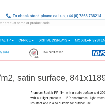
To check stock please call us,
+44 (0) 7868 738214
TALITY
OFFICE
DIGITAL DISPLAYS
MODULAR SYSTE
ry (UK)
ISO certification
g/m2, satin surface, 841x11
Premium Backlit PP film with a satin surface and 200g/
with our light products - LED snapframes, light totem
resistant and is also suitable for outdoor use.