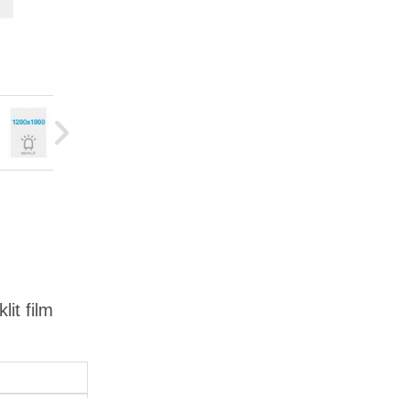
it film