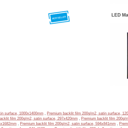
LED Ma
atin surface, 1000x1400mm
,
Premium backlit film 200g/m2, satin surface, 
cklit film 200g/m2, satin surface, 297x420mm
,
Premium backlit film 200g/
594x1682mm
,
Premium backlit film 200g/m2, satin surface, 594x841mm
,
Prem