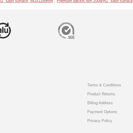
m2, satin surface, 841x1189mm
,
Premium backlit film 200g/m2, satin surfa
Terms & Conditions
Product Returns
Billing Address
Payment Options
Privacy Policy