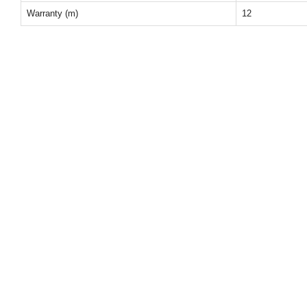
Warranty (m)
12