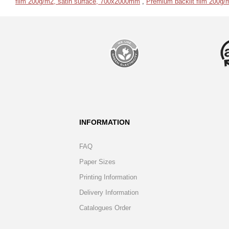
film 200g/m2, satin surface, 700x2000mm
,
Premium backlit film 200g/
INFORMATION
FAQ
Paper Sizes
Printing Information
Delivery Information
Catalogues Order