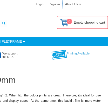
Login
Register
About Us
0
Empty shopping cart
M FLEXFRAME
We support
Printing Available
the NHS
89mm
m2. When lit, the colour prints are great. Therefore, it's ideal for use
s and display cases. At the same time, this backlit film is more water