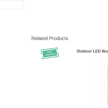
Related Products
Outdoor LED Ill