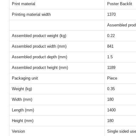
Print material
Poster Backlit
Printing material width
1370
Assembled prod
Assembled product weight (kg)
0.22
Assembled product width (mm)
841
Assembled product depth (mm)
1.5
Assembled product height (mm)
1189
Packaging unit
Piece
Weight (kg)
0.35
Width (mm)
180
Length (mm)
1400
Height (mm)
180
Version
Single sided us