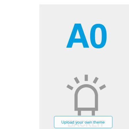
Upload your own theme