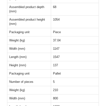
Assembled product depth
68
(mm)
Assembled product height
1054
(mm)
Packaging unit
Piece
Weight (kg)
37.04
Width (mm)
1147
Length (mm)
1547
Height (mm)
137
Packaging unit
Pallet
Number of pieces
5
Weight (kg)
210
Width (mm)
800