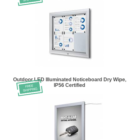
Outdoor LED Illuminated Noticeboard Dry Wipe,
IP56 Certified