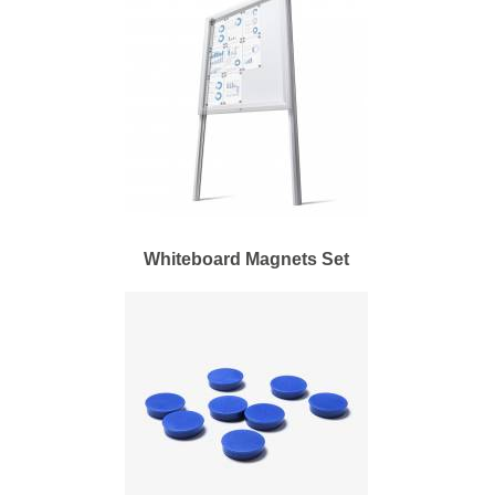
Whiteboard Magnets Set