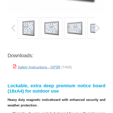
Downloads:
Safety Instructions - GPSR
(74kB)
Lockable, extra deep premium notice board
(18xA4) for outdoor use
Heavy duty magnetic noticeboard with enhanced security and
weather protection.