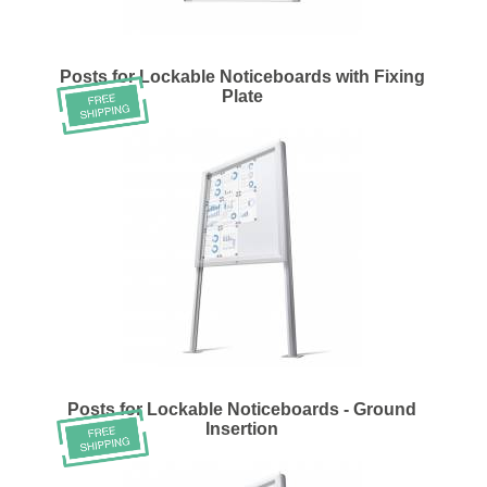
Posts for Lockable Noticeboards with Fixing
Plate
Posts for Lockable Noticeboards - Ground
Insertion