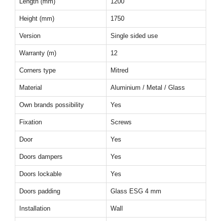
Length (mm)
1200
Height (mm)
1750
Version
Single sided use
Warranty (m)
12
Corners type
Mitred
Material
Aluminium / Metal / Glass
Own brands possibility
Yes
Fixation
Screws
Door
Yes
Doors dampers
Yes
Doors lockable
Yes
Doors padding
Glass ESG 4 mm
Installation
Wall