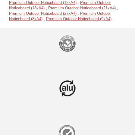
Premium Outdoor Noticeboard (12xA4)
,
Premium Outdoor
Noticeboard (18xA4)
,
Premium Outdoor Noticeboard (21xA4)
,
Premium Outdoor Noticeboard (27xA4)
,
Premium Outdoor
Noticeboard (8xA4)
,
Premium Outdoor Noticeboard (9xA4)