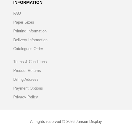
INFORMATION
FAQ
Paper Sizes
Printing Information
Delivery Information
Catalogues Order
Terms & Conditions
Product Returns
Billing Address
Payment Options
Privacy Policy
All rights reserved © 2026 Jansen Display