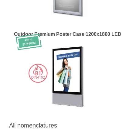
Outdoor Premium Poster Case 1200x1800 LED
All nomenclatures