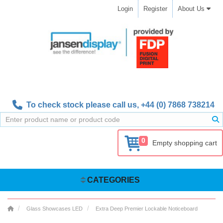
Login
Register
About Us
To check stock please call us,
+44 (0) 7868 738214
0
Empty shopping cart
CATEGORIES
Glass Showcases LED
Extra Deep Premier Lockable Noticeboard