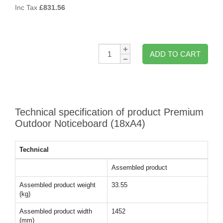
Inc Tax
£
831.56
Qty:
ADD TO CART
Technical specification of product Premium
Outdoor Noticeboard (18xA4)
Technical
Assembled product
Assembled product weight
33.55
(kg)
Assembled product width
1452
(mm)