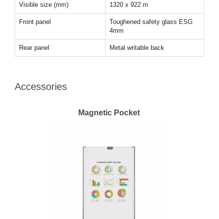
Visible size (mm)
1320 x 922 m
Front panel
Toughened safety glass ESG
4mm
Rear panel
Metal writable back
Accessories
Magnetic Pocket