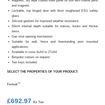
Magnetic, dry wipe coated steel panel for use with marker pens
and magnets.
Lockable, top hinged door with 4mm toughened ESG safety
glass.
Silicone gaskets for improved weather resistance.
50mm internal depth suitable for notices, books and thicker
items.
Gas strut opening mechanism.
Suitable for wall, fence and freestanding post mounted
applications.
Available in sizes 6xA4 to 27xA4.
Bespoke colours on request.
Two keys included.
SELECT THE PROPERTIES OF YOUR PRODUCT:
Format
Format
£692.97
Ex Tax