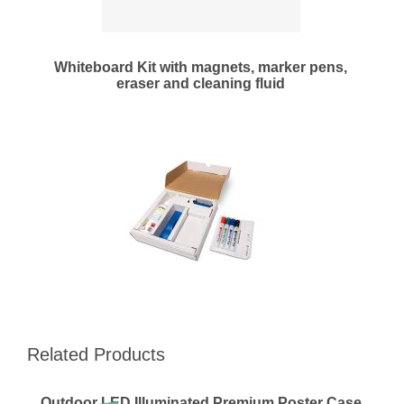
Whiteboard Kit with magnets, marker pens,
eraser and cleaning fluid
Related Products
Outdoor LED Illuminated Premium Poster Case