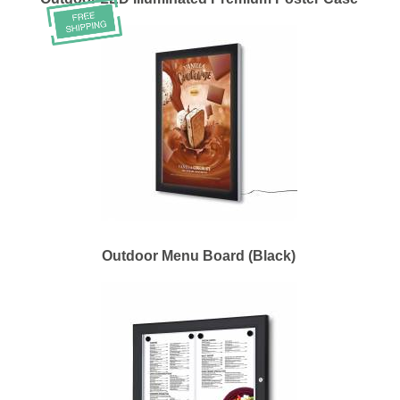
Outdoor Menu Board (Black)