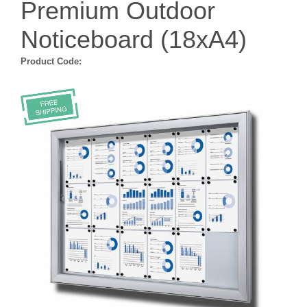
Premium Outdoor
Noticeboard (18xA4)
Product Code: