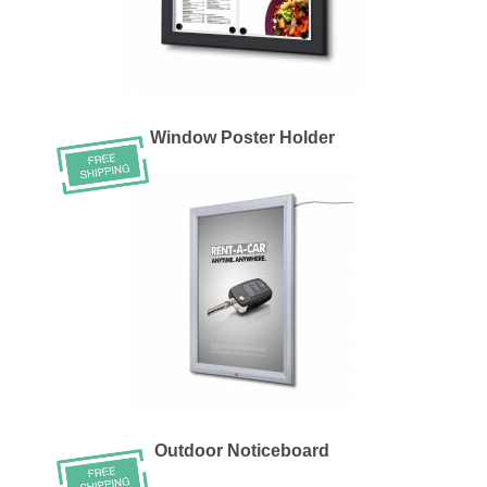
Window Poster Holder
Outdoor Noticeboard