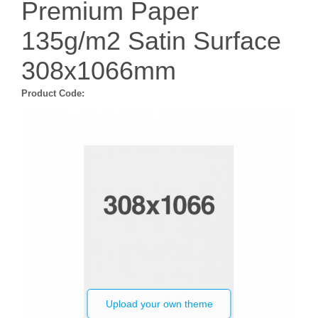
Premium Paper
135g/m2 Satin Surface
308x1066mm
Product Code:
Upload your own theme