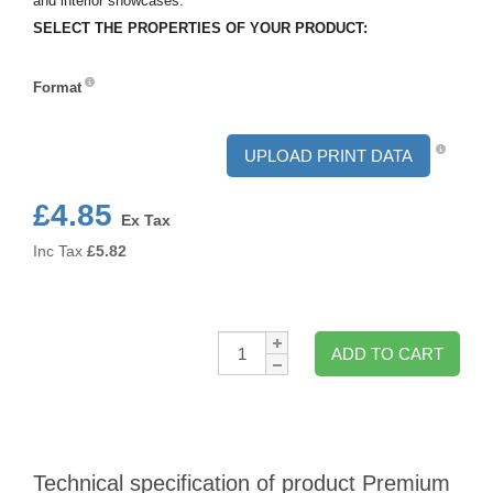
and interior showcases.
SELECT THE PROPERTIES OF YOUR PRODUCT:
Format
Format
UPLOAD PRINT DATA
£4.85
Ex Tax
Inc Tax
£
5.82
Qty:
ADD TO CART
Technical specification of product Premium