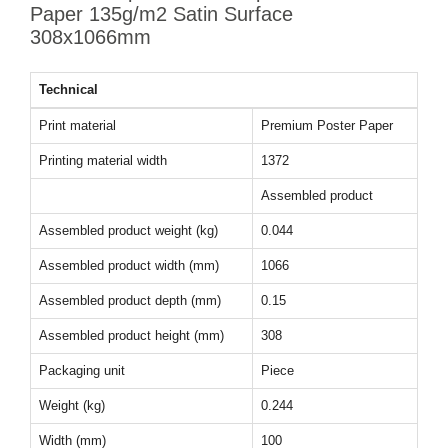
Paper 135g/m2 Satin Surface
308x1066mm
Technical
Print material
Premium Poster Paper
Printing material width
1372
Assembled product
Assembled product weight (kg)
0.044
Assembled product width (mm)
1066
Assembled product depth (mm)
0.15
Assembled product height (mm)
308
Packaging unit
Piece
Weight (kg)
0.244
Width (mm)
100