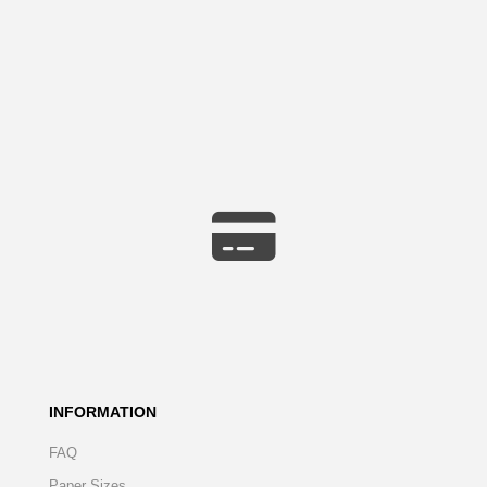
INFORMATION
FAQ
Paper Sizes