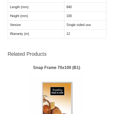
Length (mm)
840
Height (mm)
100
Version
Single sided use
Warranty (m)
12
Related Products
Snap Frame 70x100 (B1)