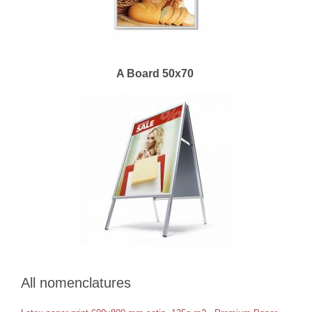
A Board 50x70
All nomenclatures