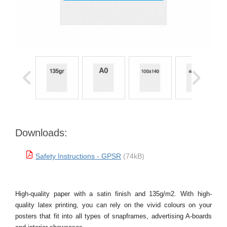
Downloads:
Safety Instructions - GPSR
(74kB)
High-quality paper with a satin finish and 135g/m2. With high-
quality latex printing, you can rely on the vivid colours on your
posters that fit into all types of snapframes, advertising A-boards