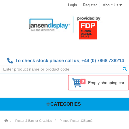
Login
Register
About Us
To check stock please call us,
+44 (0) 7868 738214
0
Empty shopping cart
CATEGORIES
Poster & Banner Graphics
Printed Poster 135g/m2