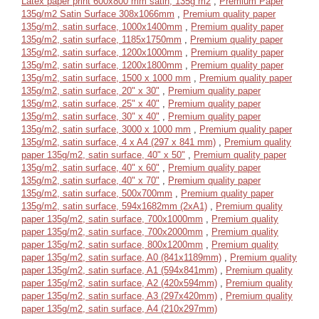
Latex paper print 600x800 mm satin, 135g m2
,
Premium Paper
135g/m2 Satin Surface 308x1066mm
,
Premium quality paper
135g/m2, satin surface, 1000x1400mm
,
Premium quality paper
135g/m2, satin surface, 1185x1750mm
,
Premium quality paper
135g/m2, satin surface, 1200x1000mm
,
Premium quality paper
135g/m2, satin surface, 1200x1800mm
,
Premium quality paper
135g/m2, satin surface, 1500 x 1000 mm
,
Premium quality paper
135g/m2, satin surface, 20" x 30"
,
Premium quality paper
135g/m2, satin surface, 25" x 40"
,
Premium quality paper
135g/m2, satin surface, 30" x 40"
,
Premium quality paper
135g/m2, satin surface, 3000 x 1000 mm
,
Premium quality paper
135g/m2, satin surface, 4 x A4 (297 x 841 mm)
,
Premium quality
paper 135g/m2, satin surface, 40" x 50"
,
Premium quality paper
135g/m2, satin surface, 40" x 60"
,
Premium quality paper
135g/m2, satin surface, 40" x 70"
,
Premium quality paper
135g/m2, satin surface, 500x700mm
,
Premium quality paper
135g/m2, satin surface, 594x1682mm (2xA1)
,
Premium quality
paper 135g/m2, satin surface, 700x1000mm
,
Premium quality
paper 135g/m2, satin surface, 700x2000mm
,
Premium quality
paper 135g/m2, satin surface, 800x1200mm
,
Premium quality
paper 135g/m2, satin surface, A0 (841x1189mm)
,
Premium quality
paper 135g/m2, satin surface, A1 (594x841mm)
,
Premium quality
paper 135g/m2, satin surface, A2 (420x594mm)
,
Premium quality
paper 135g/m2, satin surface, A3 (297x420mm)
,
Premium quality
paper 135g/m2, satin surface, A4 (210x297mm)