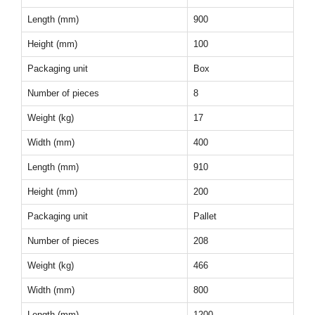
Length (mm)
900
Height (mm)
100
Packaging unit
Box
Number of pieces
8
Weight (kg)
17
Width (mm)
400
Length (mm)
910
Height (mm)
200
Packaging unit
Pallet
Number of pieces
208
Weight (kg)
466
Width (mm)
800
Length (mm)
1200