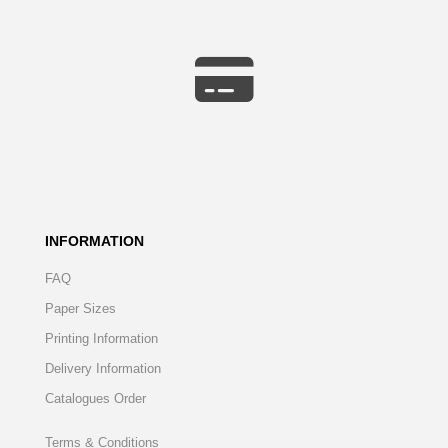
INFORMATION
FAQ
Paper Sizes
Printing Information
Delivery Information
Catalogues Order
Terms & Conditions