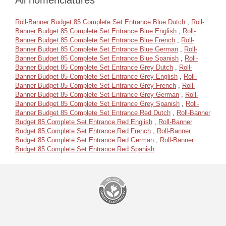
All nomenclatures
Roll-Banner Budget 85 Complete Set Entrance Blue Dutch
,
Roll-
Banner Budget 85 Complete Set Entrance Blue English
,
Roll-
Banner Budget 85 Complete Set Entrance Blue French
,
Roll-
Banner Budget 85 Complete Set Entrance Blue German
,
Roll-
Banner Budget 85 Complete Set Entrance Blue Spanish
,
Roll-
Banner Budget 85 Complete Set Entrance Grey Dutch
,
Roll-
Banner Budget 85 Complete Set Entrance Grey English
,
Roll-
Banner Budget 85 Complete Set Entrance Grey French
,
Roll-
Banner Budget 85 Complete Set Entrance Grey German
,
Roll-
Banner Budget 85 Complete Set Entrance Grey Spanish
,
Roll-
Banner Budget 85 Complete Set Entrance Red Dutch
,
Roll-Banner
Budget 85 Complete Set Entrance Red English
,
Roll-Banner
Budget 85 Complete Set Entrance Red French
,
Roll-Banner
Budget 85 Complete Set Entrance Red German
,
Roll-Banner
Budget 85 Complete Set Entrance Red Spanish