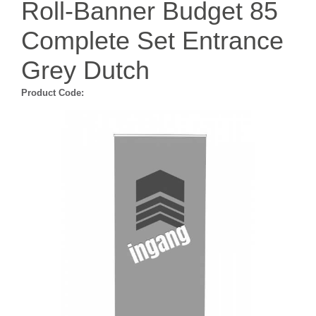
Roll-Banner Budget 85
Complete Set Entrance
Grey Dutch
Product Code: