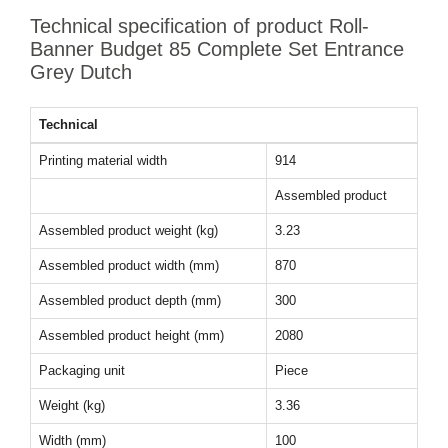
Technical specification of product Roll-
Banner Budget 85 Complete Set Entrance
Grey Dutch
Technical
Printing material width
914
Assembled product
Assembled product weight (kg)
3.23
Assembled product width (mm)
870
Assembled product depth (mm)
300
Assembled product height (mm)
2080
Packaging unit
Piece
Weight (kg)
3.36
Width (mm)
100