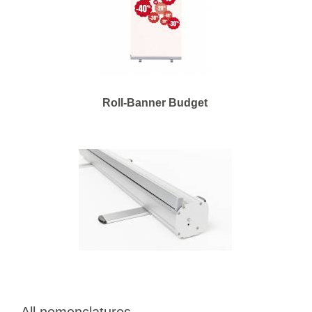
Roll-Banner Budget