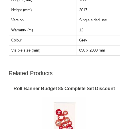
Height (mm)
2017
Version
Single sided use
Warranty (m)
12
Colour
Grey
Visible size (mm)
850 x 2000 mm
Related Products
Roll-Banner Budget 85 Complete Set Discount