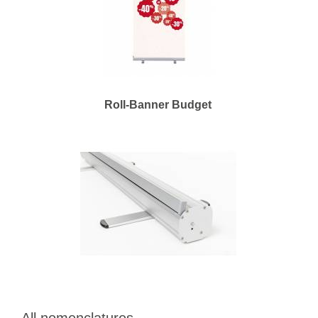
Roll-Banner Budget