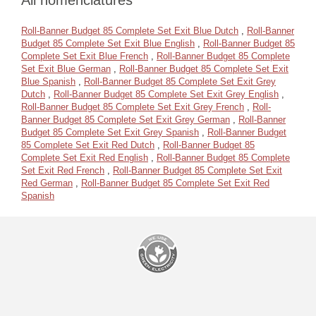
All nomenclatures
Roll-Banner Budget 85 Complete Set Exit Blue Dutch
,
Roll-Banner
Budget 85 Complete Set Exit Blue English
,
Roll-Banner Budget 85
Complete Set Exit Blue French
,
Roll-Banner Budget 85 Complete
Set Exit Blue German
,
Roll-Banner Budget 85 Complete Set Exit
Blue Spanish
,
Roll-Banner Budget 85 Complete Set Exit Grey
Dutch
,
Roll-Banner Budget 85 Complete Set Exit Grey English
,
Roll-Banner Budget 85 Complete Set Exit Grey French
,
Roll-
Banner Budget 85 Complete Set Exit Grey German
,
Roll-Banner
Budget 85 Complete Set Exit Grey Spanish
,
Roll-Banner Budget
85 Complete Set Exit Red Dutch
,
Roll-Banner Budget 85
Complete Set Exit Red English
,
Roll-Banner Budget 85 Complete
Set Exit Red French
,
Roll-Banner Budget 85 Complete Set Exit
Red German
,
Roll-Banner Budget 85 Complete Set Exit Red
Spanish