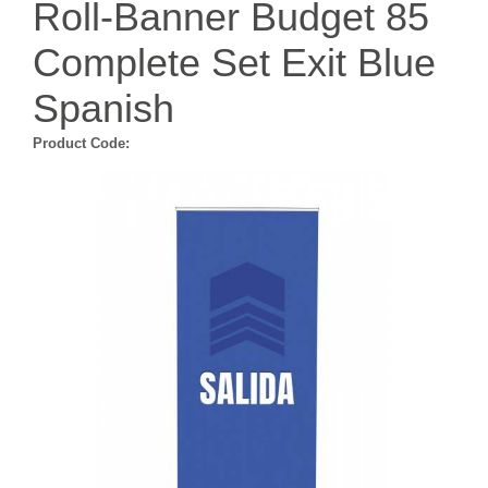
Roll-Banner Budget 85
Complete Set Exit Blue
Spanish
Product Code: