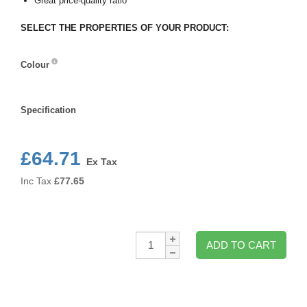
Great price-quality ratio
SELECT THE PROPERTIES OF YOUR PRODUCT:
Colour
Colour
Specification
Specification
£64.71
Ex Tax
Inc Tax
£
77.65
Qty:
ADD TO CART