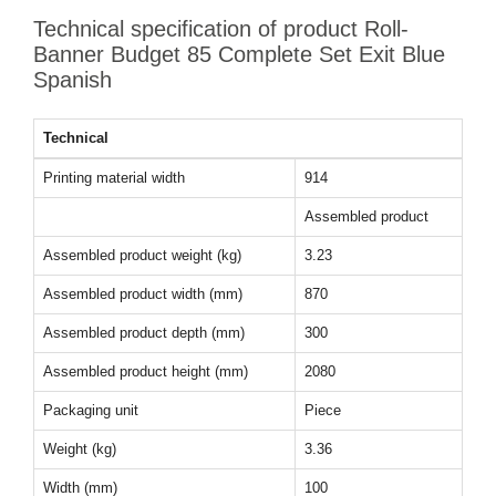
Technical specification of product Roll-
Banner Budget 85 Complete Set Exit Blue
Spanish
Technical
Printing material width
914
Assembled product
Assembled product weight (kg)
3.23
Assembled product width (mm)
870
Assembled product depth (mm)
300
Assembled product height (mm)
2080
Packaging unit
Piece
Weight (kg)
3.36
Width (mm)
100