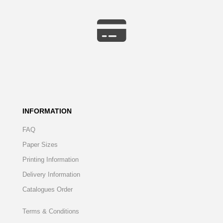
INFORMATION
FAQ
Paper Sizes
Printing Information
Delivery Information
Catalogues Order
Terms & Conditions