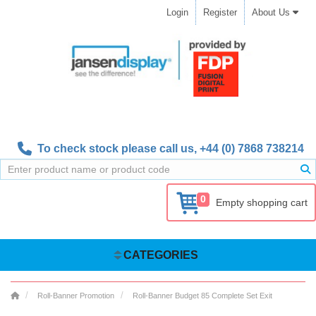
Login
Register
About Us
To check stock please call us,
+44 (0) 7868 738214
0
Empty shopping cart
CATEGORIES
Roll-Banner Promotion
Roll-Banner Budget 85 Complete Set Exit