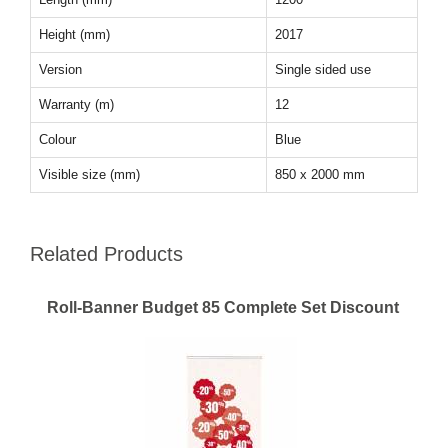
Height (mm)
2017
Version
Single sided use
Warranty (m)
12
Colour
Blue
Visible size (mm)
850 x 2000 mm
Related Products
Roll-Banner Budget 85 Complete Set Discount