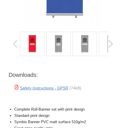
Downloads:
Safety Instructions - GPSR
(74kB)
Complete Roll-Banner set with print design
Standard print design
Symbio Banner PVC matt surface 510g/m2