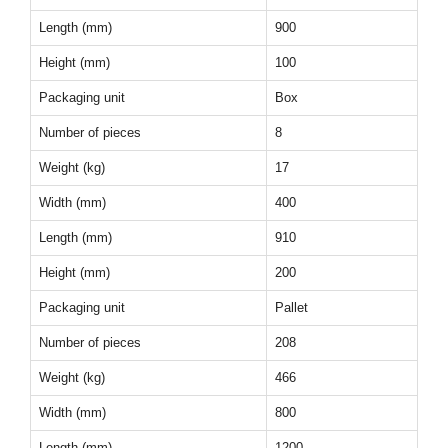
Length (mm)
900
Height (mm)
100
Packaging unit
Box
Number of pieces
8
Weight (kg)
17
Width (mm)
400
Length (mm)
910
Height (mm)
200
Packaging unit
Pallet
Number of pieces
208
Weight (kg)
466
Width (mm)
800
Length (mm)
1200