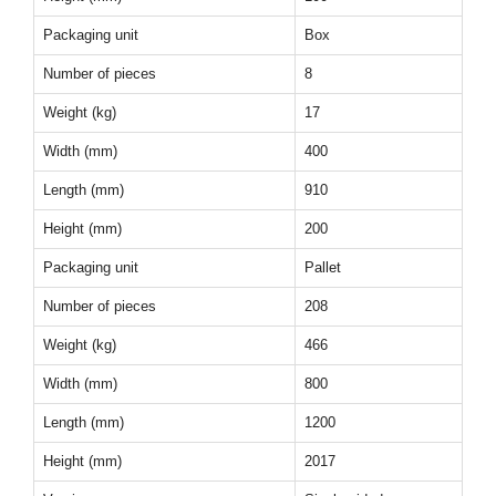
Packaging unit
Box
Number of pieces
8
Weight (kg)
17
Width (mm)
400
Length (mm)
910
Height (mm)
200
Packaging unit
Pallet
Number of pieces
208
Weight (kg)
466
Width (mm)
800
Length (mm)
1200
Height (mm)
2017