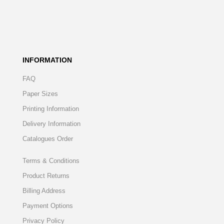
INFORMATION
FAQ
Paper Sizes
Printing Information
Delivery Information
Catalogues Order
Terms & Conditions
Product Returns
Billing Address
Payment Options
Privacy Policy