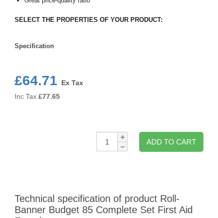
Great price-quality ratio
SELECT THE PROPERTIES OF YOUR PRODUCT:
Specification
Specification
£64.71
Ex Tax
Inc Tax
£
77.65
Qty:
ADD TO CART
Technical specification of product Roll-
Banner Budget 85 Complete Set First Aid