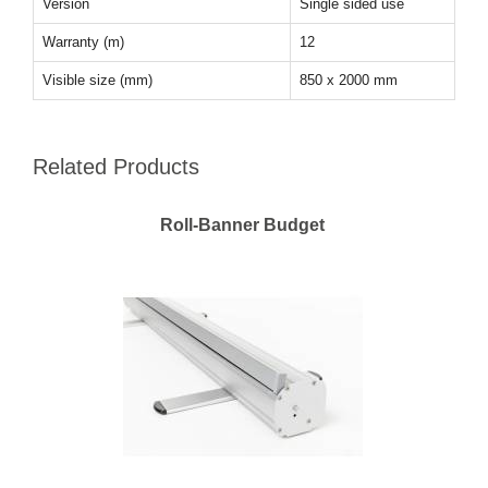
Version
Single sided use
Warranty (m)
12
Visible size (mm)
850 x 2000 mm
Related Products
Roll-Banner Budget