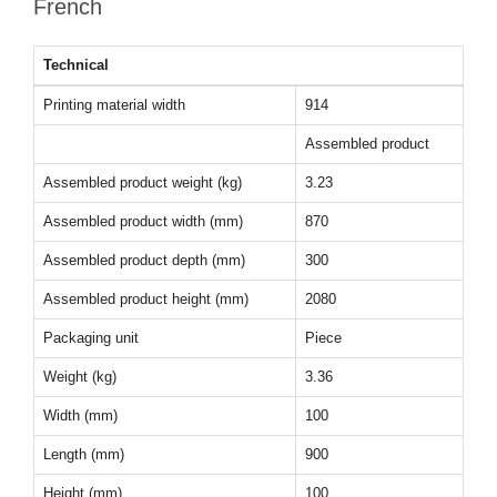
French
Technical
Printing material width
914
Assembled product
Assembled product weight (kg)
3.23
Assembled product width (mm)
870
Assembled product depth (mm)
300
Assembled product height (mm)
2080
Packaging unit
Piece
Weight (kg)
3.36
Width (mm)
100
Length (mm)
900
Height (mm)
100