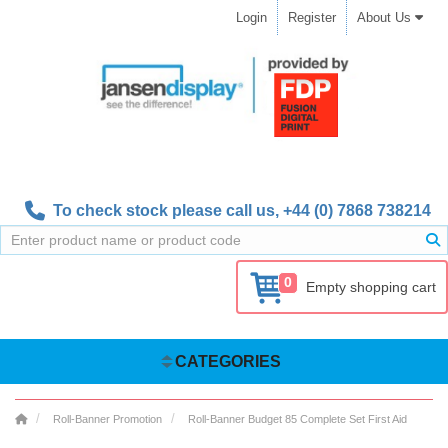
Login
Register
About Us
To check stock please call us,
+44 (0) 7868 738214
0
Empty shopping cart
CATEGORIES
Roll-Banner Promotion
Roll-Banner Budget 85 Complete Set First Aid