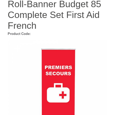
Roll-Banner Budget 85
Complete Set First Aid
French
Product Code: