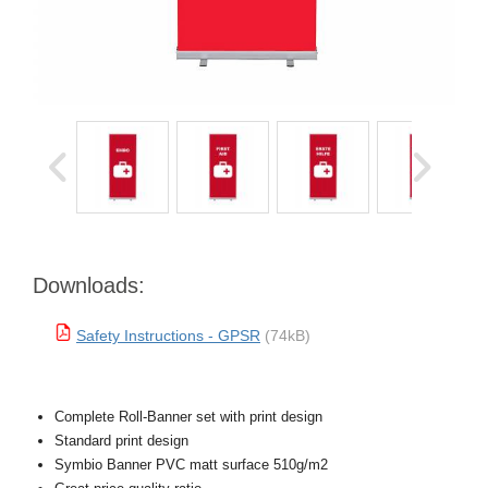
Downloads:
Safety Instructions - GPSR
(74kB)
Complete Roll-Banner set with print design
Standard print design
Symbio Banner PVC matt surface 510g/m2