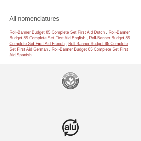
All nomenclatures
Roll-Banner Budget 85 Complete Set First Aid Dutch
,
Roll-Banner
Budget 85 Complete Set First Aid English
,
Roll-Banner Budget 85
Complete Set First Aid French
,
Roll-Banner Budget 85 Complete
Set First Aid German
,
Roll-Banner Budget 85 Complete Set First
Aid Spanish