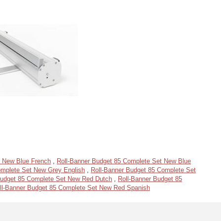
t New Blue French
,
Roll-Banner Budget 85 Complete Set New Blue
omplete Set New Grey English
,
Roll-Banner Budget 85 Complete Set
Budget 85 Complete Set New Red Dutch
,
Roll-Banner Budget 85
ll-Banner Budget 85 Complete Set New Red Spanish