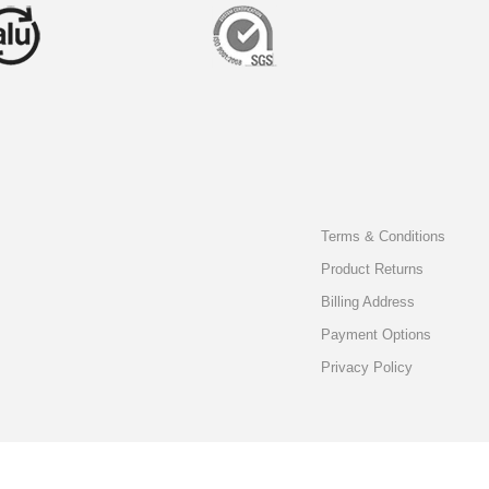
Terms & Conditions
Product Returns
Billing Address
Payment Options
Privacy Policy