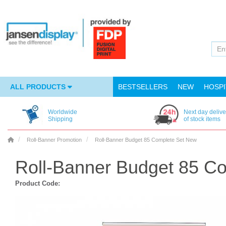
ALL PRODUCTS
BESTSELLERS
NEW
HOSPI
Worldwide
Next day delive
Shipping
of stock items
Roll-Banner Promotion
Roll-Banner Budget 85 Complete Set New
Roll-Banner Budget 85 C
Product Code: