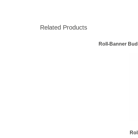
Related Products
Roll-Banner Bud
Rol