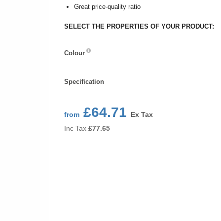
Great price-quality ratio
SELECT THE PROPERTIES OF YOUR PRODUCT:
Colour
Colour
Specification
Specification
£64.71
from
Ex Tax
Inc Tax
£
77.65