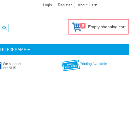
Login
Register
About Us
0
Empty shopping cart
M FLEXFRAME
We support
Printing Available
the NHS