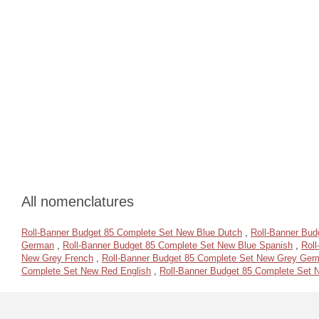
All nomenclatures
Roll-Banner Budget 85 Complete Set New Blue Dutch
,
Roll-Banner Bud
German
,
Roll-Banner Budget 85 Complete Set New Blue Spanish
,
Rol
New Grey French
,
Roll-Banner Budget 85 Complete Set New Grey Ger
Complete Set New Red English
,
Roll-Banner Budget 85 Complete Set 