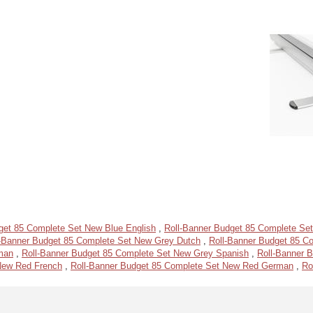
get 85 Complete Set New Blue English
,
Roll-Banner Budget 85 Complete Se
l-Banner Budget 85 Complete Set New Grey Dutch
,
Roll-Banner Budget 85 C
man
,
Roll-Banner Budget 85 Complete Set New Grey Spanish
,
Roll-Banner 
New Red French
,
Roll-Banner Budget 85 Complete Set New Red German
,
Ro