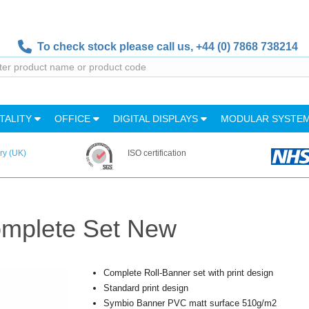
To check stock please call us,
+44 (0) 7868 738214
TALITY
OFFICE
DIGITAL DISPLAYS
MODULAR SYSTE
ry (UK)
ISO certification
omplete Set New
Complete Roll-Banner set with print design
Standard print design
Symbio Banner PVC matt surface 510g/m2