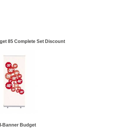
get 85 Complete Set Discount
l-Banner Budget