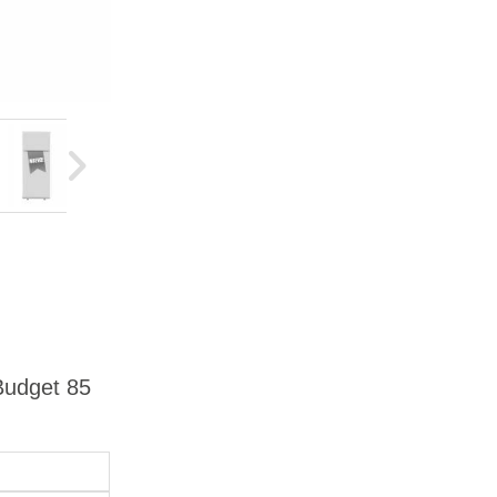
 Budget 85