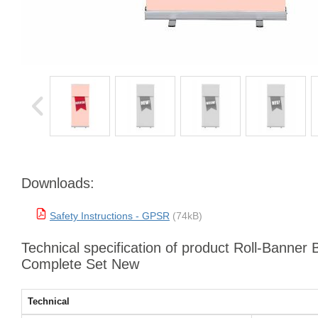
Downloads:
Safety Instructions - GPSR
(74kB)
Technical specification of product Roll-Banner
Complete Set New
Technical