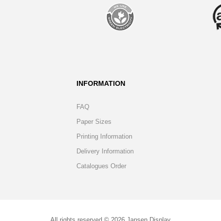
INFORMATION
FAQ
Paper Sizes
Printing Information
Delivery Information
Catalogues Order
All rights reserved © 2026 Jansen Display