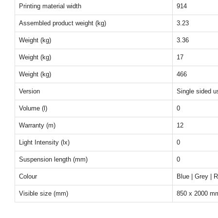
Printing material width
914
Assembled product weight (kg)
3.23
Weight (kg)
3.36
Weight (kg)
17
Weight (kg)
466
Version
Single sided u
Volume (l)
0
Warranty (m)
12
Light Intensity (lx)
0
Suspension length (mm)
0
Colour
Blue | Grey | 
Visible size (mm)
850 x 2000 m