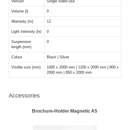
Version
Single sided use
Volume (l)
0
Warranty (m)
12
Light Intensity (lx)
0
Suspension
0
length (mm)
Colour
Black | Silver
Visible size (mm)
1000 x 2000 mm | 1200 x 2000 mm | 800 x
2000 mm | 850 x 2000 mm
Accessories
Brochure-Holder Magnetic A5