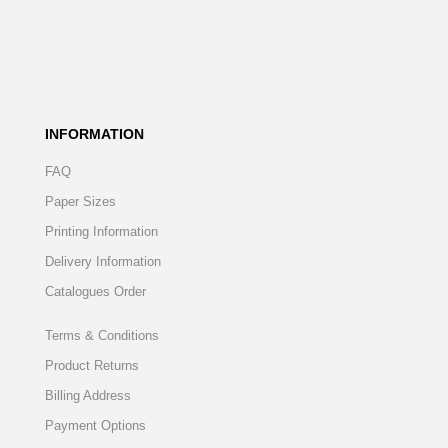
INFORMATION
FAQ
Paper Sizes
Printing Information
Delivery Information
Catalogues Order
Terms & Conditions
Product Returns
Billing Address
Payment Options