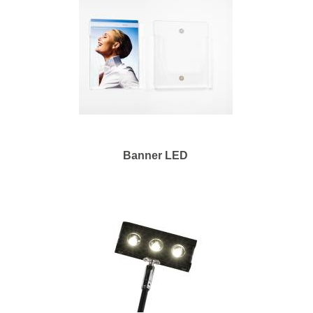
Banner LED