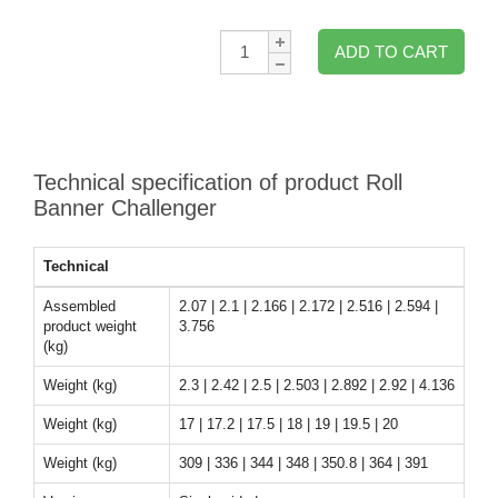
Qty:
ADD TO CART
Technical specification of product Roll
Banner Challenger
Technical
Assembled
2.07 | 2.1 | 2.166 | 2.172 | 2.516 | 2.594 |
product weight
3.756
(kg)
Weight (kg)
2.3 | 2.42 | 2.5 | 2.503 | 2.892 | 2.92 | 4.136
Weight (kg)
17 | 17.2 | 17.5 | 18 | 19 | 19.5 | 20
Weight (kg)
309 | 336 | 344 | 348 | 350.8 | 364 | 391