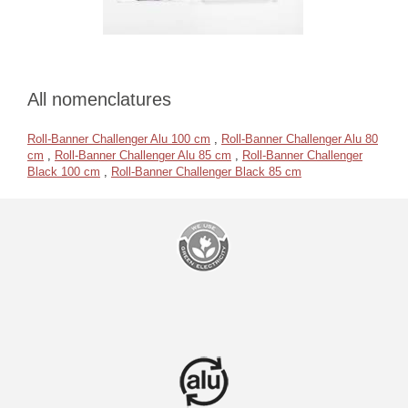
All nomenclatures
Roll-Banner Challenger Alu 100 cm
,
Roll-Banner Challenger Alu 80
cm
,
Roll-Banner Challenger Alu 85 cm
,
Roll-Banner Challenger
Black 100 cm
,
Roll-Banner Challenger Black 85 cm