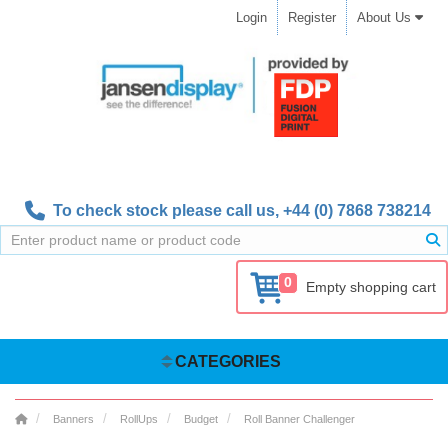
Login
Register
About Us
To check stock please call us,
+44 (0) 7868 738214
0
Empty shopping cart
CATEGORIES
Banners
RollUps
Budget
Roll Banner Challenger