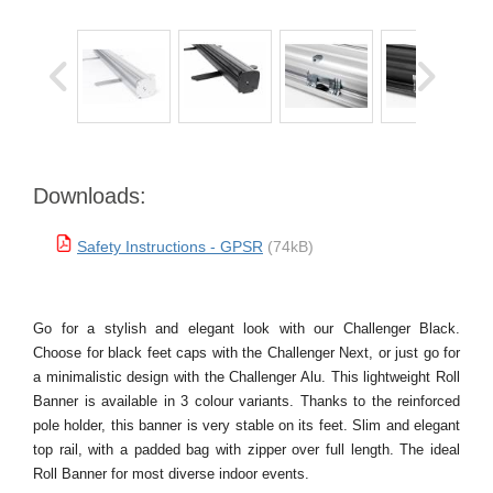
Downloads:
Safety Instructions - GPSR
(74kB)
Go for a stylish and elegant look with our Challenger Black.
Choose for black feet caps with the Challenger Next, or just go for
a minimalistic design with the Challenger Alu. This lightweight Roll
Banner is available in 3 colour variants. Thanks to the reinforced
pole holder, this banner is very stable on its feet. Slim and elegant
top rail, with a padded bag with zipper over full length. The ideal
Roll Banner for most diverse indoor events.