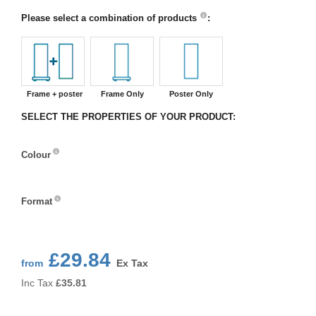
Please select a combination of products
:
Frame + poster
Frame Only
Poster Only
SELECT THE PROPERTIES OF YOUR PRODUCT:
Colour
Colour
Format
Format
£29.84
from
Ex Tax
Inc Tax
£
35.81