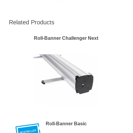
Related Products
Roll-Banner Challenger Next
Roll-Banner Basic