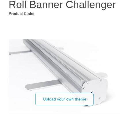
Roll Banner Challenger
Product Code:
Upload your own theme