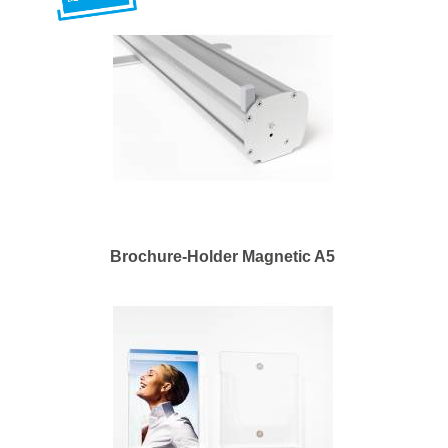
Brochure-Holder Magnetic A5