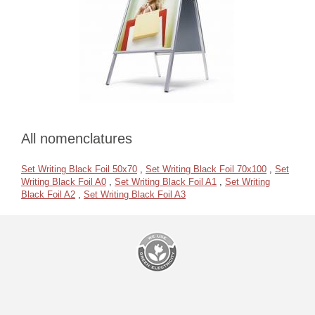
All nomenclatures
Set Writing Black Foil 50x70
,
Set Writing Black Foil 70x100
,
Set
Writing Black Foil A0
,
Set Writing Black Foil A1
,
Set Writing
Black Foil A2
,
Set Writing Black Foil A3