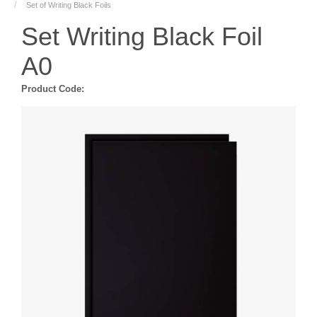
Set of Writing Black Foils
Set Writing Black Foil
A0
Product Code: