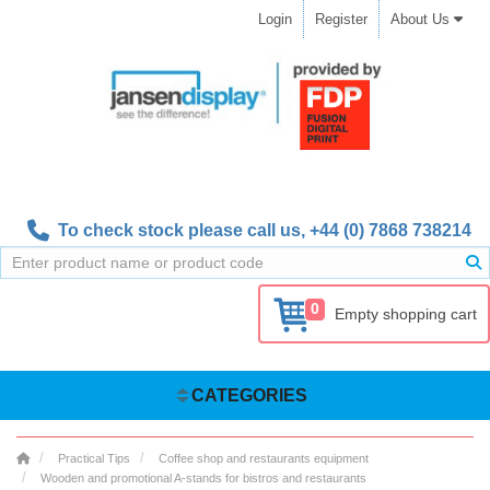
Login
Register
About Us
To check stock please call us,
+44 (0) 7868 738214
0
Empty shopping cart
CATEGORIES
Practical Tips
Coffee shop and restaurants equipment
Wooden and promotional A-stands for bistros and restaurants