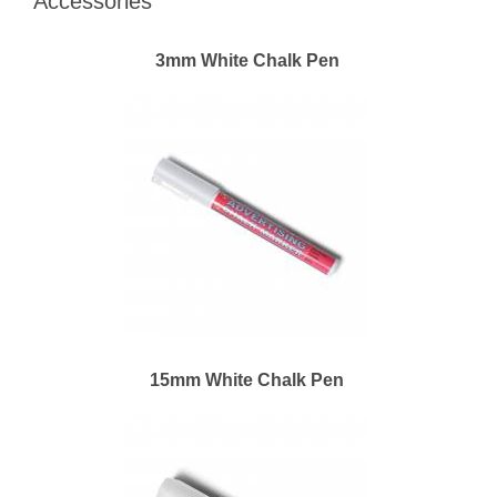
Accessories
3mm White Chalk Pen
15mm White Chalk Pen