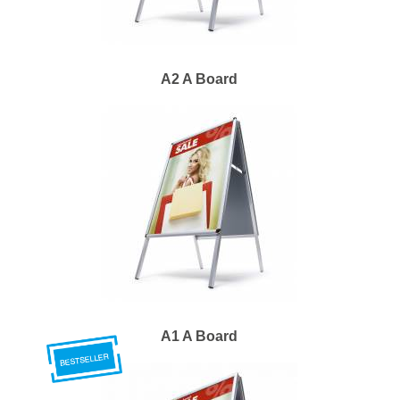
A2 A Board
A1 A Board