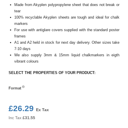
Made from Akyplen polypropylene sheet that does not break or
tear
100% recyclable Akyplen sheets are tough and ideal for chalk
markers
For use with antiglare covers supplied with the standard poster
frames
A1 and A2 held in stock for next day delivery. Other sizes take
7-10 days
We also supply 3mm & 15mm liquid chalkmarkers in eigth
vibrant colours
SELECT THE PROPERTIES OF YOUR PRODUCT:
Format
Format
£26.29
Ex Tax
Inc Tax
£
31.55