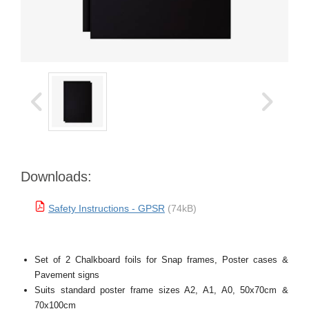
Downloads:
Safety Instructions - GPSR
(74kB)
Set of 2 Chalkboard foils for Snap frames, Poster cases &
Pavement signs
Suits standard poster frame sizes A2, A1, A0, 50x70cm &
70x100cm