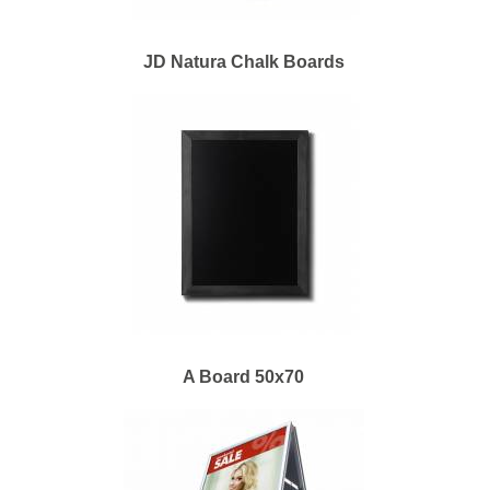
JD Natura Chalk Boards
A Board 50x70