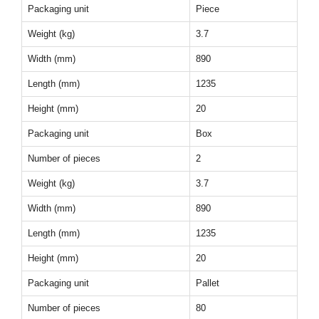
Packaging unit
Piece
Weight (kg)
3.7
Width (mm)
890
Length (mm)
1235
Height (mm)
20
Packaging unit
Box
Number of pieces
2
Weight (kg)
3.7
Width (mm)
890
Length (mm)
1235
Height (mm)
20
Packaging unit
Pallet
Number of pieces
80