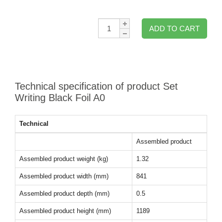
Qty:
ADD TO CART
Technical specification of product Set
Writing Black Foil A0
Technical
Assembled product
Assembled product weight (kg)
1.32
Assembled product width (mm)
841
Assembled product depth (mm)
0.5
Assembled product height (mm)
1189