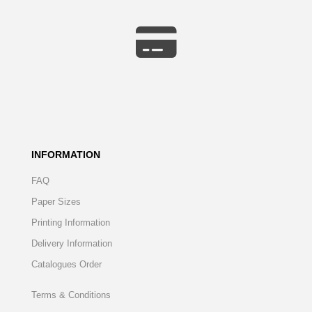
INFORMATION
FAQ
Paper Sizes
Printing Information
Delivery Information
Catalogues Order
Terms & Conditions