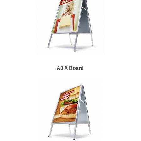
A0 A Board