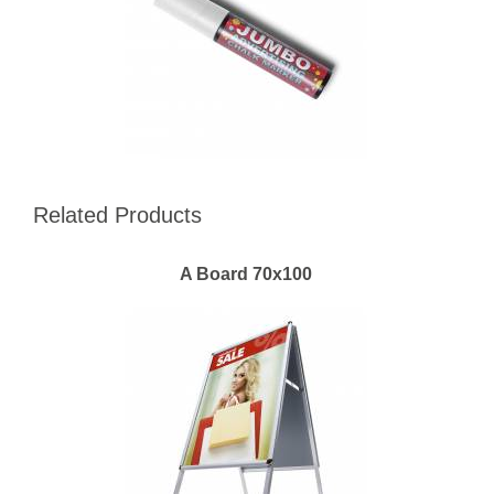
Related Products
A Board 70x100