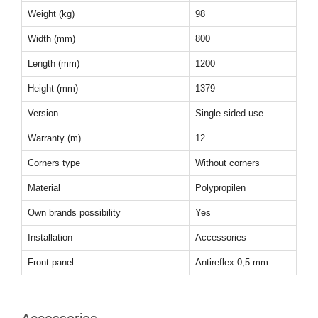
Weight (kg)
98
Width (mm)
800
Length (mm)
1200
Height (mm)
1379
Version
Single sided use
Warranty (m)
12
Corners type
Without corners
Material
Polypropilen
Own brands possibility
Yes
Installation
Accessories
Front panel
Antireflex 0,5 mm