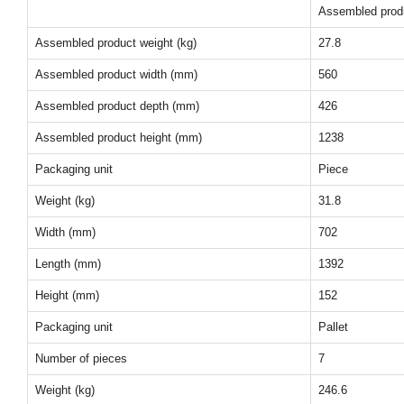
Assembled prod
Assembled product weight (kg)
27.8
Assembled product width (mm)
560
Assembled product depth (mm)
426
Assembled product height (mm)
1238
Packaging unit
Piece
Weight (kg)
31.8
Width (mm)
702
Length (mm)
1392
Height (mm)
152
Packaging unit
Pallet
Number of pieces
7
Weight (kg)
246.6