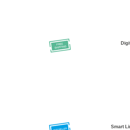
Digi
Smart Li