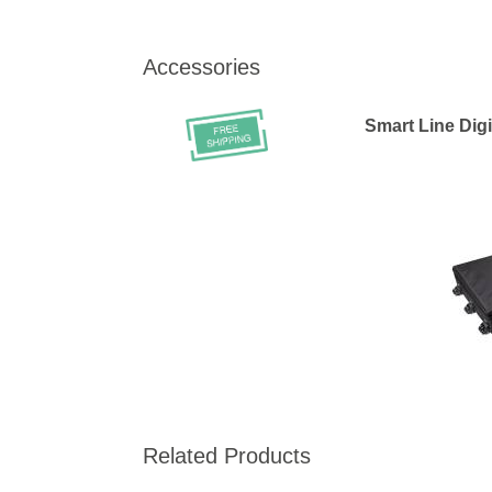
Accessories
Smart Line Digi
Related Products