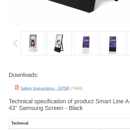
Downloads:
Safety Instructions - GPSR
(74kB)
Technical specification of product Smart Line A
43" Samsung Screen - Black
Technical