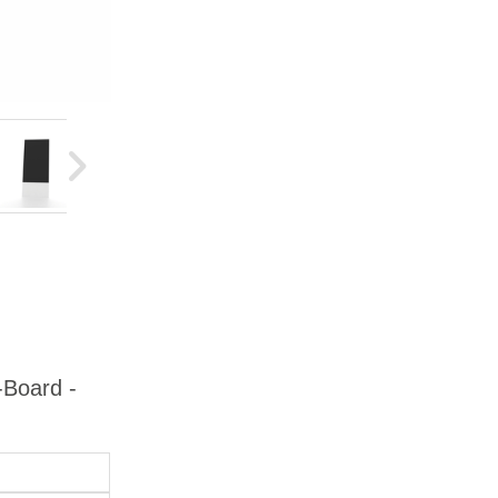
-Board -