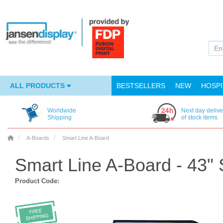
ALL PRODUCTS
BESTSELLERS
NEW
HOSPI
Worldwide
Next day delive
Shipping
of stock items
A-Boards
Smart Line A-Board
Smart Line A-Board - 43"
Product Code: