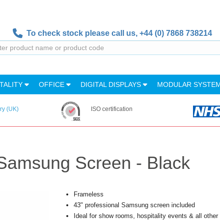
To check stock please call us,
+44 (0) 7868 738214
TALITY
OFFICE
DIGITAL DISPLAYS
MODULAR SYSTE
ry (UK)
ISO certification
 Samsung Screen - Black
Frameless
43" professional Samsung screen included
Ideal for show rooms, hospitality events & all other