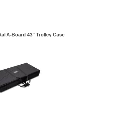
tal A-Board 43" Trolley Case