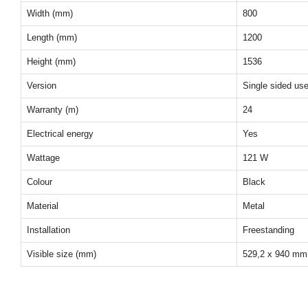
Width (mm)
800
Length (mm)
1200
Height (mm)
1536
Version
Single sided us
Warranty (m)
24
Electrical energy
Yes
Wattage
121 W
Colour
Black
Material
Metal
Installation
Freestanding
Visible size (mm)
529,2 x 940 mm