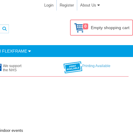
Login
Register
About Us
0
Empty shopping cart
M FLEXFRAME
We support
Printing Available
the NHS
 indoor events