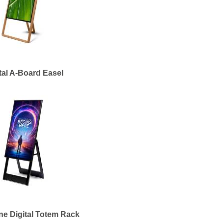
tal A-Board Easel
ne Digital Totem Rack