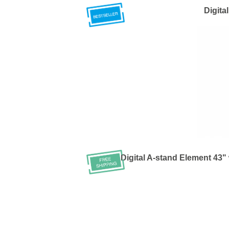
Digita
Digital A-stand Element 43" 