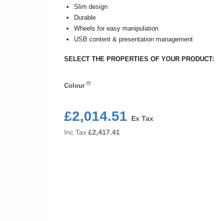
Slim design
Durable
Wheels for easy manipulation
USB content & presentation management
SELECT THE PROPERTIES OF YOUR PRODUCT:
Colour
Colour
£2,014.51
Ex Tax
Inc Tax
£
2,417.41