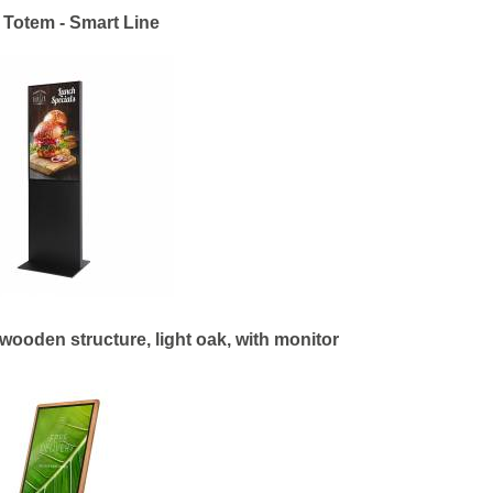
l Totem - Smart Line
wooden structure, light oak, with monitor