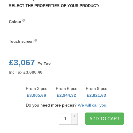
SELECT THE PROPERTIES OF YOUR PRODUCT:
Colour
Colour
Touch screen
Touch
screen
£3,067
Ex Tax
Inc Tax
£
3,680.40
From 3 pcs
From 6 pcs
From 9 pcs
£3,005.66
£2,944.32
£2,821.63
Do you need more pieces?
We will call you.
Qty:
ADD TO CART