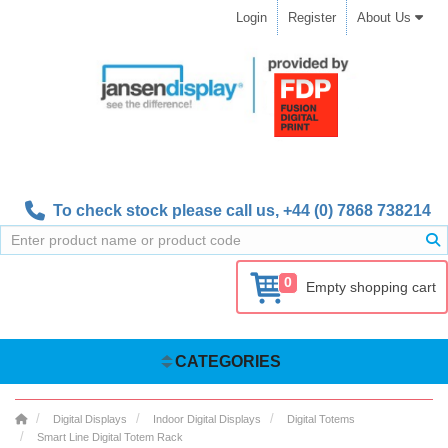
Login
Register
About Us
To check stock please call us,
+44 (0) 7868 738214
0
Empty shopping cart
CATEGORIES
Digital Displays
Indoor Digital Displays
Digital Totems
Smart Line Digital Totem Rack