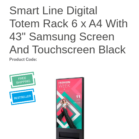
Smart Line Digital
Totem Rack 6 x A4 With
43" Samsung Screen
And Touchscreen Black
Product Code: