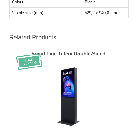
Colour
Black
Visible size (mm)
529,2 x 940,8 mm
Related Products
Smart Line Totem Double-Sided