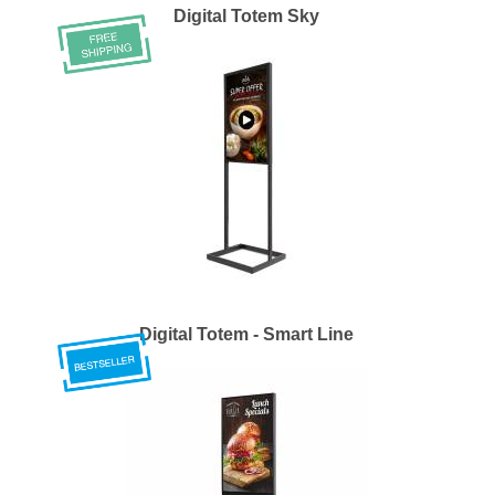
Digital Totem Sky
Digital Totem - Smart Line