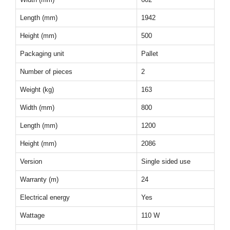
Length (mm)
1942
Height (mm)
500
Packaging unit
Pallet
Number of pieces
2
Weight (kg)
163
Width (mm)
800
Length (mm)
1200
Height (mm)
2086
Version
Single sided use
Warranty (m)
24
Electrical energy
Yes
Wattage
110 W