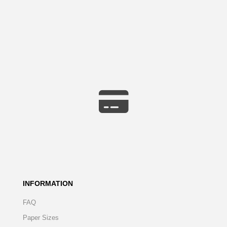
INFORMATION
FAQ
Paper Sizes