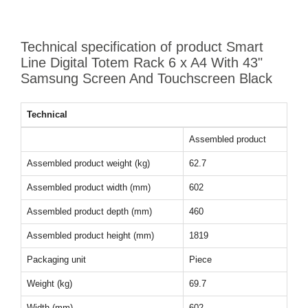
Technical specification of product Smart
Line Digital Totem Rack 6 x A4 With 43"
Samsung Screen And Touchscreen Black
Technical
Assembled product
Assembled product weight (kg)
62.7
Assembled product width (mm)
602
Assembled product depth (mm)
460
Assembled product height (mm)
1819
Packaging unit
Piece
Weight (kg)
69.7
Width (mm)
602