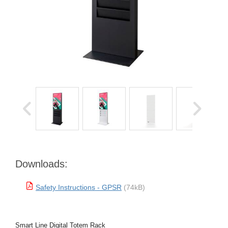
Downloads:
Safety Instructions - GPSR
(74kB)
Smart Line Digital Totem Rack