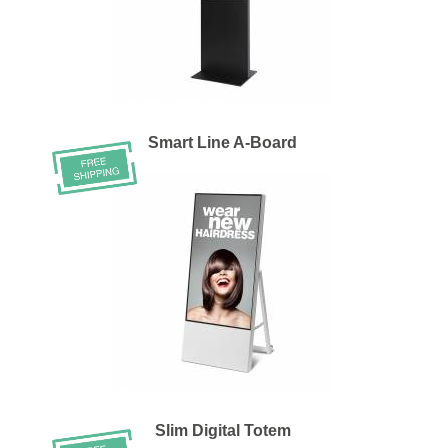
Smart Line A-Board
Slim Digital Totem