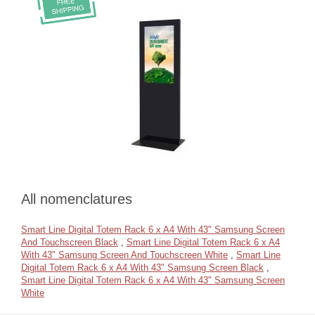
All nomenclatures
Smart Line Digital Totem Rack 6 x A4 With 43" Samsung Screen
And Touchscreen Black
,
Smart Line Digital Totem Rack 6 x A4
With 43" Samsung Screen And Touchscreen White
,
Smart Line
Digital Totem Rack 6 x A4 With 43" Samsung Screen Black
,
Smart Line Digital Totem Rack 6 x A4 With 43" Samsung Screen
White