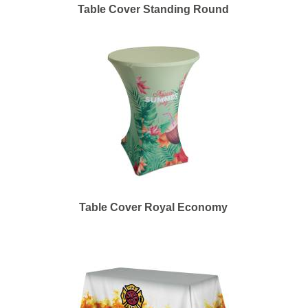
Table Cover Standing Round
Table Cover Royal Economy