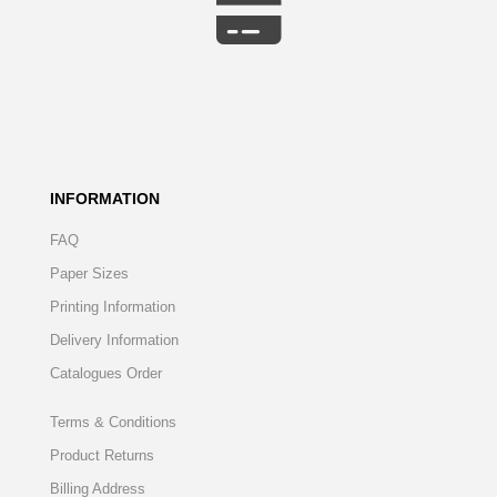
INFORMATION
FAQ
Paper Sizes
Printing Information
Delivery Information
Catalogues Order
Terms & Conditions
Product Returns
Billing Address