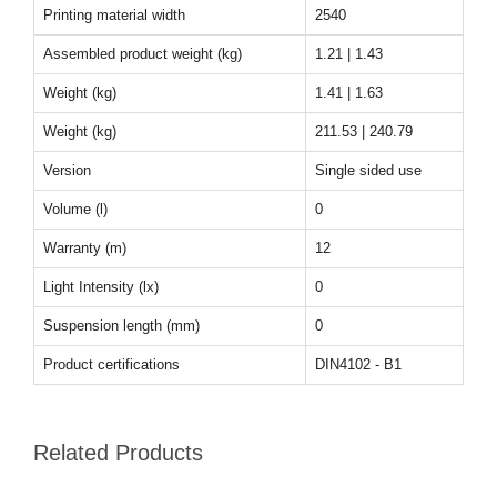
Printing material width
2540
Assembled product weight (kg)
1.21 | 1.43
Weight (kg)
1.41 | 1.63
Weight (kg)
211.53 | 240.79
Version
Single sided use
Volume (l)
0
Warranty (m)
12
Light Intensity (lx)
0
Suspension length (mm)
0
Product certifications
DIN4102 - B1
Related Products