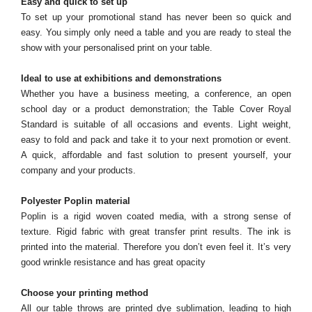
Easy and quick to set up
To set up your promotional stand has never been so quick and
easy. You simply only need a table and you are ready to steal the
show with your personalised print on your table.
Ideal to use at exhibitions and demonstrations
Whether you have a business meeting, a conference, an open
school day or a product demonstration; the Table Cover Royal
Standard is suitable of all occasions and events. Light weight,
easy to fold and pack and take it to your next promotion or event.
A quick, affordable and fast solution to present yourself, your
company and your products.
Polyester Poplin material
Poplin is a rigid woven coated media, with a strong sense of
texture. Rigid fabric with great transfer print results. The ink is
printed into the material. Therefore you don’t even feel it. It’s very
good wrinkle resistance and has great opacity
Choose your printing method
All our table throws are printed dye sublimation, leading to high