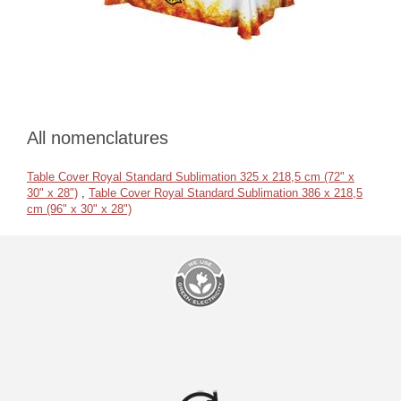
All nomenclatures
Table Cover Royal Standard Sublimation 325 x 218,5 cm (72" x
30" x 28")
,
Table Cover Royal Standard Sublimation 386 x 218,5
cm (96" x 30" x 28")