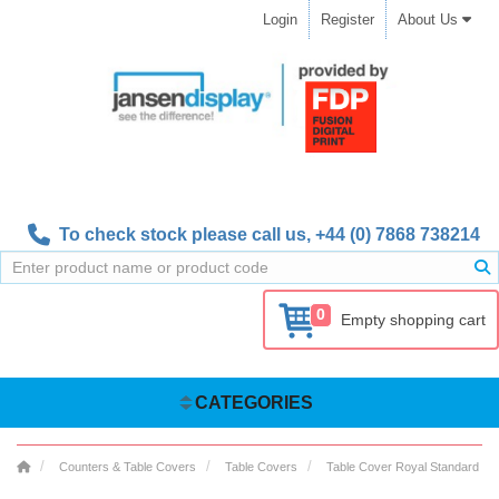
Login
Register
About Us
To check stock please call us,
+44 (0) 7868 738214
0
Empty shopping cart
CATEGORIES
Counters & Table Covers
Table Covers
Table Cover Royal Standard