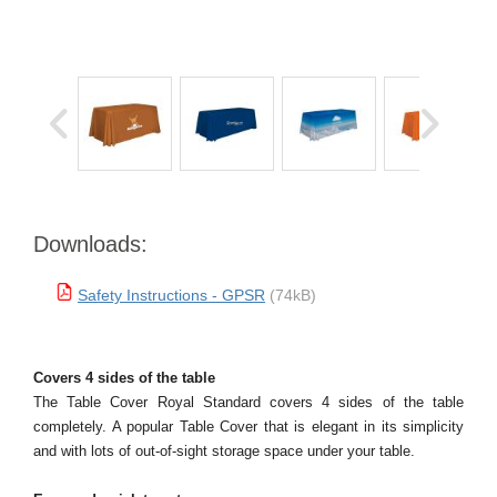
Downloads:
Safety Instructions - GPSR
(74kB)
Covers 4 sides of the table
The Table Cover Royal Standard covers 4 sides of the table
completely. A popular Table Cover that is elegant in its simplicity
and with lots of out-of-sight storage space under your table.