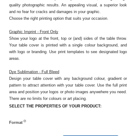
quality photographic results. An appealing visual, a superior look
and no fear for cracks and damages in your graphic.
Choose the right printing option that suits your occasion.
Graphic Imprint - Front Only
Show your logo at the front, top or (and) sides of the table throw.
Your table cover is printed with a single colour background, and
with logo or branding. Use print templates to see designated logo
areas.
Dye Sublimation - Full Bleed
Design your table cover with any background colour, gradient or
pattern to attract attention with your table cover. Use the full print
area and position your logos or photo images anywehere you need.
There are no limits for colours or art placing.
SELECT THE PROPERTIES OF YOUR PRODUCT:
Format
Format