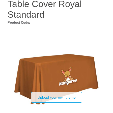
Table Cover Royal
Standard
Product Code:
Upload your own theme