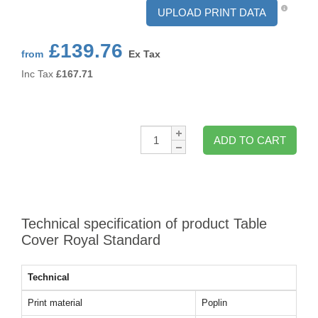
UPLOAD PRINT DATA
£139.76
from
Ex Tax
Inc Tax
£
167.71
Qty:
ADD TO CART
Technical specification of product Table
Cover Royal Standard
Technical
Print material
Poplin