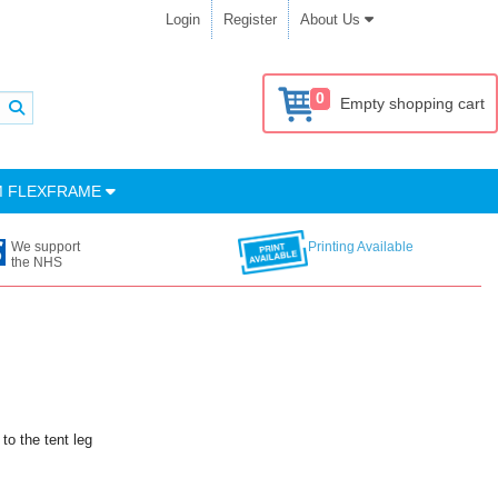
Login
Register
About Us
0
Empty shopping cart
M FLEXFRAME
We support
Printing Available
the NHS
to the tent leg