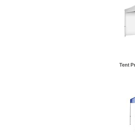
Tent Pr