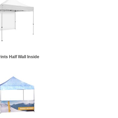
ints Half Wall Inside