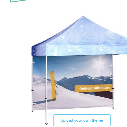
Upload your own theme