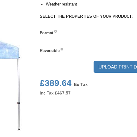
Weather resistant
SELECT THE PROPERTIES OF YOUR PRODUCT:
Format
Format
Reversible
Reversible
UPLOAD PRINT D
£389.64
Ex Tax
Inc Tax
£
467.57