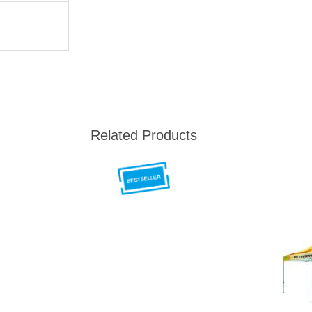
Related Products