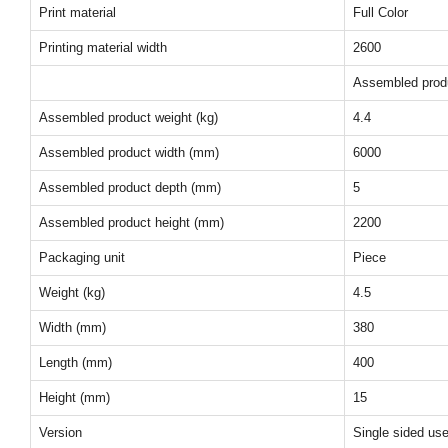
Print material
Full Color
Printing material width
2600
Assembled prod
Assembled product weight (kg)
4.4
Assembled product width (mm)
6000
Assembled product depth (mm)
5
Assembled product height (mm)
2200
Packaging unit
Piece
Weight (kg)
4.5
Width (mm)
380
Length (mm)
400
Height (mm)
15
Version
Single sided us