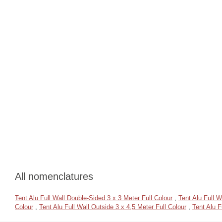
All nomenclatures
Tent Alu Full Wall Double-Sided 3 x 3 Meter Full Colour
,
Tent Alu Full W
Colour
,
Tent Alu Full Wall Outside 3 x 4,5 Meter Full Colour
,
Tent Alu F