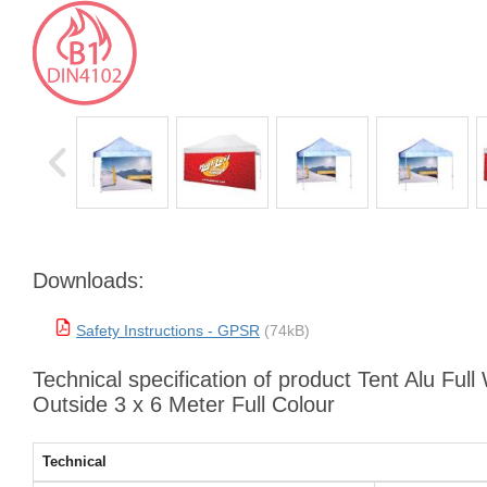
Downloads:
Safety Instructions - GPSR
(74kB)
Technical specification of product Tent Alu Full 
Outside 3 x 6 Meter Full Colour
Technical