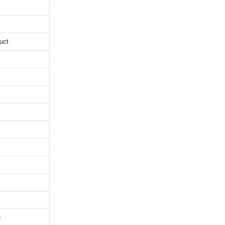
uct
e