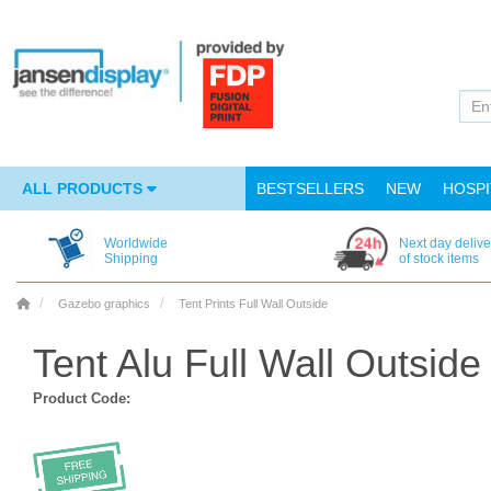
ALL PRODUCTS
BESTSELLERS
NEW
HOSPI
Worldwide
Next day delive
Shipping
of stock items
Gazebo graphics
Tent Prints Full Wall Outside
Tent Alu Full Wall Outside
Product Code: