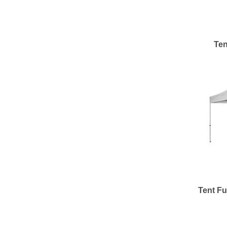
Ten
Tent Fu