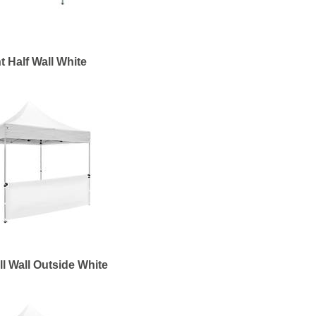
t Half Wall White
ll Wall Outside White