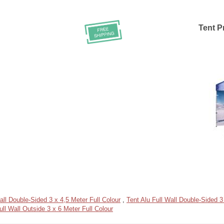
Tent Pr
all Double-Sided 3 x 4,5 Meter Full Colour
,
Tent Alu Full Wall Double-Sided 3
ull Wall Outside 3 x 6 Meter Full Colour