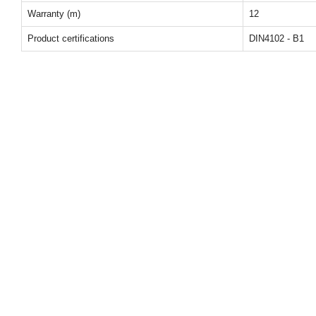
Warranty (m)
12
Product certifications
DIN4102 - B1