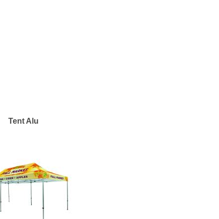
Tent Alu