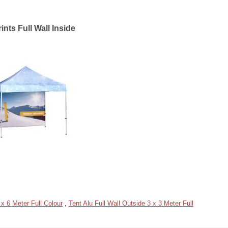
ints Full Wall Inside
 x 6 Meter Full Colour
,
Tent Alu Full Wall Outside 3 x 3 Meter Full