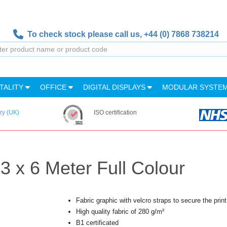
To check stock please call us,
+44 (0) 7868 738214
TALITY
OFFICE
DIGITAL DISPLAYS
MODULAR SYSTE
ry (UK)
ISO certification
 3 x 6 Meter Full Colour
Fabric graphic with velcro straps to secure the print 
High quality fabric of 280 g/m²
B1 certificated