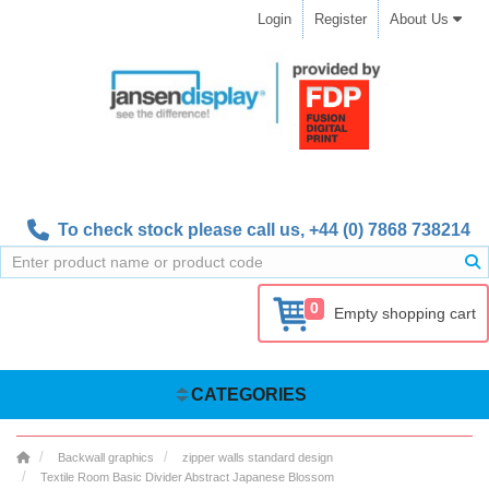
Login
Register
About Us
To check stock please call us,
+44 (0) 7868 738214
0
Empty shopping cart
CATEGORIES
Backwall graphics
zipper walls standard design
Textile Room Basic Divider Abstract Japanese Blossom