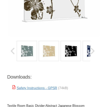
Downloads:
Safety Instructions - GPSR
(74kB)
Textile Room Basic Divider Abstract Japanese Blossom