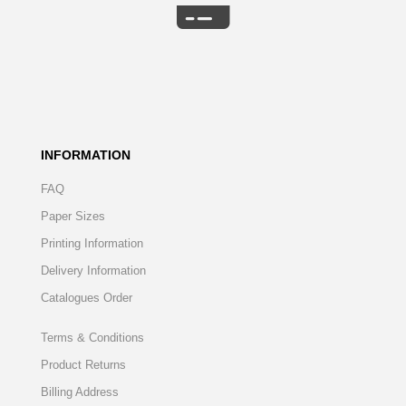
INFORMATION
FAQ
Paper Sizes
Printing Information
Delivery Information
Catalogues Order
Terms & Conditions
Product Returns
Billing Address