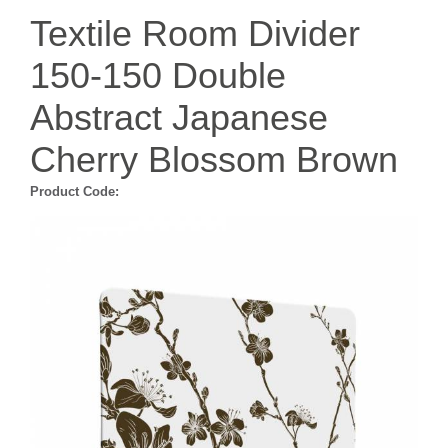
Textile Room Divider
150-150 Double
Abstract Japanese
Cherry Blossom Brown
Product Code: