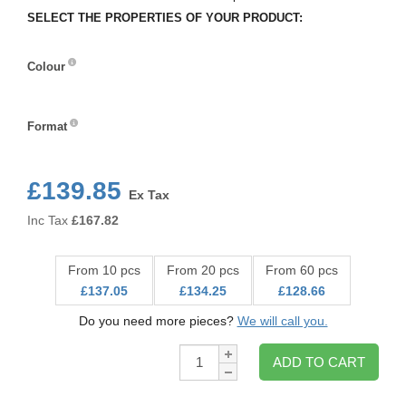
SELECT THE PROPERTIES OF YOUR PRODUCT:
Colour
Colour
Format
Format
£139.85
Ex Tax
Inc Tax
£
167.82
From 10 pcs
From 20 pcs
From 60 pcs
£137.05
£134.25
£128.66
Do you need more pieces?
We will call you.
Qty:
ADD TO CART