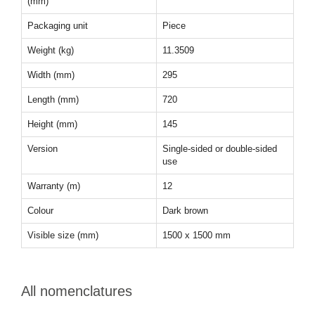
(mm)
Packaging unit
Piece
Weight (kg)
11.3509
Width (mm)
295
Length (mm)
720
Height (mm)
145
Version
Single-sided or double-sided
use
Warranty (m)
12
Colour
Dark brown
Visible size (mm)
1500 x 1500 mm
All nomenclatures