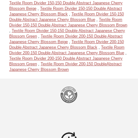
Textile Room Divider 150-150 Double Abstract Japanese Cherry
Blossom Beige
,
Textile Room Divider 150-150 Double Abstract
Japanese Cherry Blossom Black
,
Textile Room Divider 150-150
Double Abstract Japanese Cherry Blossom Blue
,
Textile Room
Divider 150-150 Double Abstract Japanese Cherry Blossom Brown
,
Textile Room Divider 150-150 Double Abstract Japanese Cherry
Blossom Green
,
Textile Room Divider 200-150 Double Abstract
Japanese Cherry Blossom Beige
,
Textile Room Divider 200-150
Double Abstract Japanese Cherry Blossom Black
,
Textile Room
Divider 200-150 Double Abstract Japanese Cherry Blossom Blue
,
Textile Room Divider 200-150 Double Abstract Japanese Cherry
Blossom Green
,
Textile Room Divider 200-150 DoubleAbstract
Japanese Cherry Blossom Brown