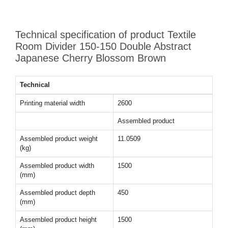
Technical specification of product Textile
Room Divider 150-150 Double Abstract
Japanese Cherry Blossom Brown
Technical
Printing material width
2600
Assembled product
Assembled product weight
11.0509
(kg)
Assembled product width
1500
(mm)
Assembled product depth
450
(mm)
Assembled product height
1500