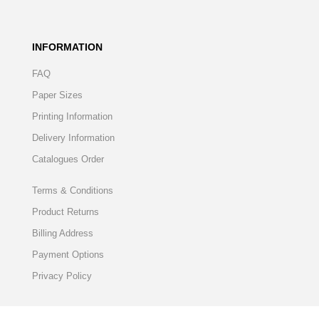
INFORMATION
FAQ
Paper Sizes
Printing Information
Delivery Information
Catalogues Order
Terms & Conditions
Product Returns
Billing Address
Payment Options
Privacy Policy