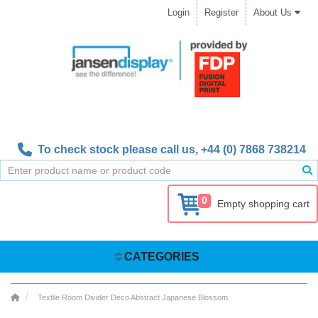
Login
Register
About Us
To check stock please call us,
+44 (0) 7868 738214
0
Empty shopping cart
CATEGORIES
Textile Room Divider Deco Abstract Japanese Blossom