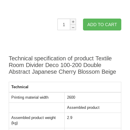
Qty:
ADD TO CART
Technical specification of product Textile
Room Divider Deco 100-200 Double
Abstract Japanese Cherry Blossom Beige
Technical
Printing material width
2600
Assembled product
Assembled product weight
2.9
(kg)