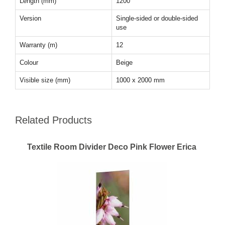
Length (mm)
1200
Version
Single-sided or double-sided
use
Warranty (m)
12
Colour
Beige
Visible size (mm)
1000 x 2000 mm
Related Products
Textile Room Divider Deco Pink Flower Erica