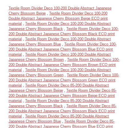
Textile Room Divider Deco 100-200 Double Abstract Japanese
Cherry Blossom Beige
,
Textile Room Divider Deco 100-200
Double Abstract Japanese Cherry Blossom Beige ECO print
material
,
Textile Room Divider Deco 100-200 Double Abstract
Japanese Cherry Blossom Black
,
Textile Room Divider Deco 100-
200 Double Abstract Japanese Cherry Blossom Black ECO print
material
,
Textile Room Divider Deco 100-200 Double Abstract
Japanese Cherry Blossom Blue
,
Textile Room Divider Deco 100-
200 Double Abstract Japanese Cherry Blossom Blue ECO print
material
,
Textile Room Divider Deco 100-200 Double Abstract
Japanese Cherry Blossom Brown
,
Textile Room Divider Deco 100-
200 Double Abstract Japanese Cherry Blossom Brown ECO print
material
,
Textile Room Divider Deco 100-200 Double Abstract
Japanese Cherry Blossom Green
,
Textile Room Divider Deco 100-
200 Double Abstract Japanese Cherry Blossom Green ECO print
material
,
Textile Room Divider Deco 85-200 Double Abstract
Japanese Cherry Blossom Beige
,
Textile Room Divider Deco 85-
200 Double Abstract Japanese Cherry Blossom Beige ECO print
material
,
Textile Room Divider Deco 85-200 Double Abstract
Japanese Cherry Blossom Black
,
Textile Room Divider Deco 85-
200 Double Abstract Japanese Cherry Blossom Black ECO print
material
,
Textile Room Divider Deco 85-200 Double Abstract
Japanese Cherry Blossom Blue
,
Textile Room Divider Deco 85-
200 Double Abstract Japanese Cherry Blossom Blue ECO print