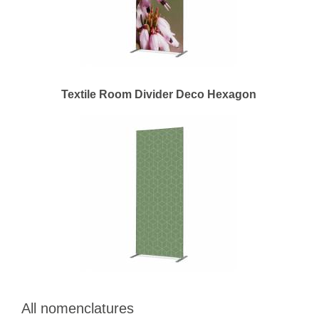
Textile Room Divider Deco Hexagon
All nomenclatures