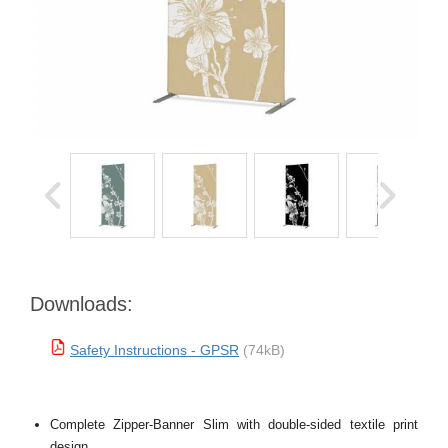
Downloads:
Safety Instructions - GPSR
(74kB)
Complete Zipper-Banner Slim with double-sided textile print
design