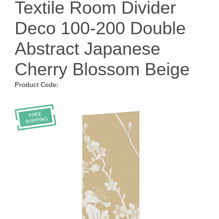
Textile Room Divider
Deco 100-200 Double
Abstract Japanese
Cherry Blossom Beige
Product Code: