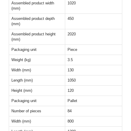
Assembled product width
1020
(mm)
Assembled product depth
450
(mm)
Assembled product height
2020
(mm)
Packaging unit
Piece
Weight (kg)
3.5
Width (mm)
130
Length (mm)
1050
Height (mm)
120
Packaging unit
Pallet
Number of pieces
84
Width (mm)
800