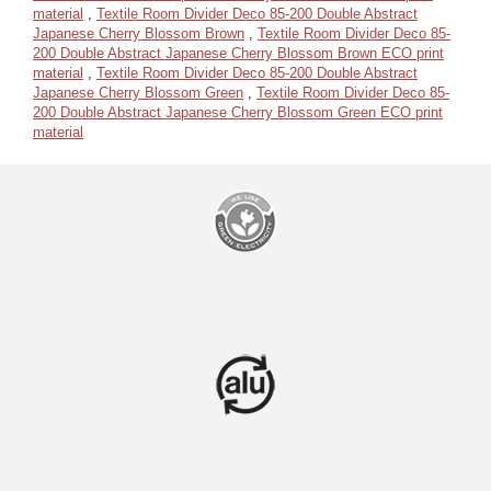
material
,
Textile Room Divider Deco 85-200 Double Abstract
Japanese Cherry Blossom Brown
,
Textile Room Divider Deco 85-
200 Double Abstract Japanese Cherry Blossom Brown ECO print
material
,
Textile Room Divider Deco 85-200 Double Abstract
Japanese Cherry Blossom Green
,
Textile Room Divider Deco 85-
200 Double Abstract Japanese Cherry Blossom Green ECO print
material