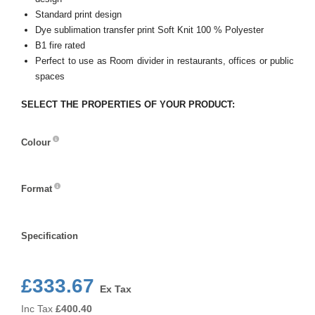
Standard print design
Dye sublimation transfer print Soft Knit 100 % Polyester
B1 fire rated
Perfect to use as Room divider in restaurants, offices or public
spaces
SELECT THE PROPERTIES OF YOUR PRODUCT:
Colour
Colour
Format
Format
Specification
Specification
£333.67
Ex Tax
Inc Tax
£
400.40