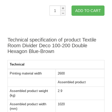
Qty:
ADD TO CART
Technical specification of product Textile
Room Divider Deco 100-200 Double
Hexagon Blue-Brown
Technical
Printing material width
2600
Assembled product
Assembled product weight
2.9
(kg)
Assembled product width
1020
(mm)