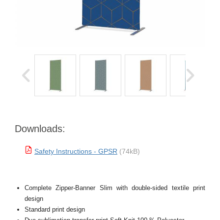
Downloads:
Safety Instructions - GPSR
(74kB)
Complete Zipper-Banner Slim with double-sided textile print
design
Standard print design