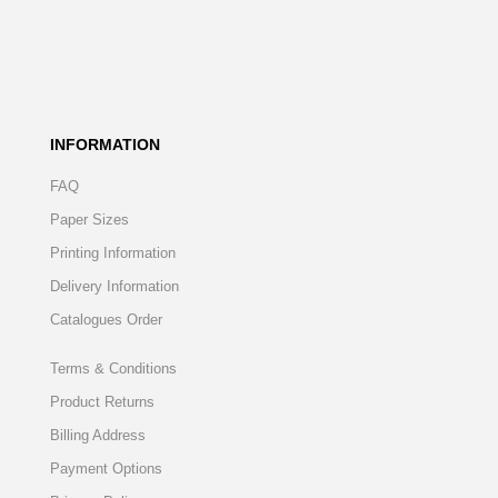
INFORMATION
FAQ
Paper Sizes
Printing Information
Delivery Information
Catalogues Order
Terms & Conditions
Product Returns
Billing Address
Payment Options