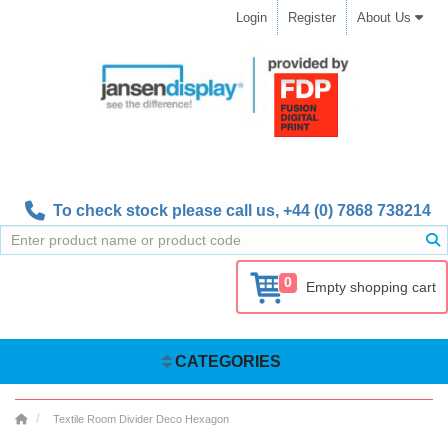
Login
Register
About Us
To check stock please call us,
+44 (0) 7868 738214
0
Empty shopping cart
CATEGORIES
Textile Room Divider Deco Hexagon