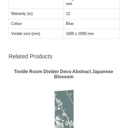
use
Warranty (m)
12
Colour
Blue
Visible size (mm)
1000 x 2000 mm
Related Products
Textile Room Divider Deco Abstract Japanese
Blossom