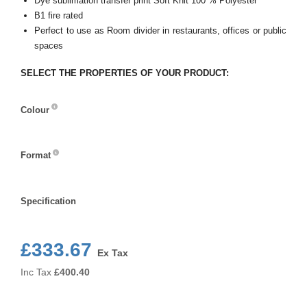
Dye sublimation transfer print Soft Knit 100 % Polyester
B1 fire rated
Perfect to use as Room divider in restaurants, offices or public
spaces
SELECT THE PROPERTIES OF YOUR PRODUCT:
Colour
Colour
Format
Format
Specification
Specification
£333.67
Ex Tax
Inc Tax
£
400.40