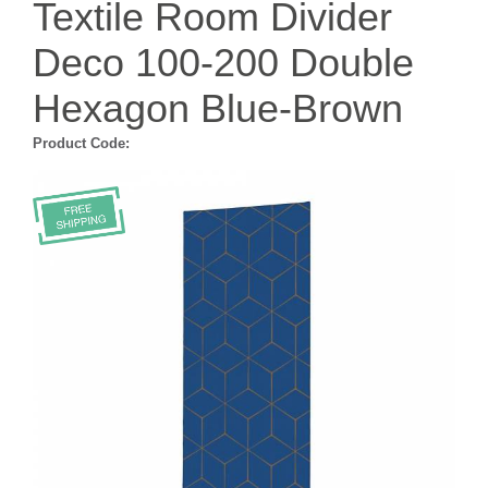
Textile Room Divider
Deco 100-200 Double
Hexagon Blue-Brown
Product Code: