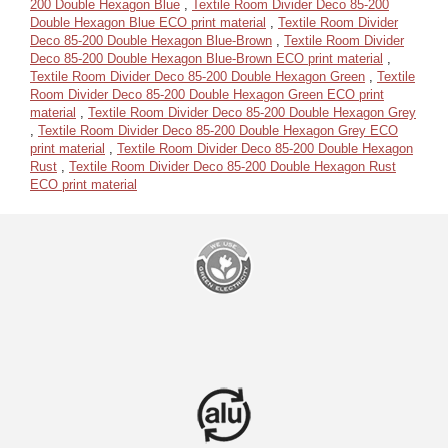
200 Double Hexagon Blue
,
Textile Room Divider Deco 85-200
Double Hexagon Blue ECO print material
,
Textile Room Divider
Deco 85-200 Double Hexagon Blue-Brown
,
Textile Room Divider
Deco 85-200 Double Hexagon Blue-Brown ECO print material
,
Textile Room Divider Deco 85-200 Double Hexagon Green
,
Textile
Room Divider Deco 85-200 Double Hexagon Green ECO print
material
,
Textile Room Divider Deco 85-200 Double Hexagon Grey
,
Textile Room Divider Deco 85-200 Double Hexagon Grey ECO
print material
,
Textile Room Divider Deco 85-200 Double Hexagon
Rust
,
Textile Room Divider Deco 85-200 Double Hexagon Rust
ECO print material