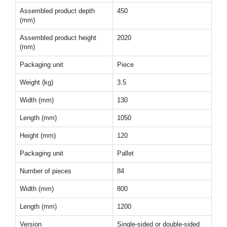
Assembled product depth
450
(mm)
Assembled product height
2020
(mm)
Packaging unit
Piece
Weight (kg)
3.5
Width (mm)
130
Length (mm)
1050
Height (mm)
120
Packaging unit
Pallet
Number of pieces
84
Width (mm)
800
Length (mm)
1200
Version
Single-sided or double-sided