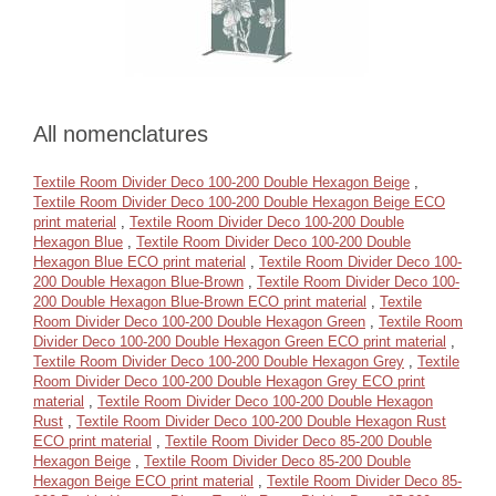
All nomenclatures
Textile Room Divider Deco 100-200 Double Hexagon Beige
,
Textile Room Divider Deco 100-200 Double Hexagon Beige ECO
print material
,
Textile Room Divider Deco 100-200 Double
Hexagon Blue
,
Textile Room Divider Deco 100-200 Double
Hexagon Blue ECO print material
,
Textile Room Divider Deco 100-
200 Double Hexagon Blue-Brown
,
Textile Room Divider Deco 100-
200 Double Hexagon Blue-Brown ECO print material
,
Textile
Room Divider Deco 100-200 Double Hexagon Green
,
Textile Room
Divider Deco 100-200 Double Hexagon Green ECO print material
,
Textile Room Divider Deco 100-200 Double Hexagon Grey
,
Textile
Room Divider Deco 100-200 Double Hexagon Grey ECO print
material
,
Textile Room Divider Deco 100-200 Double Hexagon
Rust
,
Textile Room Divider Deco 100-200 Double Hexagon Rust
ECO print material
,
Textile Room Divider Deco 85-200 Double
Hexagon Beige
,
Textile Room Divider Deco 85-200 Double
Hexagon Beige ECO print material
,
Textile Room Divider Deco 85-