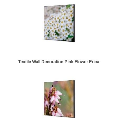
Textile Wall Decoration Pink Flower Erica