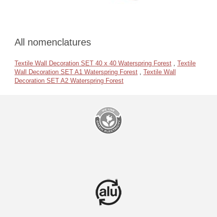
All nomenclatures
Textile Wall Decoration SET 40 x 40 Waterspring Forest
,
Textile
Wall Decoration SET A1 Waterspring Forest
,
Textile Wall
Decoration SET A2 Waterspring Forest