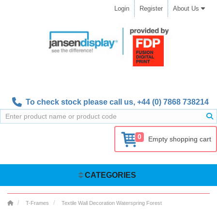
Login
Register
About Us
To check stock please call us,
+44 (0) 7868 738214
0
Empty shopping cart
CATEGORIES
T-Frames
Textile Wall Decoration Waterspring Forest