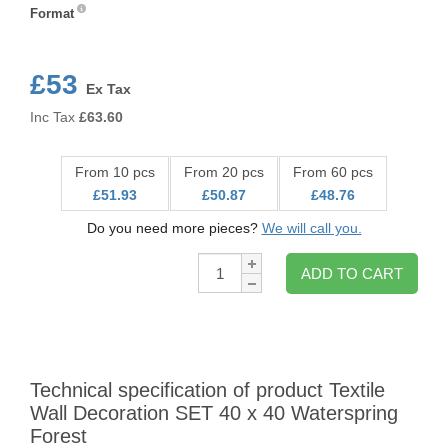
Format
Format
£53
Ex Tax
Inc Tax
£
63.60
From 10 pcs
From 20 pcs
From 60 pcs
£51.93
£50.87
£48.76
Do you need more pieces?
We will call you.
Qty:
ADD TO CART
Technical specification of product Textile
Wall Decoration SET 40 x 40 Waterspring
Forest