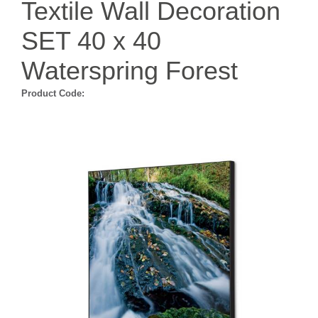
Textile Wall Decoration
SET 40 x 40
Waterspring Forest
Product Code: