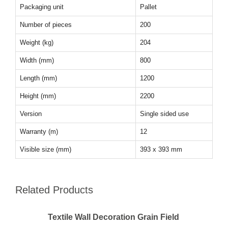
Packaging unit
Pallet
Number of pieces
200
Weight (kg)
204
Width (mm)
800
Length (mm)
1200
Height (mm)
2200
Version
Single sided use
Warranty (m)
12
Visible size (mm)
393 x 393 mm
Related Products
Textile Wall Decoration Grain Field