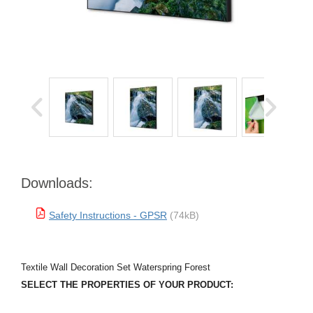
Downloads:
Safety Instructions - GPSR
(74kB)
Textile Wall Decoration Set Waterspring Forest
SELECT THE PROPERTIES OF YOUR PRODUCT: