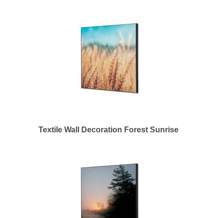
Textile Wall Decoration Forest Sunrise