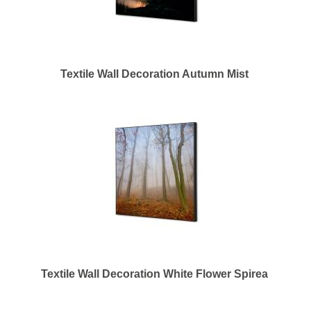
Textile Wall Decoration Autumn Mist
Textile Wall Decoration White Flower Spirea