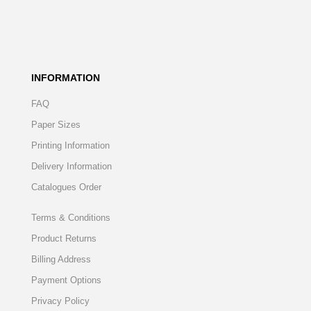
INFORMATION
FAQ
Paper Sizes
Printing Information
Delivery Information
Catalogues Order
Terms & Conditions
Product Returns
Billing Address
Payment Options
Privacy Policy