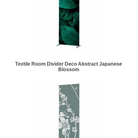
Textile Room Divider Deco Abstract Japanese
Blossom