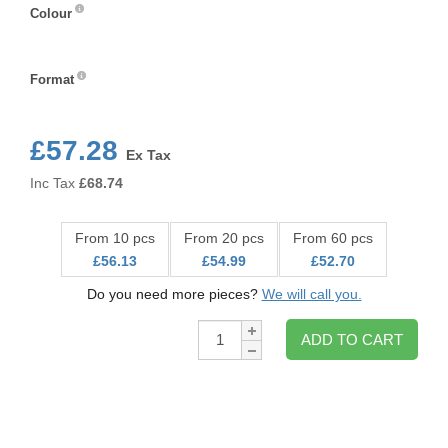
Colour
Colour
Format
Format
£57.28
Ex Tax
Inc Tax
£
68.74
From 10 pcs
From 20 pcs
From 60 pcs
£56.13
£54.99
£52.70
Do you need more pieces?
We will call you.
Qty:
ADD TO CART