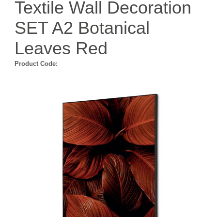
Textile Wall Decoration
SET A2 Botanical
Leaves Red
Product Code: