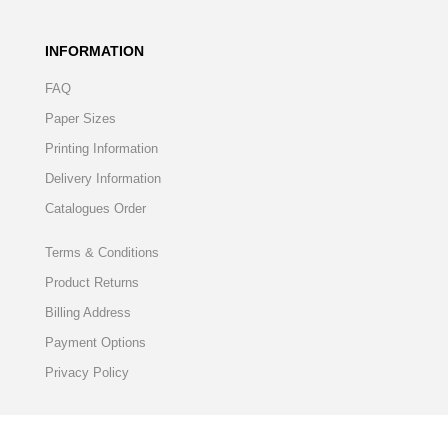
INFORMATION
FAQ
Paper Sizes
Printing Information
Delivery Information
Catalogues Order
Terms & Conditions
Product Returns
Billing Address
Payment Options
Privacy Policy