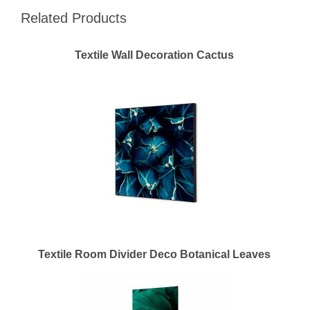
Related Products
Textile Wall Decoration Cactus
Textile Room Divider Deco Botanical Leaves