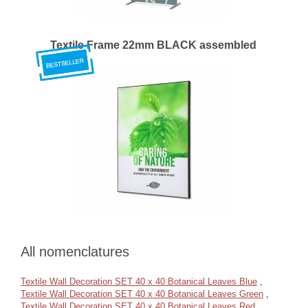
Textile Frame 22mm BLACK assembled
All nomenclatures
Textile Wall Decoration SET 40 x 40 Botanical Leaves Blue
,
Textile Wall Decoration SET 40 x 40 Botanical Leaves Green
,
Textile Wall Decoration SET 40 x 40 Botanical Leaves Red
,