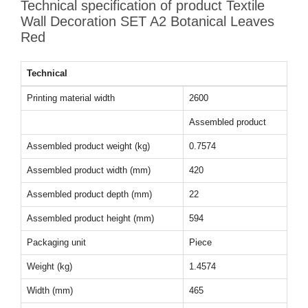
Technical specification of product Textile
Wall Decoration SET A2 Botanical Leaves
Red
Technical
Printing material width
2600
Assembled product
Assembled product weight (kg)
0.7574
Assembled product width (mm)
420
Assembled product depth (mm)
22
Assembled product height (mm)
594
Packaging unit
Piece
Weight (kg)
1.4574
Width (mm)
465