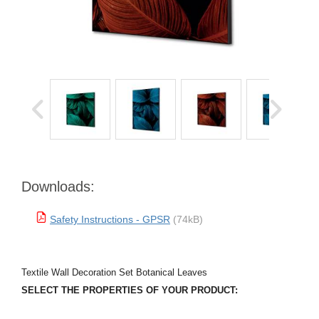
Downloads:
Safety Instructions - GPSR
(74kB)
Textile Wall Decoration Set Botanical Leaves
SELECT THE PROPERTIES OF YOUR PRODUCT: