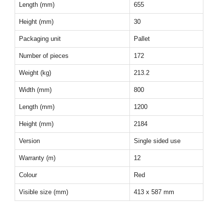
Length (mm)
655
Height (mm)
30
Packaging unit
Pallet
Number of pieces
172
Weight (kg)
213.2
Width (mm)
800
Length (mm)
1200
Height (mm)
2184
Version
Single sided use
Warranty (m)
12
Colour
Red
Visible size (mm)
413 x 587 mm