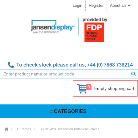
Login
Register
About Us
To check stock please call us,
+44 (0) 7868 738214
0
Empty shopping cart
CATEGORIES
T-Frames
Textile Wall Decoration Botanical Leaves