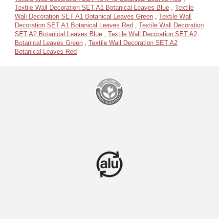
Textile Wall Decoration SET A1 Botanical Leaves Blue
,
Textile
Wall Decoration SET A1 Botanical Leaves Green
,
Textile Wall
Decoration SET A1 Botanical Leaves Red
,
Textile Wall Decoration
SET A2 Botanical Leaves Blue
,
Textile Wall Decoration SET A2
Botanical Leaves Green
,
Textile Wall Decoration SET A2
Botanical Leaves Red