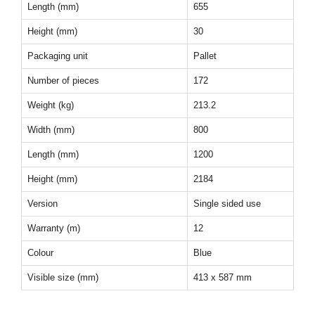
Length (mm)
655
Height (mm)
30
Packaging unit
Pallet
Number of pieces
172
Weight (kg)
213.2
Width (mm)
800
Length (mm)
1200
Height (mm)
2184
Version
Single sided use
Warranty (m)
12
Colour
Blue
Visible size (mm)
413 x 587 mm