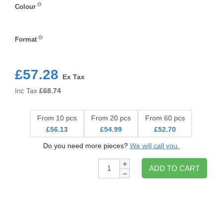
Colour
Colour
Format
Format
£57.28
Ex Tax
Inc Tax
£
68.74
From 10 pcs
From 20 pcs
From 60 pcs
£56.13
£54.99
£52.70
Do you need more pieces?
We will call you.
Qty:
ADD TO CART