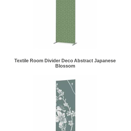
Textile Room Divider Deco Abstract Japanese
Blossom