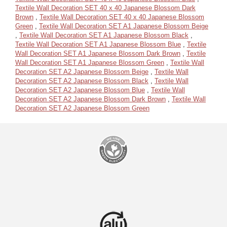
Textile Wall Decoration SET 40 x 40 Japanese Blossom Dark
Brown
,
Textile Wall Decoration SET 40 x 40 Japanese Blossom
Green
,
Textile Wall Decoration SET A1 Japanese Blossom Beige
,
Textile Wall Decoration SET A1 Japanese Blossom Black
,
Textile Wall Decoration SET A1 Japanese Blossom Blue
,
Textile
Wall Decoration SET A1 Japanese Blossom Dark Brown
,
Textile
Wall Decoration SET A1 Japanese Blossom Green
,
Textile Wall
Decoration SET A2 Japanese Blossom Beige
,
Textile Wall
Decoration SET A2 Japanese Blossom Black
,
Textile Wall
Decoration SET A2 Japanese Blossom Blue
,
Textile Wall
Decoration SET A2 Japanese Blossom Dark Brown
,
Textile Wall
Decoration SET A2 Japanese Blossom Green