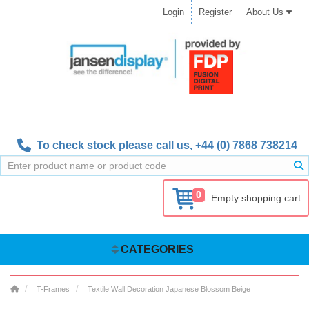
Login
Register
About Us
To check stock please call us,
+44 (0) 7868 738214
0
Empty shopping cart
CATEGORIES
T-Frames
Textile Wall Decoration Japanese Blossom Beige