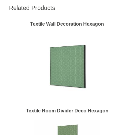
Related Products
Textile Wall Decoration Hexagon
Textile Room Divider Deco Hexagon