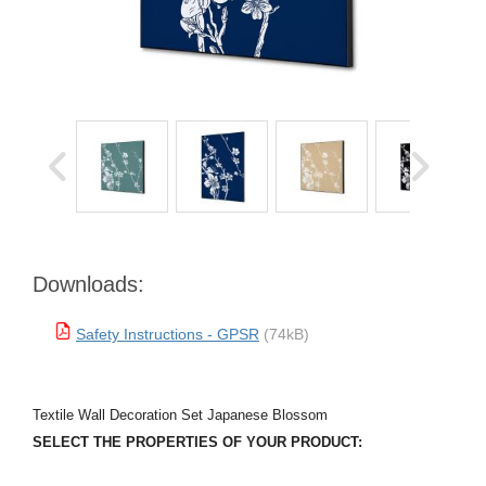
Downloads:
Safety Instructions - GPSR
(74kB)
Textile Wall Decoration Set Japanese Blossom
SELECT THE PROPERTIES OF YOUR PRODUCT: