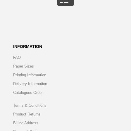
INFORMATION
FAQ
Paper Sizes
Printing Information
Delivery Information
Catalogues Order
Terms & Conditions
Product Returns
Billing Address