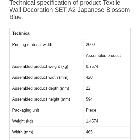
Technical specification of product Textile
Wall Decoration SET A2 Japanese Blossom
Blue
Technical
Printing material width
2600
Assembled product
Assembled product weight (kg)
0.7574
Assembled product width (mm)
420
Assembled product depth (mm)
22
Assembled product height (mm)
594
Packaging unit
Piece
Weight (kg)
1.4574
Width (mm)
465