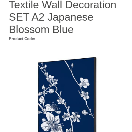
Textile Wall Decoration
SET A2 Japanese
Blossom Blue
Product Code: