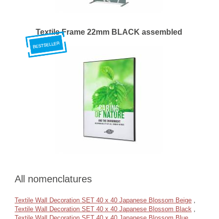
Textile Frame 22mm BLACK assembled
All nomenclatures
Textile Wall Decoration SET 40 x 40 Japanese Blossom Beige
,
Textile Wall Decoration SET 40 x 40 Japanese Blossom Black
,
Textile Wall Decoration SET 40 x 40 Japanese Blossom Blue
,