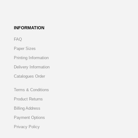
INFORMATION
FAQ
Paper Sizes
Printing Information
Delivery Information
Catalogues Order
Terms & Conditions
Product Returns
Billing Address
Payment Options
Privacy Policy