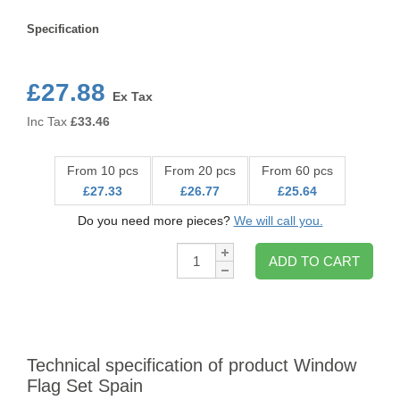
Specification
Specification
£27.88
Ex Tax
Inc Tax
£
33.46
From 10 pcs
From 20 pcs
From 60 pcs
£27.33
£26.77
£25.64
Do you need more pieces?
We will call you.
Qty:
ADD TO CART
Technical specification of product Window
Flag Set Spain