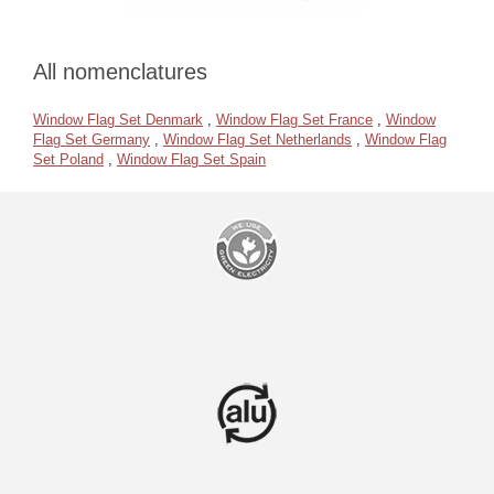
All nomenclatures
Window Flag Set Denmark
,
Window Flag Set France
,
Window
Flag Set Germany
,
Window Flag Set Netherlands
,
Window Flag
Set Poland
,
Window Flag Set Spain