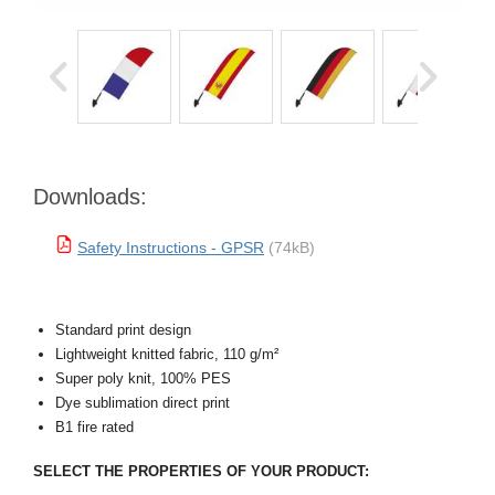
Downloads:
Safety Instructions - GPSR
(74kB)
Standard print design
Lightweight knitted fabric, 110 g/m²
Super poly knit, 100% PES
Dye sublimation direct print
B1 fire rated
SELECT THE PROPERTIES OF YOUR PRODUCT: