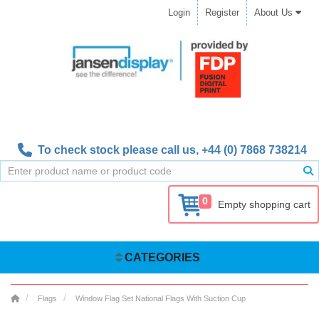
Login
Register
About Us
To check stock please call us,
+44 (0) 7868 738214
0
Empty shopping cart
CATEGORIES
Flags
Window Flag Set National Flags With Suction Cup