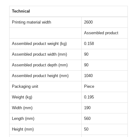
Technical
Printing material width
2600
Assembled product
Assembled product weight (kg)
0.158
Assembled product width (mm)
90
Assembled product depth (mm)
90
Assembled product height (mm)
1040
Packaging unit
Piece
Weight (kg)
0.195
Width (mm)
190
Length (mm)
560
Height (mm)
50