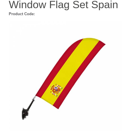
Window Flag Set Spain
Product Code: