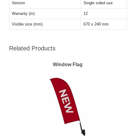
Version
Single sided use
Warranty (m)
12
Visible size (mm)
670 x 240 mm
Related Products
Window Flag