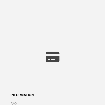
INFORMATION
FAQ