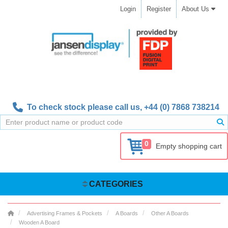
Login
Register
About Us
To check stock please call us,
+44 (0) 7868 738214
0
Empty shopping cart
CATEGORIES
Advertising Frames & Pockets
A Boards
Other A Boards
Wooden A Board