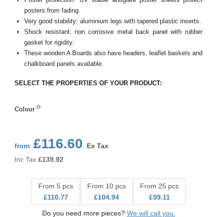
posters from fading.
Very good stability: aluminium legs with tapered plastic inserts.
Shock resistant: non corrosive metal back panel with rubber
gasket for rigidity.
These wooden A Boards also have headers, leaflet baskets and
chalkboard panels available.
SELECT THE PROPERTIES OF YOUR PRODUCT:
Colour
Colour
£116.60
from
Ex Tax
Inc Tax
£
139.92
From 5 pcs
From 10 pcs
From 25 pcs
£110.77
£104.94
£99.11
Do you need more pieces?
We will call you.