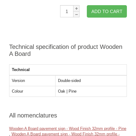
Qty:
ADD TO CART
Technical specification of product Wooden
A Board
Technical
Version
Double-sided
Colour
Oak | Pine
All nomenclatures
Wooden A Board pavement sign - Wood Finish 32mm profile - Pine
,
Wooden A Board pavement sign - Wood Finish 32mm profile -