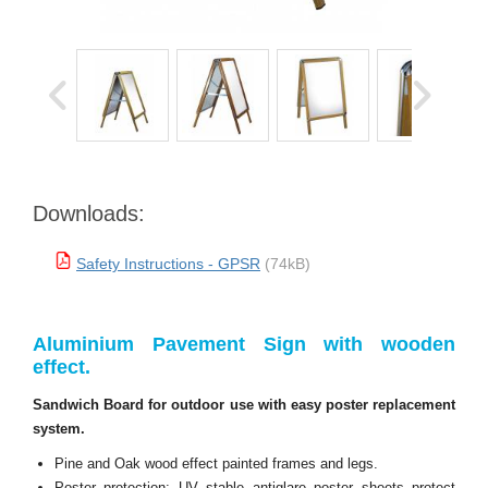
Downloads:
Safety Instructions - GPSR
(74kB)
Aluminium Pavement Sign with wooden
effect.
Sandwich Board for outdoor use with easy poster replacement
system.
Pine and Oak wood effect painted frames and legs.
Poster protection: UV stable antiglare poster sheets protect