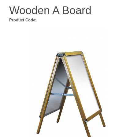
Wooden A Board
Product Code: