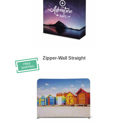
Zipper-Wall Straight