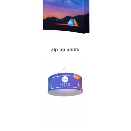
Zip-up prints