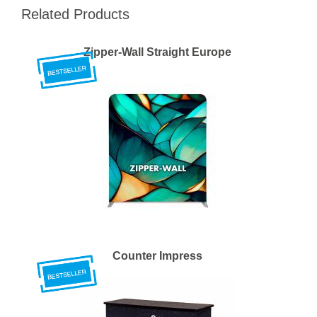
Related Products
Zipper-Wall Straight Europe
Counter Impress