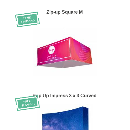
Zip-up Square M
Pop Up Impress 3 x 3 Curved