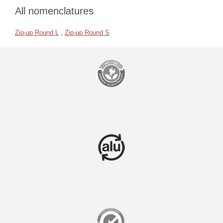
All nomenclatures
Zip-up Round L
,
Zip-up Round S