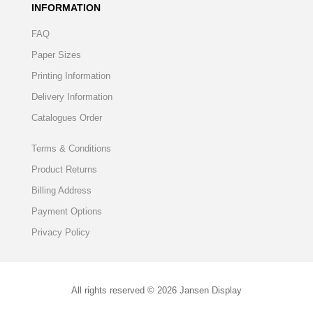
INFORMATION
FAQ
Paper Sizes
Printing Information
Delivery Information
Catalogues Order
Terms & Conditions
Product Returns
Billing Address
Payment Options
Privacy Policy
All rights reserved © 2026 Jansen Display