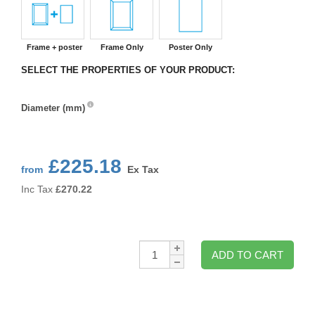
Frame + poster
Frame Only
Poster Only
SELECT THE PROPERTIES OF YOUR PRODUCT:
Diameter (mm)
Diameter
(mm)
£225.18
from
Ex Tax
Inc Tax
£
270.22
Qty:
ADD TO CART