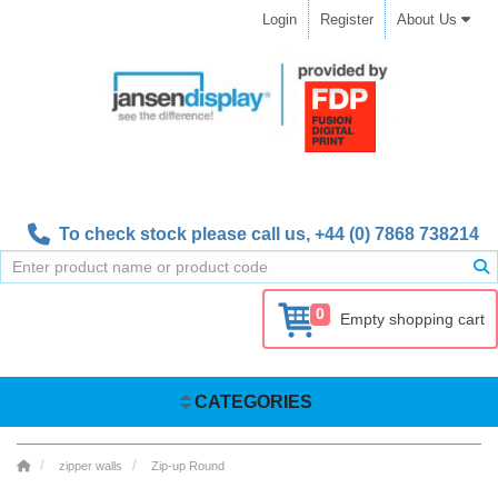
Login
Register
About Us
To check stock please call us,
+44 (0) 7868 738214
0
Empty shopping cart
CATEGORIES
zipper walls
Zip-up Round