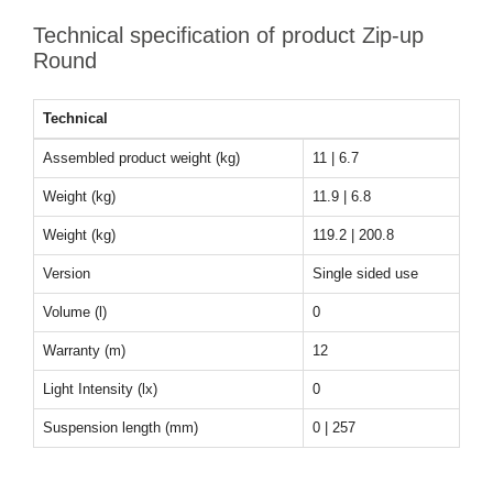
Technical specification of product Zip-up
Round
Technical
Assembled product weight (kg)
11 | 6.7
Weight (kg)
11.9 | 6.8
Weight (kg)
119.2 | 200.8
Version
Single sided use
Volume (l)
0
Warranty (m)
12
Light Intensity (lx)
0
Suspension length (mm)
0 | 257