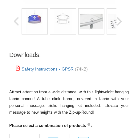
Downloads:
Safety Instructions - GPSR
(74kB)
Attract attention from a wide distance, with this lightweight hanging
fabric banner! A tube click frame, covered in fabric with your
personal message. Solid hanging kit included. Elevate your
message to new heights with the Zip-up-Round!
Please select a combination of products
: