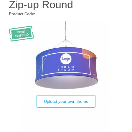
Zip-up Round
Product Code:
Upload your own theme