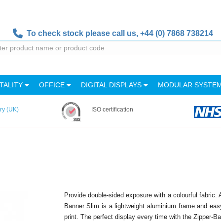
To check stock please call us,
+44 (0) 7868 738214
TALITY
OFFICE
DIGITAL DISPLAYS
MODULAR SYSTE
ry (UK)
ISO certification
Provide double-sided exposure with a colourful fabric. 
Banner Slim is a lightweight aluminium frame and easy
print. The perfect display every time with the Zipper-B