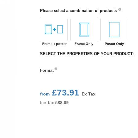
Please select a combination of products
:
Frame + poster
Frame Only
Poster Only
SELECT THE PROPERTIES OF YOUR PRODUCT:
Format
Format
£73.91
from
Ex Tax
Inc Tax
£
88.69