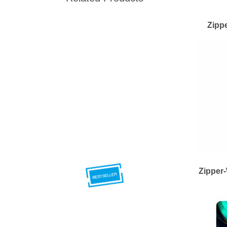
Zipp
Zipper-