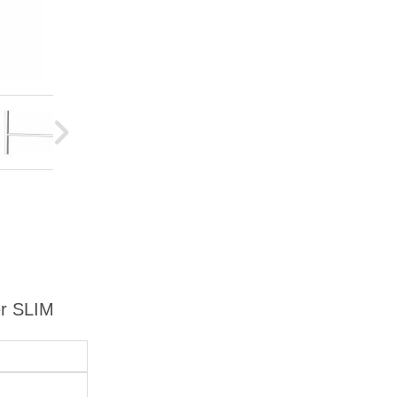
er SLIM