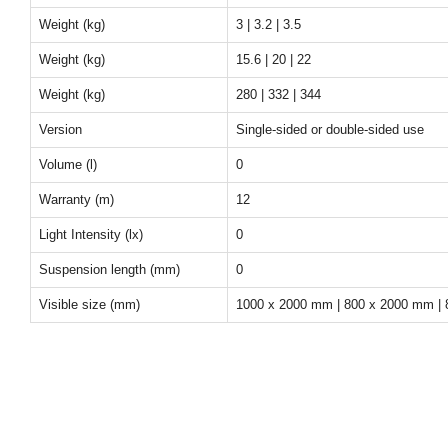
Weight (kg)
3 | 3.2 | 3.5
Weight (kg)
15.6 | 20 | 22
Weight (kg)
280 | 332 | 344
Version
Single-sided or double-sided use
Volume (l)
0
Warranty (m)
12
Light Intensity (lx)
0
Suspension length (mm)
0
Visible size (mm)
1000 x 2000 mm | 800 x 2000 mm |