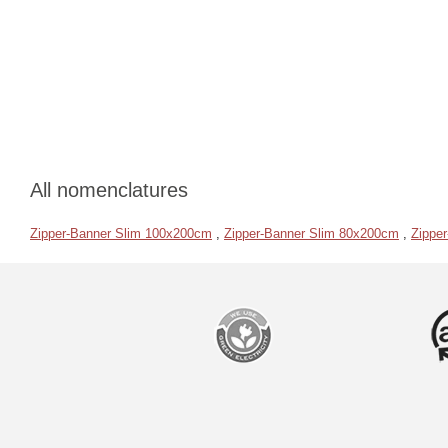
All nomenclatures
Zipper-Banner Slim 100x200cm
,
Zipper-Banner Slim 80x200cm
,
Zippe