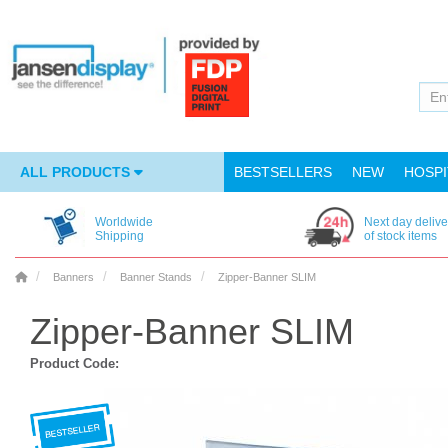
ALL PRODUCTS
BESTSELLERS
NEW
HOSPI
Worldwide
Next day delive
Shipping
of stock items
Banners
Banner Stands
Zipper-Banner SLIM
Zipper-Banner SLIM
Product Code: