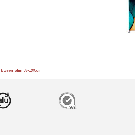
r-Banner Slim 85x200cm