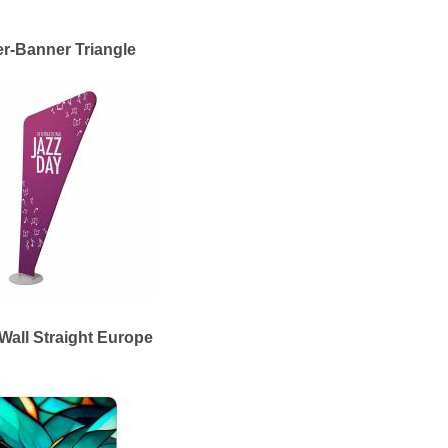
er-Banner Triangle
Wall Straight Europe