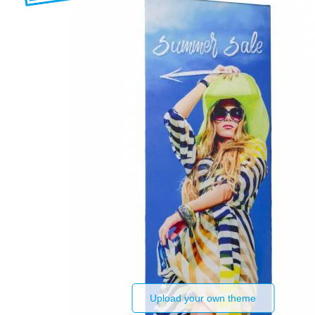
Upload your own theme