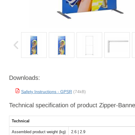
Downloads:
Safety Instructions - GPSR
(74kB)
Technical specification of product Zipper-Bann
Technical
Assembled product weight (kg)
2.6 | 2.9