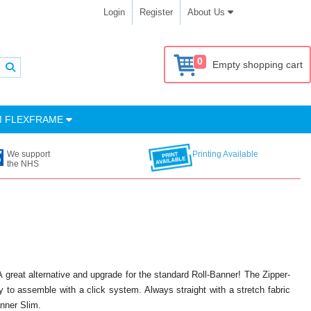
Login
Register
About Us
0
Empty shopping cart
M FLEXFRAME
We support
Printing Available
the NHS
A great alternative and upgrade for the standard Roll-Banner! The Zipper-
 to assemble with a click system. Always straight with a stretch fabric
anner Slim.