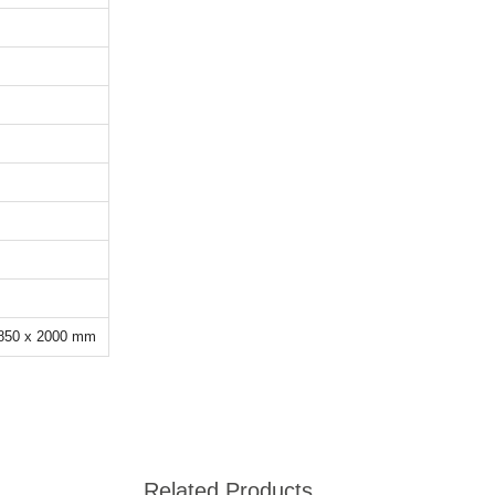
 850 x 2000 mm
Related Products