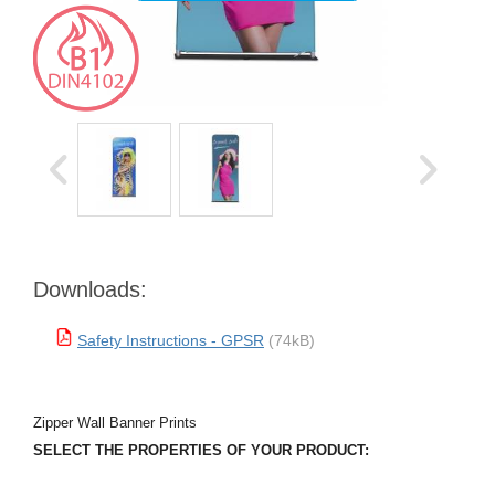
Downloads:
Safety Instructions - GPSR
(74kB)
Zipper Wall Banner Prints
SELECT THE PROPERTIES OF YOUR PRODUCT: