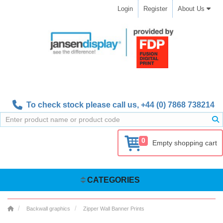
Login
Register
About Us
To check stock please call us,
+44 (0) 7868 738214
0
Empty shopping cart
CATEGORIES
Backwall graphics
Zipper Wall Banner Prints