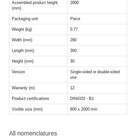
Assembled product height
2000
(mm)
Packaging unit
Piece
Weight (kg)
0.77
Width (mm)
280
Length (mm)
380
Height (mm)
30
Version
Single-sided or double-sided
use
Warranty (m)
12
Product certifications
DIN4102 - B1
Visible size (mm)
800 x 2000 mm
All nomenclatures