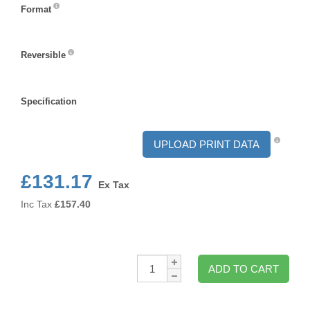
Format
Format
Reversible
Reversible
Specification
Specification
UPLOAD PRINT DATA
£131.17
Ex Tax
Inc Tax
£
157.40
Qty:
ADD TO CART