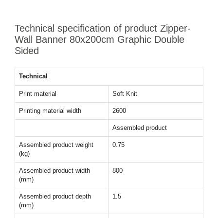
Technical specification of product Zipper-
Wall Banner 80x200cm Graphic Double
Sided
Technical
Print material
Soft Knit
Printing material width
2600
Assembled product
Assembled product weight
0.75
(kg)
Assembled product width
800
(mm)
Assembled product depth
1.5
(mm)