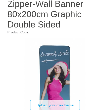
Zipper-Wall Banner
80x200cm Graphic
Double Sided
Product Code:
Upload your own theme