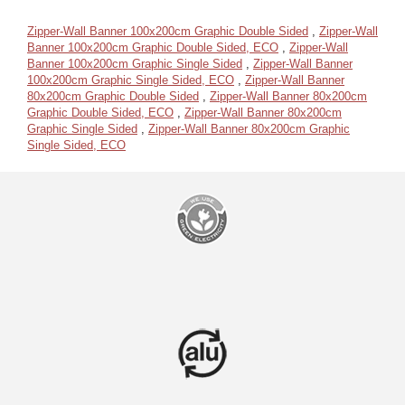
Zipper-Wall Banner 100x200cm Graphic Double Sided
,
Zipper-Wall
Banner 100x200cm Graphic Double Sided, ECO
,
Zipper-Wall
Banner 100x200cm Graphic Single Sided
,
Zipper-Wall Banner
100x200cm Graphic Single Sided, ECO
,
Zipper-Wall Banner
80x200cm Graphic Double Sided
,
Zipper-Wall Banner 80x200cm
Graphic Double Sided, ECO
,
Zipper-Wall Banner 80x200cm
Graphic Single Sided
,
Zipper-Wall Banner 80x200cm Graphic
Single Sided, ECO