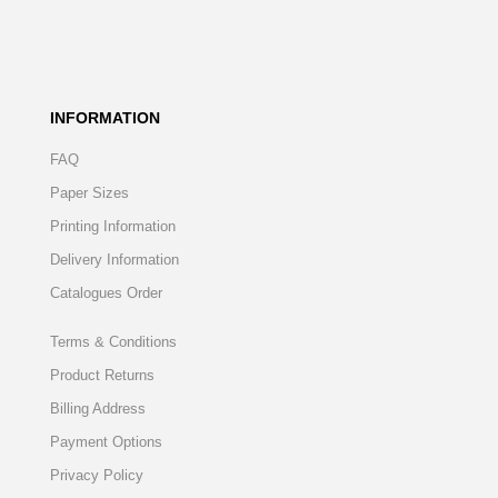
INFORMATION
FAQ
Paper Sizes
Printing Information
Delivery Information
Catalogues Order
Terms & Conditions
Product Returns
Billing Address
Payment Options
Privacy Policy