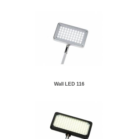
Wall LED 116