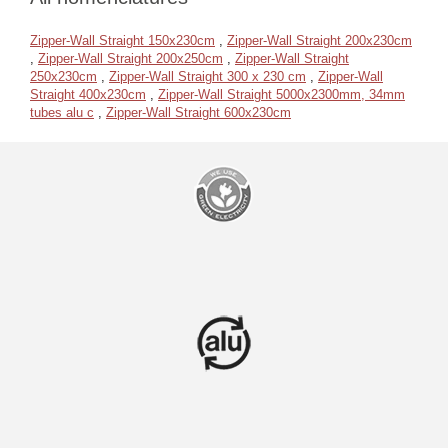
Zipper-Wall Straight 150x230cm
,
Zipper-Wall Straight 200x230cm
,
Zipper-Wall Straight 200x250cm
,
Zipper-Wall Straight
250x230cm
,
Zipper-Wall Straight 300 x 230 cm
,
Zipper-Wall
Straight 400x230cm
,
Zipper-Wall Straight 5000x2300mm, 34mm
tubes alu c
,
Zipper-Wall Straight 600x230cm