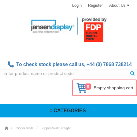
Login
Register
About Us
To check stock please call us,
+44 (0) 7868 738214
0
Empty shopping cart
CATEGORIES
zipper walls
Zipper-Wall Straight