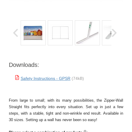
Downloads:
Safety Instructions - GPSR
(74kB)
From large to small; with its many possibilities, the Zipper-Wall
Straight fits perfectly into every situation. Set up in just a few
steps, with a stable, tight and non-wrinkle end result. Available in
30 sizes. Setting up a wall has never been so easy!