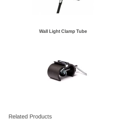
Wall Light Clamp Tube
Related Products