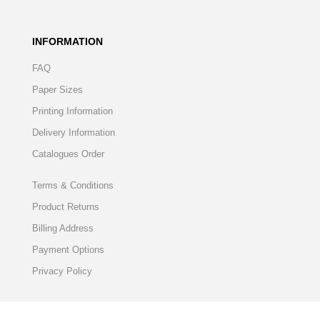
INFORMATION
FAQ
Paper Sizes
Printing Information
Delivery Information
Catalogues Order
Terms & Conditions
Product Returns
Billing Address
Payment Options
Privacy Policy