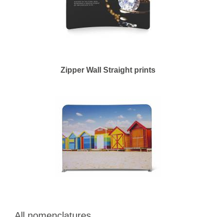
Zipper Wall Straight prints
All nomenclatures