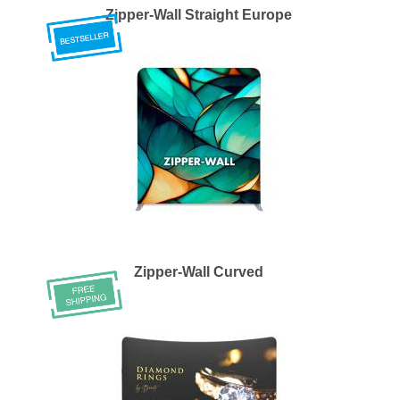
Zipper-Wall Straight Europe
Zipper-Wall Curved