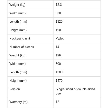
Weight (kg)
12.3
Width (mm)
330
Length (mm)
1320
Height (mm)
190
Packaging unit
Pallet
Number of pieces
14
Weight (kg)
196
Width (mm)
800
Length (mm)
1200
Height (mm)
1470
Version
Single-sided or double-sided
use
Warranty (m)
12