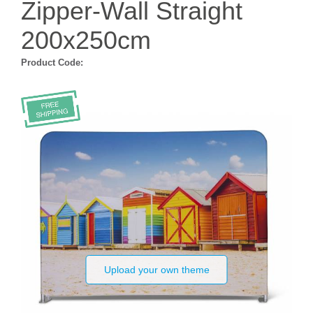
Zipper-Wall Straight
200x250cm
Product Code:
Upload your own theme