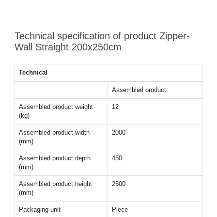
Technical specification of product Zipper-
Wall Straight 200x250cm
Technical
Assembled product
Assembled product weight
12
(kg)
Assembled product width
2000
(mm)
Assembled product depth
450
(mm)
Assembled product height
2500
(mm)
Packaging unit
Piece