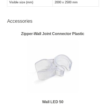
Visible size (mm)
2000 x 2500 mm
Accessories
Zipper-Wall Joint Connector Plastic
Wall LED 50