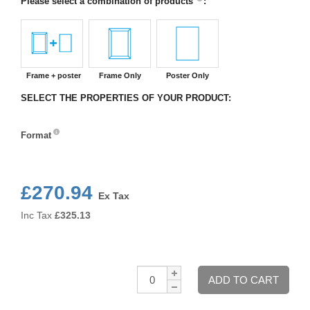
Please select a combination of products
:
Frame + poster
Frame Only
Poster Only
SELECT THE PROPERTIES OF YOUR PRODUCT:
Format
Format
£270.94
Ex Tax
Inc Tax
£
325.13
Qty:
ADD TO CART