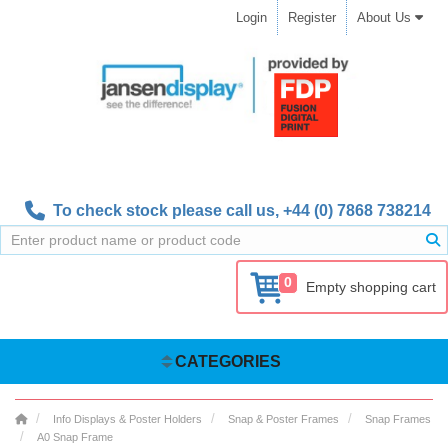
Login
Register
About Us
To check stock please call us,
+44 (0) 7868 738214
0
Empty shopping cart
CATEGORIES
Info Displays & Poster Holders
Snap & Poster Frames
Snap Frames
A0 Snap Frame