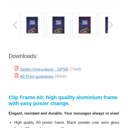
Downloads:
Safety Instructions - GPSR
(74kB)
A0 Print guidelines
(90kB)
Clip Frame A0: high quality aluminium frame
with easy poster change.
Elegant, resistant and durable. Your messages always in view!
High quality A0 poster frame. Black powder coat semi gloss