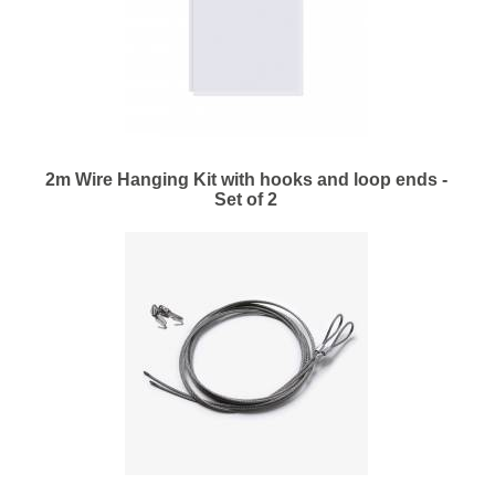
2m Wire Hanging Kit with hooks and loop ends -
Set of 2