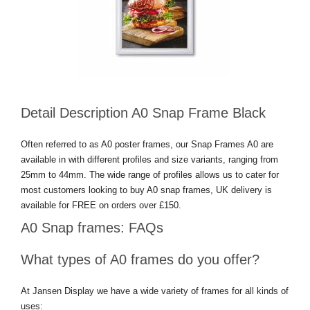
Detail Description A0 Snap Frame Black
Often referred to as A0 poster frames, our Snap Frames A0 are
available in with different profiles and size variants, ranging from
25mm to 44mm. The wide range of profiles allows us to cater for
most customers looking to buy A0 snap frames, UK delivery is
available for FREE on orders over £150.
A0 Snap frames: FAQs
What types of A0 frames do you offer?
At Jansen Display we have a wide variety of frames for all kinds of
uses: