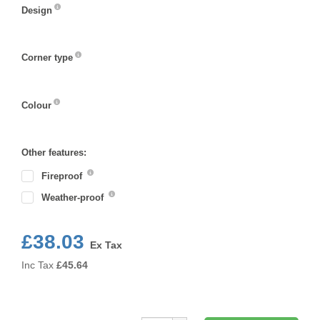
Design
Design
Corner type
Corner
type
Colour
Colour
Other features:
Fireproof
Weather-proof
£38.03
Ex Tax
Inc Tax
£
45.64