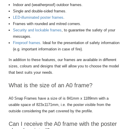
Indoor and (weatherproof) outdoor frames.
Single and double-sided frames.
LED-illuminated poster frames
.
Frames with rounded and mitred corners.
Security and lockable frames
, to guarantee the safety of your
messages.
Fireproof frames
. Ideal for the presentation of safety information
(e.g. important information in case of fire).
In addition to these features, our frames are available in different
sizes, colours and designs that will allow you to choose the model
that best suits your needs.
What is the size of an A0 frame?
A0 Snap Frames have a size of is 841mm x 1189mm with a
usable space of 823x1171mm, i.e. the poster visible from the
outside considering the part covered by the profile.
Can I receive the A0 frame with the poster