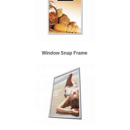
Window Snap Frame