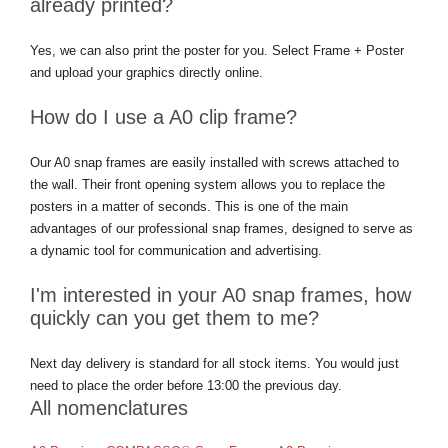
already printed?
Yes, we can also print the poster for you. Select Frame + Poster
and upload your graphics directly online.
How do I use a A0 clip frame?
Our A0 snap frames are easily installed with screws attached to
the wall. Their front opening system allows you to replace the
posters in a matter of seconds. This is one of the main
advantages of our professional snap frames, designed to serve as
a dynamic tool for communication and advertising.
I'm interested in your A0 snap frames, how
quickly can you get them to me?
Next day delivery is standard for all stock items. You would just
need to place the order before 13:00 the previous day.
All nomenclatures