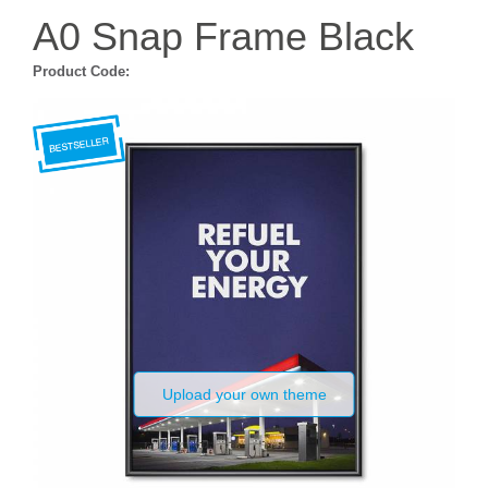
A0 Snap Frame Black
Product Code:
Upload your own theme