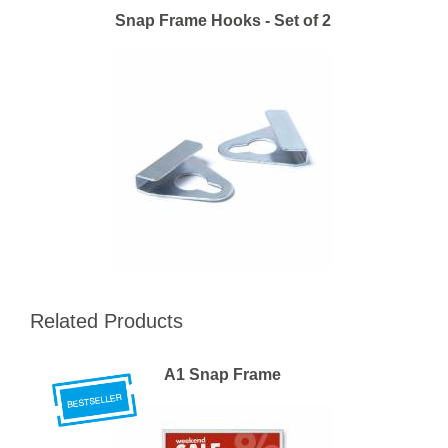
Snap Frame Hooks - Set of 2
Related Products
A1 Snap Frame