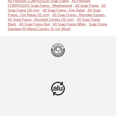
A0 Premium COMPASSO® Snap Frame
,
A0 Premium
COMPASSO® Snap Frame - Weatherproof
,
A0 Snap Frame
,
A0
Snap Frame (32 mm)
,
A0 Snap Frame - Fire Rated
,
A0 Snap
Frame - Fire Rated (32 mm)
,
A0 Snap Frame - Rounded Corners
,
A0 Snap Frame - Rounded Corners (32 mm)
,
A0 Snap Frame
Black
,
A0 Snap Frame Red
,
A0 Snap Frame White
,
Snap Frame
Standard A0 Mitred Corners 25 mm Wood