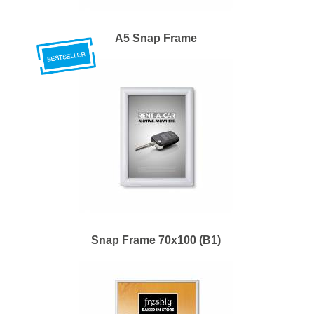
A5 Snap Frame
Snap Frame 70x100 (B1)