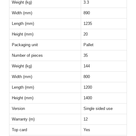
Weight (kg)
3.3
Width (mm)
890
Length (mm)
1235
Height (mm)
20
Packaging unit
Pallet
Number of pieces
35
Weight (kg)
144
Width (mm)
800
Length (mm)
1200
Height (mm)
1400
Version
Single sided use
Warranty (m)
12
Top card
Yes