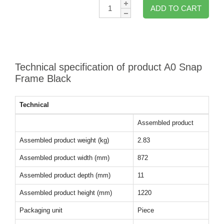
Qty:
ADD TO CART
Technical specification of product A0 Snap
Frame Black
Technical
Assembled product
Assembled product weight (kg)
2.83
Assembled product width (mm)
872
Assembled product depth (mm)
11
Assembled product height (mm)
1220
Packaging unit
Piece