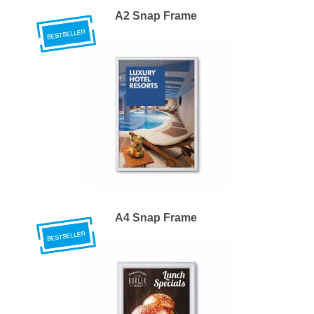
A2 Snap Frame
A4 Snap Frame