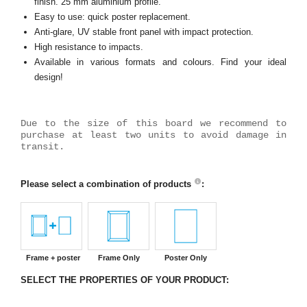
finish. 25 mm aluminium profile.
Easy to use: quick poster replacement.
Anti-glare, UV stable front panel with impact protection.
High resistance to impacts.
Available in various formats and colours. Find your ideal
design!
Due to the size of this board we recommend to
purchase at least two units to avoid damage in
transit.
Please select a combination of products
:
Frame + poster
Frame Only
Poster Only
SELECT THE PROPERTIES OF YOUR PRODUCT: