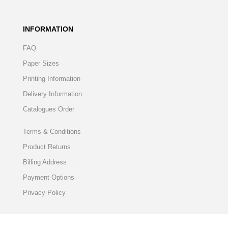
INFORMATION
FAQ
Paper Sizes
Printing Information
Delivery Information
Catalogues Order
Terms & Conditions
Product Returns
Billing Address
Payment Options
Privacy Policy