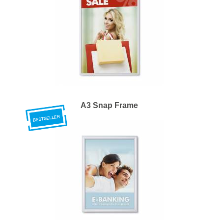
A3 Snap Frame