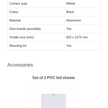
Corners type
Mitred
Colour
Black
Material
Aluminium
Own brands possibility
Yes
Visible size (mm)
822 x 1170 mm
Mounting kit
Yes
Accessories
Set of 2 PVC foil sheets