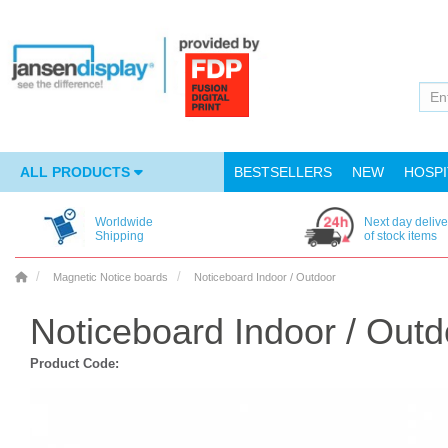
ALL PRODUCTS
BESTSELLERS
NEW
HOSPI
Worldwide
Next day delive
Shipping
of stock items
Magnetic Notice boards
Noticeboard Indoor / Outdoor
Noticeboard Indoor / Outd
Product Code: