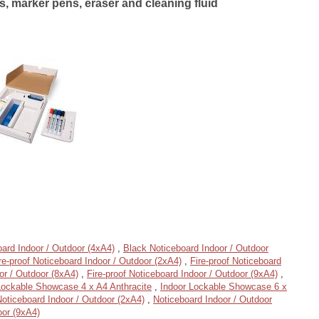
, marker pens, eraser and cleaning fluid
ard Indoor / Outdoor (4xA4)
,
Black Noticeboard Indoor / Outdoor
re-proof Noticeboard Indoor / Outdoor (2xA4)
,
Fire-proof Noticeboard
or / Outdoor (8xA4)
,
Fire-proof Noticeboard Indoor / Outdoor (9xA4)
,
Lockable Showcase 4 x A4 Anthracite
,
Indoor Lockable Showcase 6 x
oticeboard Indoor / Outdoor (2xA4)
,
Noticeboard Indoor / Outdoor
oor (9xA4)