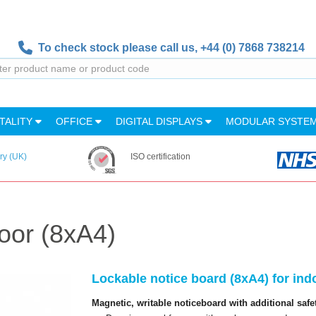
To check stock please call us,
+44 (0) 7868 738214
TALITY
OFFICE
DIGITAL DISPLAYS
MODULAR SYSTE
ry (UK)
ISO certification
oor (8xA4)
Lockable notice board (8xA4) for ind
Magnetic, writable noticeboard with additional safe