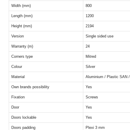
Width (mm)
800
Length (mm)
1200
Height (mm)
2194
Version
Single sided use
Warranty (m)
24
Corners type
Mitred
Colour
Silver
Material
Aluminium / Plastic SAN /
Own brands possibility
Yes
Fixation
Screws
Door
Yes
Doors lockable
Yes
Doors padding
Plexi 3 mm