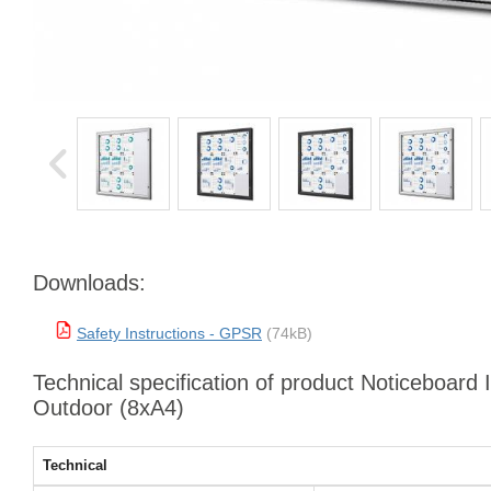
Downloads:
Safety Instructions - GPSR
(74kB)
Technical specification of product Noticeboard 
Outdoor (8xA4)
Technical