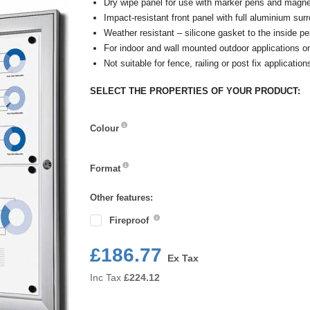
Dry wipe panel for use with marker pens and magne
Impact-resistant front panel with full aluminium sur
Weather resistant – silicone gasket to the inside pe
For indoor and wall mounted outdoor applications on
Not suitable for fence, railing or post fix application
SELECT THE PROPERTIES OF YOUR PRODUCT:
Colour
Colour
Format
Format
Other features:
Fireproof
£186.77
Ex Tax
Inc Tax
£
224.12