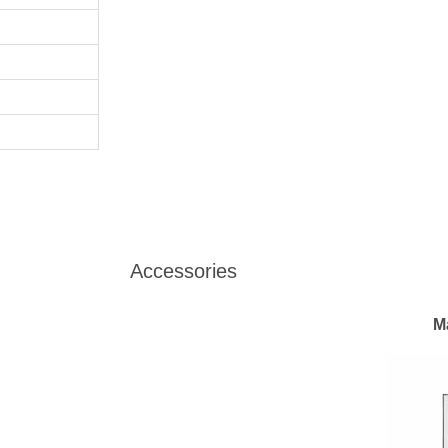
Accessories
M