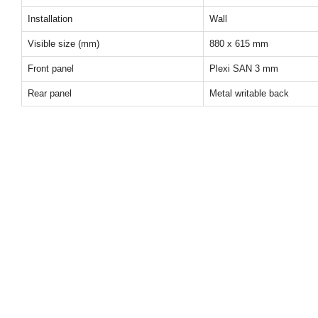
Installation
Wall
Visible size (mm)
880 x 615 mm
Front panel
Plexi SAN 3 mm
Rear panel
Metal writable back