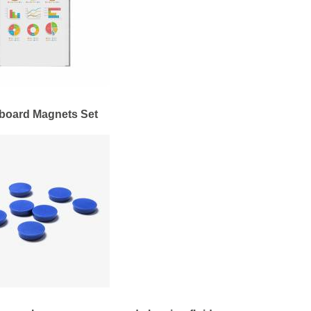
board Magnets Set