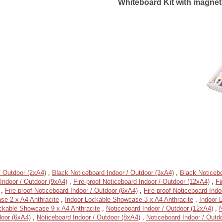
Whiteboard Kit with magnets
/ Outdoor (2xA4)
,
Black Noticeboard Indoor / Outdoor (3xA4)
,
Black Noticebo
Indoor / Outdoor (9xA4)
,
Fire-proof Noticeboard Indoor / Outdoor (12xA4)
,
Fi
,
Fire-proof Noticeboard Indoor / Outdoor (6xA4)
,
Fire-proof Noticeboard Indo
se 2 x A4 Anthracite
,
Indoor Lockable Showcase 3 x A4 Anthracite
,
Indoor 
ckable Showcase 9 x A4 Anthracite
,
Noticeboard Indoor / Outdoor (12xA4)
,
N
door (6xA4)
,
Noticeboard Indoor / Outdoor (8xA4)
,
Noticeboard Indoor / Outd