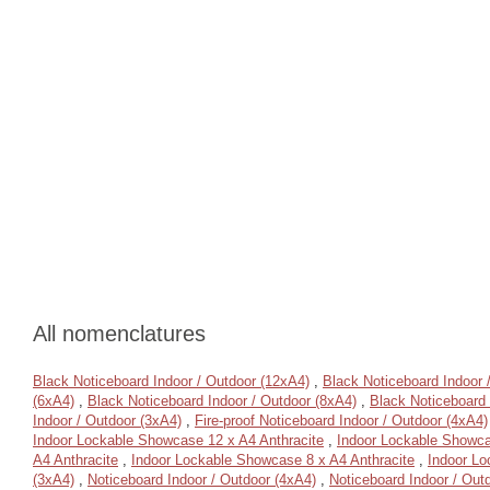
All nomenclatures
Black Noticeboard Indoor / Outdoor (12xA4)
,
Black Noticeboard Indoor 
(6xA4)
,
Black Noticeboard Indoor / Outdoor (8xA4)
,
Black Noticeboard 
Indoor / Outdoor (3xA4)
,
Fire-proof Noticeboard Indoor / Outdoor (4xA4)
Indoor Lockable Showcase 12 x A4 Anthracite
,
Indoor Lockable Showca
A4 Anthracite
,
Indoor Lockable Showcase 8 x A4 Anthracite
,
Indoor Lo
(3xA4)
,
Noticeboard Indoor / Outdoor (4xA4)
,
Noticeboard Indoor / Out