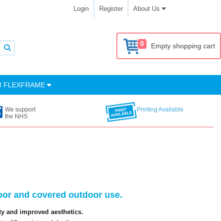
Login
Register
About Us
0
Empty shopping cart
M FLEXFRAME
We support
Printing Available
the NHS
oor and covered outdoor use.
ty and improved aesthetics.