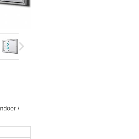
Indoor /