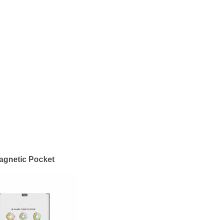
agnetic Pocket