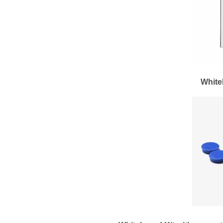
White