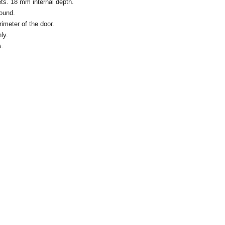
ts. 18 mm internal depth.
round.
rimeter of the door.
ly.
s.