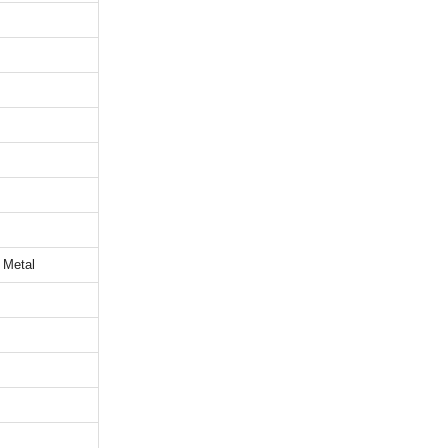
 Metal