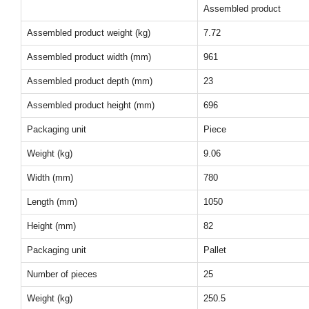
Assembled product
Assembled product weight (kg)
7.72
Assembled product width (mm)
961
Assembled product depth (mm)
23
Assembled product height (mm)
696
Packaging unit
Piece
Weight (kg)
9.06
Width (mm)
780
Length (mm)
1050
Height (mm)
82
Packaging unit
Pallet
Number of pieces
25
Weight (kg)
250.5