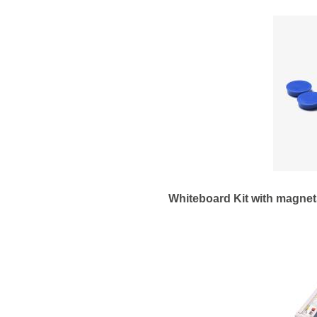
Whiteboard Kit with magnets