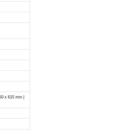
60 x 615 mm |