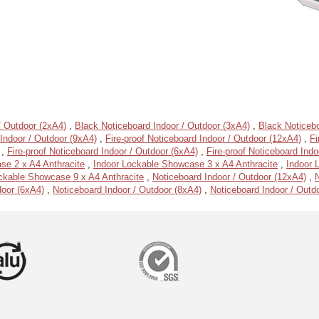
/ Outdoor (2xA4)
,
Black Noticeboard Indoor / Outdoor (3xA4)
,
Black Noticebo
Indoor / Outdoor (9xA4)
,
Fire-proof Noticeboard Indoor / Outdoor (12xA4)
,
Fi
,
Fire-proof Noticeboard Indoor / Outdoor (6xA4)
,
Fire-proof Noticeboard Indo
se 2 x A4 Anthracite
,
Indoor Lockable Showcase 3 x A4 Anthracite
,
Indoor 
ckable Showcase 9 x A4 Anthracite
,
Noticeboard Indoor / Outdoor (12xA4)
,
N
door (6xA4)
,
Noticeboard Indoor / Outdoor (8xA4)
,
Noticeboard Indoor / Outd