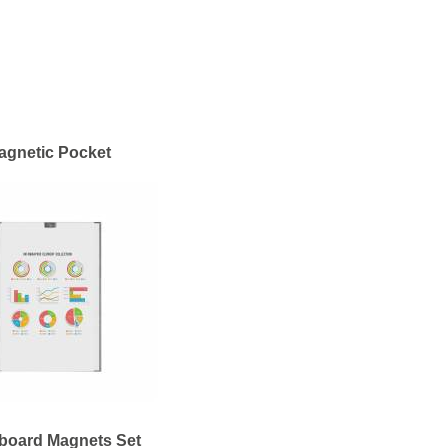
agnetic Pocket
board Magnets Set