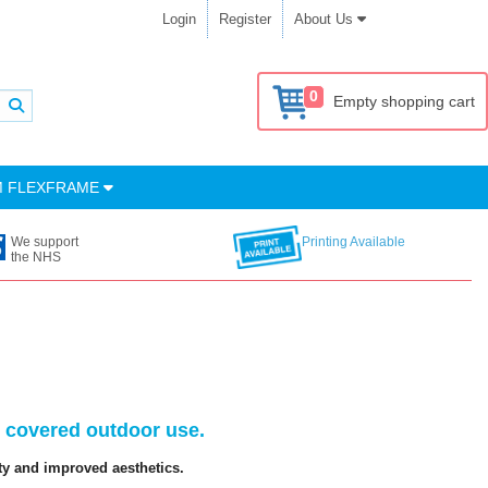
Login
Register
About Us
0
Empty shopping cart
M FLEXFRAME
We support
Printing Available
the NHS
d covered outdoor use.
ty and improved aesthetics.