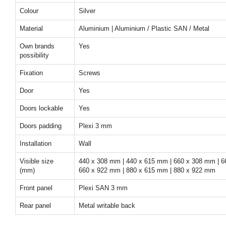
Colour
Silver
Material
Aluminium | Aluminium / Plastic SAN / Metal
Own brands
Yes
possibility
Fixation
Screws
Door
Yes
Doors lockable
Yes
Doors padding
Plexi 3 mm
Installation
Wall
Visible size
440 x 308 mm | 440 x 615 mm | 660 x 308 mm | 6
(mm)
660 x 922 mm | 880 x 615 mm | 880 x 922 mm
Front panel
Plexi SAN 3 mm
Rear panel
Metal writable back