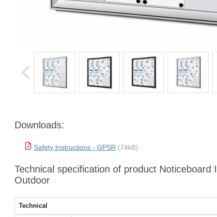
Downloads:
Safety Instructions - GPSR
(74kB)
Technical specification of product Noticeboard 
Outdoor
Technical