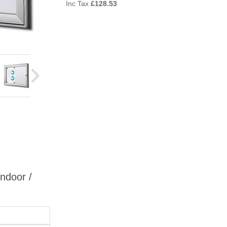
Inc Tax
£
128.53
Indoor /