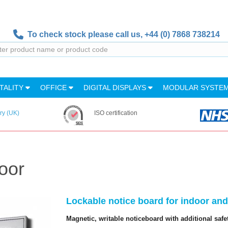
To check stock please call us,
+44 (0) 7868 738214
TALITY
OFFICE
DIGITAL DISPLAYS
MODULAR SYSTE
ry (UK)
ISO certification
oor
Lockable notice board for indoor an
Magnetic, writable noticeboard with additional safe