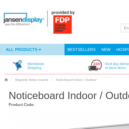
ALL PRODUCTS
BESTSELLERS
NEW
HOSPI
Worldwide
Next day delive
Shipping
of stock items
Magnetic Notice boards
Noticeboard Indoor / Outdoor
Noticeboard Indoor / Outd
Product Code: