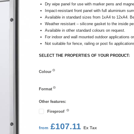
Dry wipe panel for use with marker pens and magne
Impact-resistant front panel with full aluminium sur
Available in standard sizes from 1xA4 to 12xA4. B
Weather resistant – silicone gasket to the inside pe
Available in other standard colours on request.
For indoor and wall mounted outdoor applications o
Not suitable for fence, railing or post fix application
SELECT THE PROPERTIES OF YOUR PRODUCT:
Colour
Colour
Format
Format
Other features:
Fireproof
£107.11
from
Ex Tax