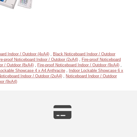
ard Indoor / Outdoor (4xA4)
,
Black Noticeboard Indoor / Outdoor
re-proof Noticeboard Indoor / Outdoor (2xA4)
,
Fire-proof Noticeboard
or / Outdoor (8xA4)
,
Fire-proof Noticeboard Indoor / Outdoor (9xA4)
,
Lockable Showcase 4 x A4 Anthracite
,
Indoor Lockable Showcase 6 x
oticeboard Indoor / Outdoor (2xA4)
,
Noticeboard Indoor / Outdoor
oor (9xA4)