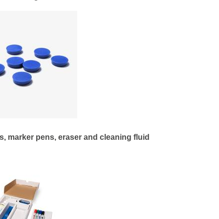
, marker pens, eraser and cleaning fluid