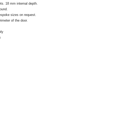
ts. 18 mm internal depth.
round.
espoke sizes on request.
rimeter of the door.
nly
s