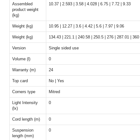
Assembled
10.37 | 2.593 | 3.58 | 4.028 | 6.75 | 7.72 | 9.33
product weight
(kg)
Weight (kg)
10.95 | 12.27 | 3.6 | 4.42 | 5.6 | 7.97 | 9.06
Weight (kg)
134.43 | 221.1 | 240.58 | 250.5 | 276 | 287.01 | 360
Version
Single sided use
Volume (l)
0
Warranty (m)
24
Top card
No | Yes
Corners type
Mitred
Light Intensity
0
(lx)
Cord length (m)
0
Suspension
0
length (mm)