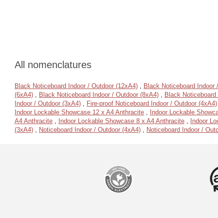
All nomenclatures
Black Noticeboard Indoor / Outdoor (12xA4)
,
Black Noticeboard Indoor 
(6xA4)
,
Black Noticeboard Indoor / Outdoor (8xA4)
,
Black Noticeboard 
Indoor / Outdoor (3xA4)
,
Fire-proof Noticeboard Indoor / Outdoor (4xA4)
Indoor Lockable Showcase 12 x A4 Anthracite
,
Indoor Lockable Showca
A4 Anthracite
,
Indoor Lockable Showcase 8 x A4 Anthracite
,
Indoor Lo
(3xA4)
,
Noticeboard Indoor / Outdoor (4xA4)
,
Noticeboard Indoor / Out