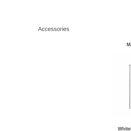
Accessories
M
White