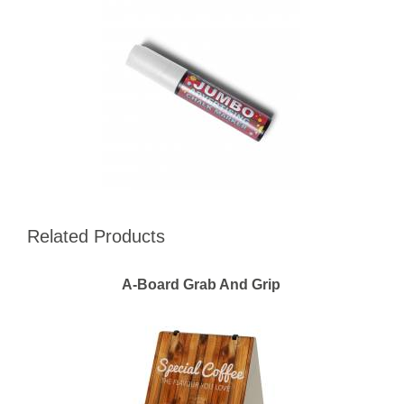
Related Products
A-Board Grab And Grip