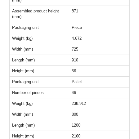
(mm)
Assembled product height
871
(mm)
Packaging unit
Piece
Weight (kg)
4.672
Width (mm)
725
Length (mm)
910
Height (mm)
56
Packaging unit
Pallet
Number of pieces
46
Weight (kg)
238.912
Width (mm)
800
Length (mm)
1200
Height (mm)
2160