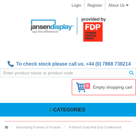
Login
Register
About Us
To check stock please call us,
+44 (0) 7868 738214
0
Empty shopping cart
CATEGORIES
Advertising Frames & Pockets
A-Board Grap And Grip Chalkboard