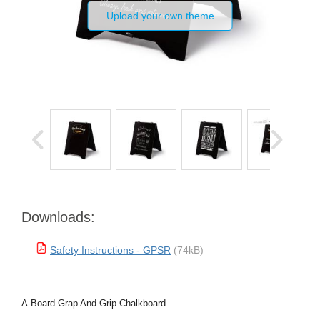
Upload your own theme
Downloads:
Safety Instructions - GPSR
(74kB)
A-Board Grap And Grip Chalkboard