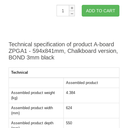
Qty:
ADD TO CART
Technical specification of product A-board
ZPGA1 - 594x841mm, Chalkboard version,
BOND 3mm black
Technical
Assembled product
Assembled product weight
4.384
(kg)
Assembled product width
624
(mm)
Assembled product depth
550