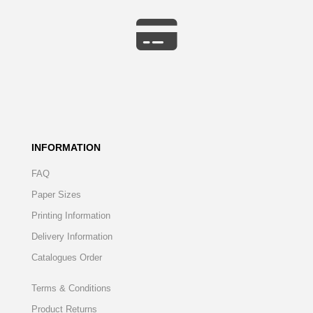
INFORMATION
FAQ
Paper Sizes
Printing Information
Delivery Information
Catalogues Order
Terms & Conditions
Product Returns