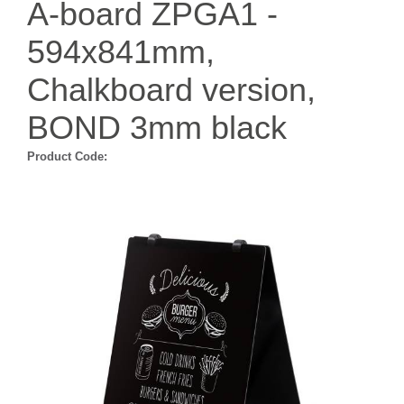
A-board ZPGA1 -
594x841mm,
Chalkboard version,
BOND 3mm black
Product Code: