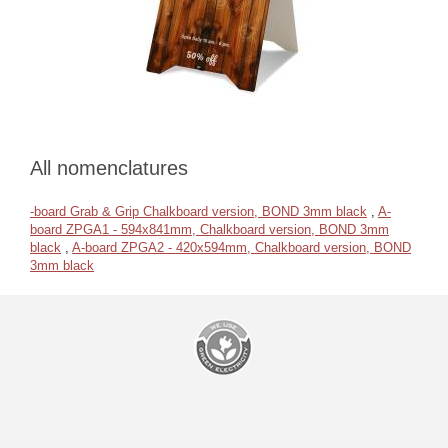
All nomenclatures
-board Grab & Grip Chalkboard version, BOND 3mm black
,
A-
board ZPGA1 - 594x841mm, Chalkboard version, BOND 3mm
black
,
A-board ZPGA2 - 420x594mm, Chalkboard version, BOND
3mm black