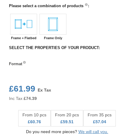
Please select a combination of products
:
Frame + Flatbed
Frame Only
SELECT THE PROPERTIES OF YOUR PRODUCT:
Format
Format
£61.99
Ex Tax
Inc Tax
£
74.39
From 10 pcs
From 20 pcs
From 35 pcs
£60.76
£59.51
£57.04
Do you need more pieces?
We will call you.