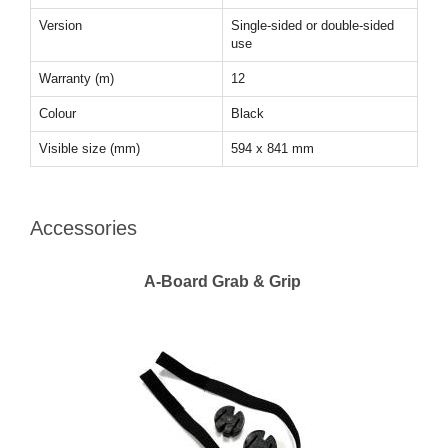
Version
Single-sided or double-sided
use
Warranty (m)
12
Colour
Black
Visible size (mm)
594 x 841 mm
Accessories
A-Board Grab & Grip