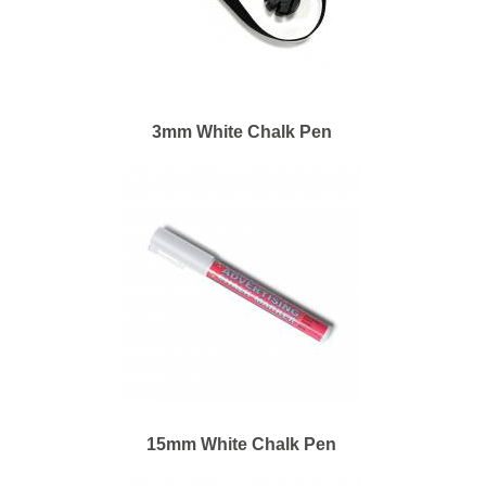
3mm White Chalk Pen
15mm White Chalk Pen