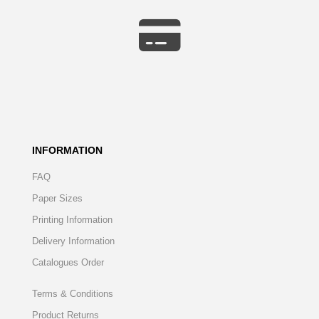
INFORMATION
FAQ
Paper Sizes
Printing Information
Delivery Information
Catalogues Order
Terms & Conditions
Product Returns