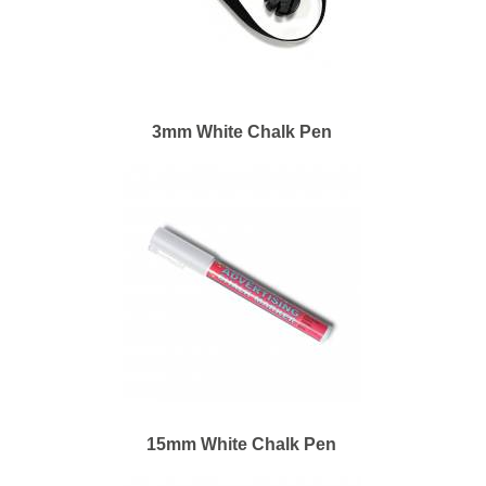
3mm White Chalk Pen
15mm White Chalk Pen