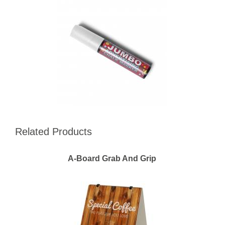
Related Products
A-Board Grab And Grip