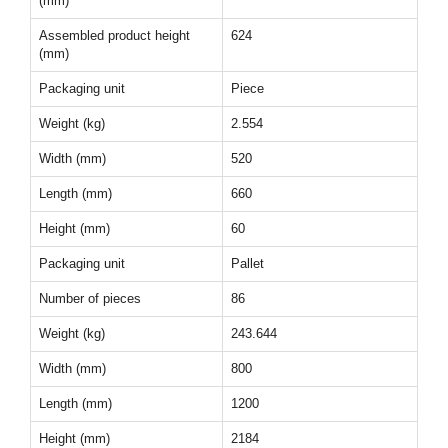
(mm)
Assembled product height
624
(mm)
Packaging unit
Piece
Weight (kg)
2.554
Width (mm)
520
Length (mm)
660
Height (mm)
60
Packaging unit
Pallet
Number of pieces
86
Weight (kg)
243.644
Width (mm)
800
Length (mm)
1200
Height (mm)
2184