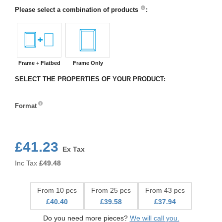
Please select a combination of products
:
Frame + Flatbed
Frame Only
SELECT THE PROPERTIES OF YOUR PRODUCT:
Format
Format
£41.23
Ex Tax
Inc Tax
£
49.48
From 10 pcs
From 25 pcs
From 43 pcs
£40.40
£39.58
£37.94
Do you need more pieces?
We will call you.