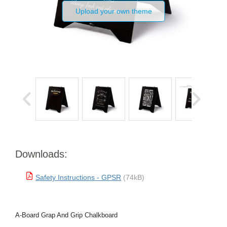
Upload your own theme
Downloads:
Safety Instructions - GPSR
(74kB)
A-Board Grap And Grip Chalkboard