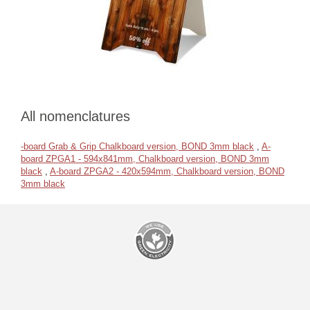
All nomenclatures
-board Grab & Grip Chalkboard version, BOND 3mm black
,
A-
board ZPGA1 - 594x841mm, Chalkboard version, BOND 3mm
black
,
A-board ZPGA2 - 420x594mm, Chalkboard version, BOND
3mm black