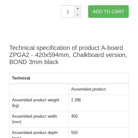
Qty:
ADD TO CART
Technical specification of product A-board
ZPGA2 - 420x594mm, Chalkboard version,
BOND 3mm black
Technical
Assembled product
Assembled product weight
2.286
(kg)
Assembled product width
450
(mm)
Assembled product depth
550