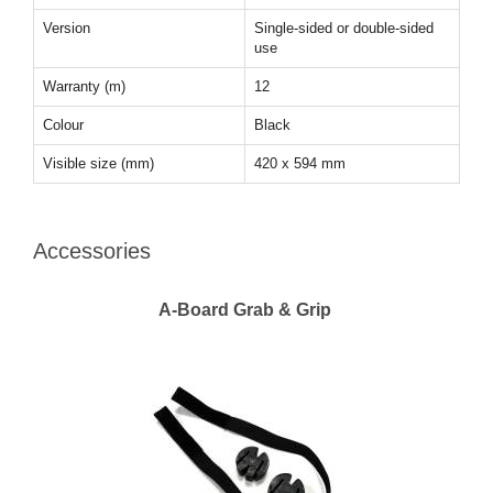
Version
Single-sided or double-sided
use
Warranty (m)
12
Colour
Black
Visible size (mm)
420 x 594 mm
Accessories
A-Board Grab & Grip