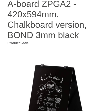
A-board ZPGA2 -
420x594mm,
Chalkboard version,
BOND 3mm black
Product Code: