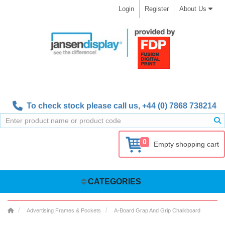
Login
Register
About Us
To check stock please call us,
+44 (0) 7868 738214
0
Empty shopping cart
CATEGORIES
Advertising Frames & Pockets
A-Board Grap And Grip Chalkboard