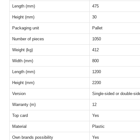
Length (mm)
475
Height (mm)
30
Packaging unit
Pallet
Number of pieces
1050
Weight (kg)
412
Width (mm)
800
Length (mm)
1200
Height (mm)
2200
Version
Single-sided or double-sid
Warranty (m)
12
Top card
Yes
Material
Plastic
Own brands possibility
Yes