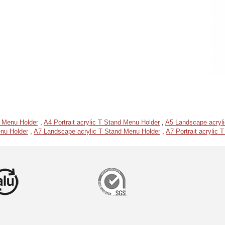
d Menu Holder
,
A4 Portrait acrylic T Stand Menu Holder
,
A5 Landscape acryl
enu Holder
,
A7 Landscape acrylic T Stand Menu Holder
,
A7 Portrait acrylic