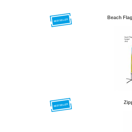
Beach Fla
Zip