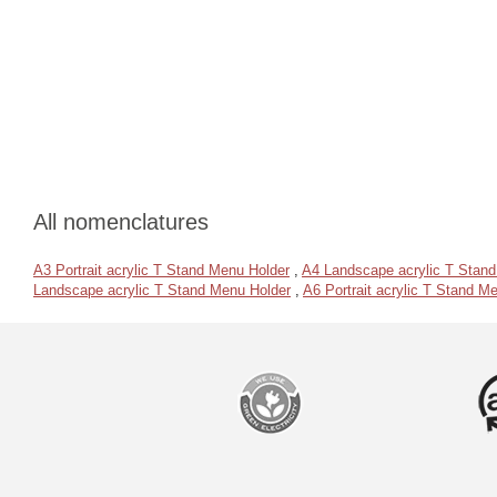
All nomenclatures
A3 Portrait acrylic T Stand Menu Holder
,
A4 Landscape acrylic T Stan
Landscape acrylic T Stand Menu Holder
,
A6 Portrait acrylic T Stand M