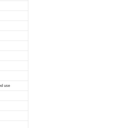
ed use