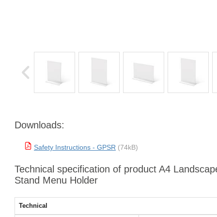
Downloads:
Safety Instructions - GPSR
(74kB)
Technical specification of product A4 Landscape
Stand Menu Holder
Technical