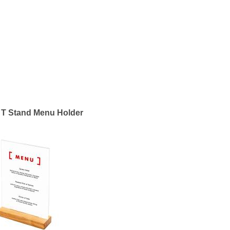
T Stand Menu Holder