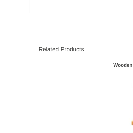
Related Products
Wooden 