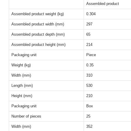
Assembled product
Assembled product weight (kg)
0.304
Assembled product width (mm)
297
Assembled product depth (mm)
65
Assembled product height (mm)
214
Packaging unit
Piece
Weight (kg)
0.35
Width (mm)
310
Length (mm)
530
Height (mm)
210
Packaging unit
Box
Number of pieces
25
Width (mm)
352