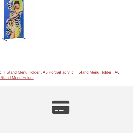
ic T Stand Menu Holder
,
A5 Portrait acrylic T Stand Menu Holder
,
A6
 T Stand Menu Holder