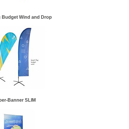
g Budget Wind and Drop
per-Banner SLIM