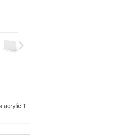
 acrylic T