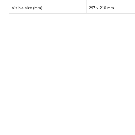
Visible size (mm)
297 x 210 mm