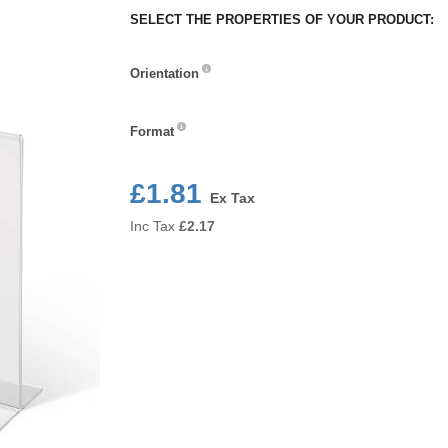
SELECT THE PROPERTIES OF YOUR PRODUCT:
Orientation
Orientation
Format
Format
£1.81
Ex Tax
Inc Tax
£
2.17