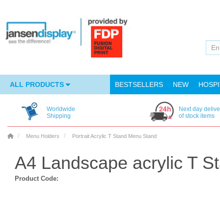
ALL PRODUCTS
BESTSELLERS
NEW
HOSPI
Worldwide
Next day delive
Shipping
of stock items
Menu Holders
Portrait Acrylic T Stand Menu Stand
A4 Landscape acrylic T S
Product Code: