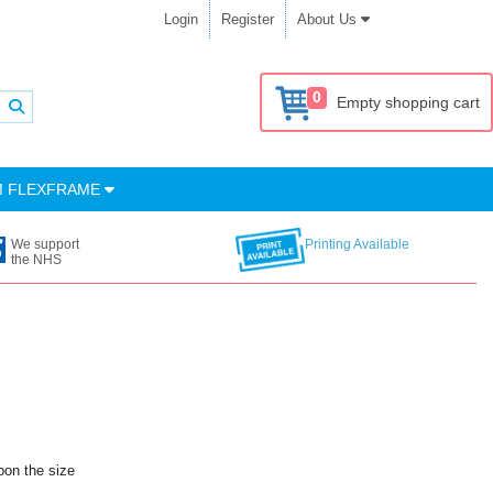
Login
Register
About Us
0
Empty shopping cart
M FLEXFRAME
We support
Printing Available
the NHS
pon the size