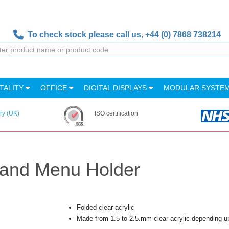
To check stock please call us,
+44 (0) 7868 738214
TALITY
OFFICE
DIGITAL DISPLAYS
MODULAR SYSTE
ry (UK)
ISO certification
tand Menu Holder
Folded clear acrylic
Made from 1.5 to 2.5.mm clear acrylic depending u